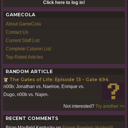
Click here to log in!
GAMECOLA
About GameCola
Contact Us
Current Staff List
Complete Column List
Top-Rated Articles
RANDOM ARTICLE
The Gates of Life: Episode 13 - Gate 694
n00b: Jonathan vs. Naelroe, Enrique vs.
Dugo, n00b vs. Najen.
Not interested?
Try another >>
RECENT COMMENTS
Brian Mayfield Kentucky
on
Finger Bowling (Android)