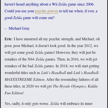
haven’t heard anything about a Wii
Zelda
game since 2006.
Could you use your
psychic powers
to tell me when, if ever, a
good
Zelda
game will come out?
– Michael Gray
Eric
: I have mustered all my psychic strength, and Michael, oh
poor, poor Michael, it doesn’t look good. In the year 2012, we
will get some good
Zelda
games! However, they will just be
remakes of the N64
Zelda
games. Then, in 2016, we will get
remakes of the bad
Zelda
games. In 2018, we will start getting
wonderful titles such as
Link’s Handball
and
Link’s Handball:
MAXXXTREEME
Edition
. After the resounding failures of all
these titles, in 2020 we will get
The Hyrule Olympics: Kiddie
Fun Edition
!
Yes, sadly, it only gets worse.
Zelda
will embrace its inner