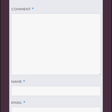
COMMENT
*
NAME
*
EMAIL
*