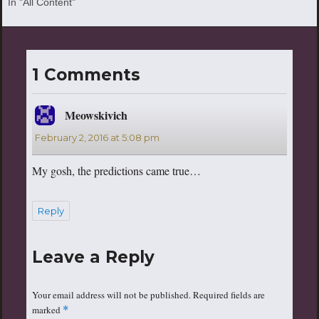
In "All Content"
1 Comments
Meowskivich
says:
February 2, 2016 at 5:08 pm
My gosh, the predictions came true…
Reply
Leave a Reply
Your email address will not be published.
Required fields are
marked
*