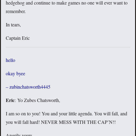
hedgehog and continue to make games no one will ever want to
remember.
In tears,
Captain Eric
hello
okay byee
– zubinchatsworth4445
Eric
: Yo Zubes Chatsworth,
I am so on to you! You and your little agenda. You will fall, and
you will fall hard! NEVER MESS WITH THE CAP’N!!
Angrily yours,