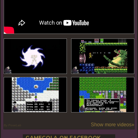
Show more videos»
By PoseLab
GAMECOLA ON FACEBOOK