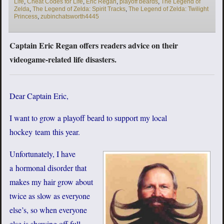
Life
,
Cheat Codes for Life
,
Eric Regan
,
playoff beards
,
The Legend of
Zelda
,
The Legend of Zelda: Spirit Tracks
,
The Legend of Zelda: Twilight
Princess
,
zubinchatsworth4445
Captain Eric Regan offers readers advice on their
videogame-related life disasters.
Dear Captain Eric,
I want to grow a playoff beard to support my local
hockey team this year.
Unfortunately, I have
a hormonal disorder that
makes my hair grow about
twice as slow as everyone
else’s, so when everyone
else is showing off full-