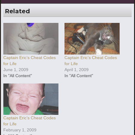
Related
Captain Eric’s Cheat Codes
Captain Eric’s Cheat Codes
for Life
for Life
June 1, 2009
April 1, 2009
In "All Content"
In "All Content"
Captain Eric’s Cheat Codes
for Life
February 1, 2009