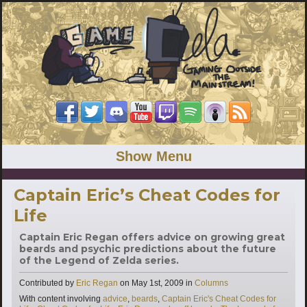
Show Menu
Captain Eric’s Cheat Codes for
Life
Captain Eric Regan offers advice on growing great
beards and psychic predictions about the future
of the Legend of Zelda series.
Categories
Contributed by
Eric Regan
on
May 1st, 2009
in
Columns
Tags
With content involving
advice
,
beards
,
Captain Eric's Cheat Codes for