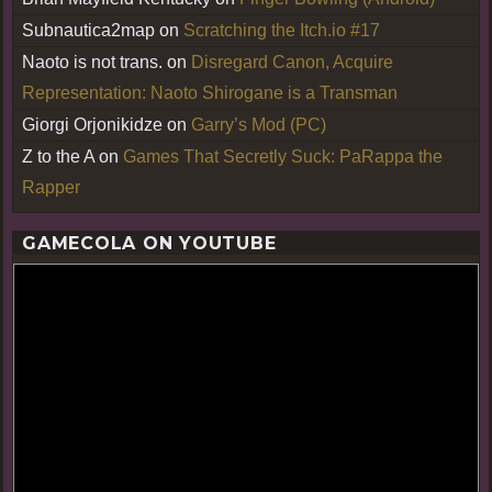
Subnautica2map
on
Scratching the Itch.io #17
Naoto is not trans.
on
Disregard Canon, Acquire
Representation: Naoto Shirogane is a Transman
Giorgi Orjonikidze
on
Garry’s Mod (PC)
Z to the A
on
Games That Secretly Suck: PaRappa the
Rapper
GAMECOLA ON YOUTUBE