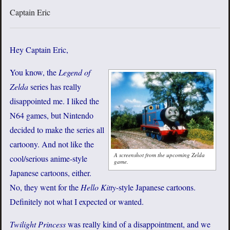
Captain Eric
Hey Captain Eric,
You know, the
Legend of
Zelda
series has really
disappointed me. I liked the
N64 games, but Nintendo
decided to make the series all
cartoony. And not like the
A screenshot from the upcoming Zelda
cool/serious anime-style
game.
Japanese cartoons, either.
No, they went for the
Hello Kitty
-style Japanese cartoons.
Definitely not what I expected or wanted.
Twilight Princess
was really kind of a disappointment, and we