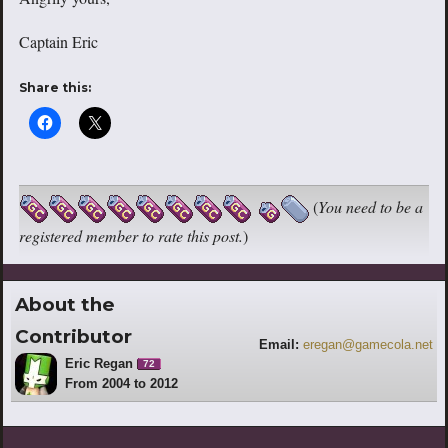
Captain Eric
Share this:
(
You need to be a
registered member to rate this post.
)
About the
Contributor
Email:
eregan@gamecola.net
Eric Regan
72
From 2004 to 2012