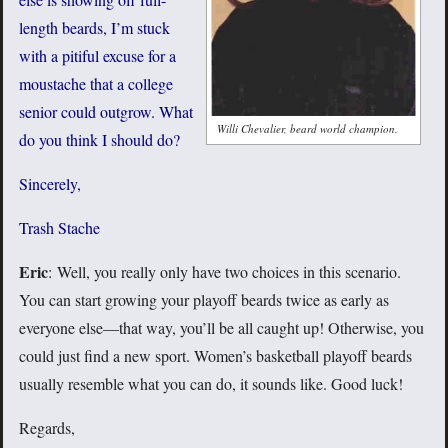
length beards, I’m stuck
with a pitiful excuse for a
moustache that a college
senior could outgrow. What
Willi Chevalier, beard world champion.
do you think I should do?
Sincerely,
Trash Stache
Eric
: Well, you really only have two choices in this scenario.
You can start growing your playoff beards twice as early as
everyone else—that way, you’ll be all caught up! Otherwise, you
could just find a new sport. Women’s basketball playoff beards
usually resemble what you can do, it sounds like. Good luck!
Regards,