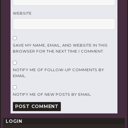
WEBSITE
SAVE MY NAME, EMAIL, AND WEBSITE IN THIS
BROWSER FOR THE NEXT TIME I COMMENT.
NOTIFY ME OF FOLLOW-UP COMMENTS BY
EMAIL.
NOTIFY ME OF NEW POSTS BY EMAIL.
LOGIN