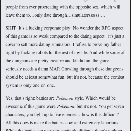
people from ever procreating with the opposite sex, which will
leave them to…only date through…simulatorssssss….
SHIT! It’s a fucking corporate ploy! No wonder the RPG aspect
of this game is so weak compared to the dating aspect: it’s just a
cover to sell more dating simulators! I refuse to prove my father
right by fucking robots for the rest of my life. And while some of
the dungeons are pretty creative and kinda fun, the game
seriously needs a damn MAP. Crawling through these dungeons
should be at least somewhat fun, but it’s not, because the combat
system is only one-on-one.
Yes, that’s right; battles are
Pokémon
style. Which would be
awesome if this game were
Pokémon
, but it’s not. You get seven
characters, you fight up to five enemies…how is this difficult?
All this does is make the battles slow and extremely laborious.
While the battles are never frustratingly difficult, there’s nothing