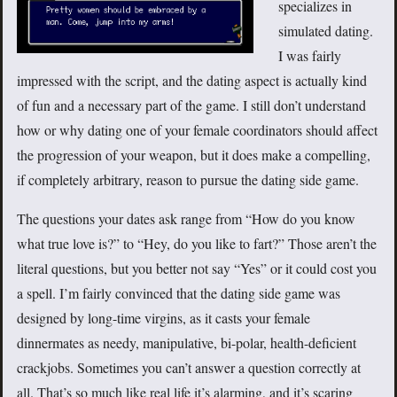
specializes in
simulated dating.
I was fairly
impressed with the script, and the dating aspect is actually kind
of fun and a necessary part of the game. I still don’t understand
how or why dating one of your female coordinators should affect
the progression of your weapon, but it does make a compelling,
if completely arbitrary, reason to pursue the dating side game.
The questions your dates ask range from “How do you know
what true love is?” to “Hey, do you like to fart?” Those aren’t the
literal questions, but you better not say “Yes” or it could cost you
a spell. I’m fairly convinced that the dating side game was
designed by long-time virgins, as it casts your female
dinnermates as needy, manipulative, bi-polar, health-deficient
crackjobs. Sometimes you can’t answer a question correctly at
all. That’s so much like real life it’s alarming, and it’s scaring