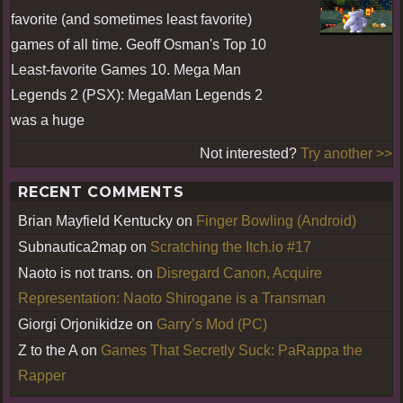
favorite (and sometimes least favorite)
games of all time. Geoff Osman's Top 10
Least-favorite Games 10. Mega Man
Legends 2 (PSX): MegaMan Legends 2
was a huge
Not interested?
Try another >>
RECENT COMMENTS
Brian Mayfield Kentucky
on
Finger Bowling (Android)
Subnautica2map
on
Scratching the Itch.io #17
Naoto is not trans.
on
Disregard Canon, Acquire
Representation: Naoto Shirogane is a Transman
Giorgi Orjonikidze
on
Garry’s Mod (PC)
Z to the A
on
Games That Secretly Suck: PaRappa the
Rapper