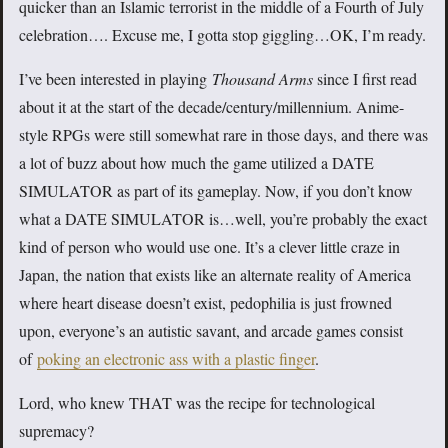
quicker than an Islamic terrorist in the middle of a Fourth of July
celebration…. Excuse me, I gotta stop giggling…OK, I’m ready.
I’ve been interested in playing
Thousand Arms
since I first read
about it at the start of the decade/century/millennium. Anime-
style RPGs were still somewhat rare in those days, and there was
a lot of buzz about how much the game utilized a DATE
SIMULATOR as part of its gameplay. Now, if you don’t know
what a DATE SIMULATOR is…well, you’re probably the exact
kind of person who would use one. It’s a clever little craze in
Japan, the nation that exists like an alternate reality of America
where heart disease doesn’t exist, pedophilia is just frowned
upon, everyone’s an autistic savant, and arcade games consist
of
poking an electronic ass with a plastic finger
.
Lord, who knew THAT was the recipe for technological
supremacy?