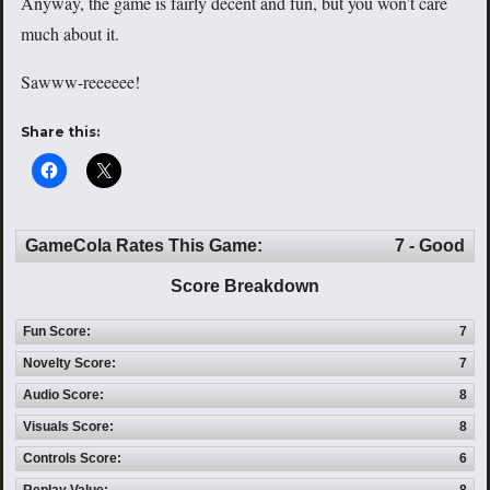
Anyway, the game is fairly decent and fun, but you won’t care
much about it.
Sawww-reeeeee!
Share this:
GameCola Rates This Game:
7 - Good
Score Breakdown
Fun Score:
7
Novelty Score:
7
Audio Score:
8
Visuals Score:
8
Controls Score:
6
Replay Value:
8