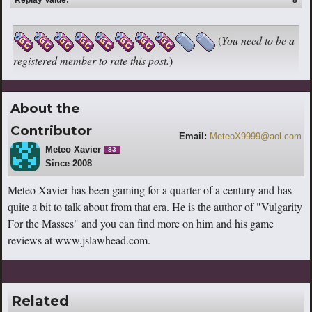
(
You need to be a
registered member to rate this post.
)
About the
Contributor
Email:
MeteoX9999@aol.com
Meteo Xavier
83
Since 2008
Meteo Xavier has been gaming for a quarter of a century and has
quite a bit to talk about from that era. He is the author of "Vulgarity
For the Masses" and you can find more on him and his game
reviews at www.jslawhead.com.
Related