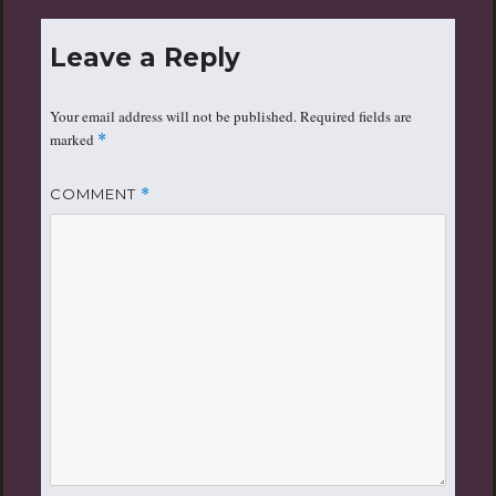
Leave a Reply
Your email address will not be published.
Required fields are
marked
*
COMMENT
*