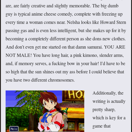
are, are fairly creative and slightly memorable. The big dumb
guy is typical anime cheese comedy, complete with freezing up
every time a woman comes near. Nelsha looks like Howard Stern
passing gas and is even less intelligent, but she makes up for it by
becoming a completely different person as she dons new clothes.
And don’t even get me started on that damn samurai. YOU ARE
NOT MALE! You have long hair, a pink kimono, slender arms,
and, if memory serves, a fucking bow in your hair! I’d have to be
so high that the sun shines out my ass before I could believe that
you have two different chromosomes.
Additionally, the
writing is actually
pretty sharp,
which is key for a
game that