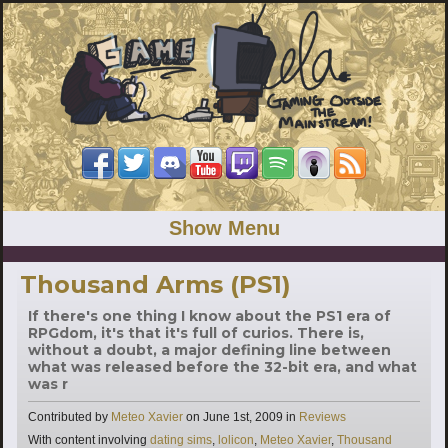
Show Menu
Thousand Arms (PS1)
If there's one thing I know about the PS1 era of
RPGdom, it's that it's full of curios. There is,
without a doubt, a major defining line between
what was released before the 32-bit era, and what
was r
Categories
Contributed by
Meteo Xavier
on
June 1st, 2009
in
Reviews
Tags
With content involving
dating sims
,
lolicon
,
Meteo Xavier
,
Thousand