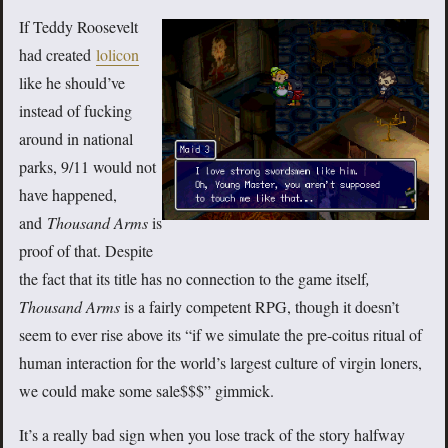
If Teddy Roosevelt
had created
lolicon
like he should’ve
instead of fucking
around in national
parks, 9/11 would not
have happened,
and
Thousand Arms
is
proof of that. Despite
the fact that its title has no connection to the game itself
,
Thousand Arms
is a fairly competent RPG, though it doesn’t
seem to ever rise above its “if we simulate the pre-coitus ritual of
human interaction for the world’s largest culture of virgin loners,
we could make some sale$$$” gimmick.
It’s a really bad sign when you lose track of the story halfway