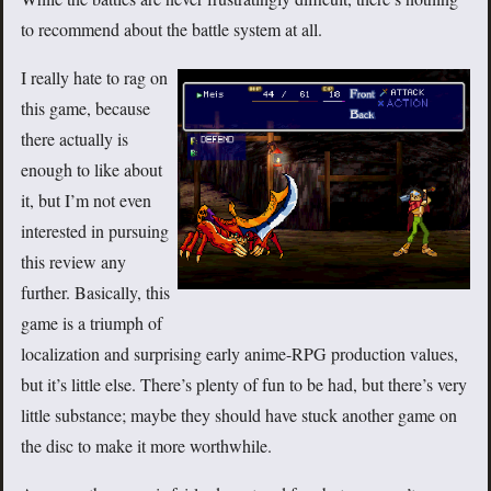
to recommend about the battle system at all.
I really hate to rag on
this game, because
there actually is
enough to like about
it, but I’m not even
interested in pursuing
this review any
further. Basically, this
game is a triumph of
localization and surprising early anime-RPG production values,
but it’s little else. There’s plenty of fun to be had, but there’s very
little substance; maybe they should have stuck another game on
the disc to make it more worthwhile.