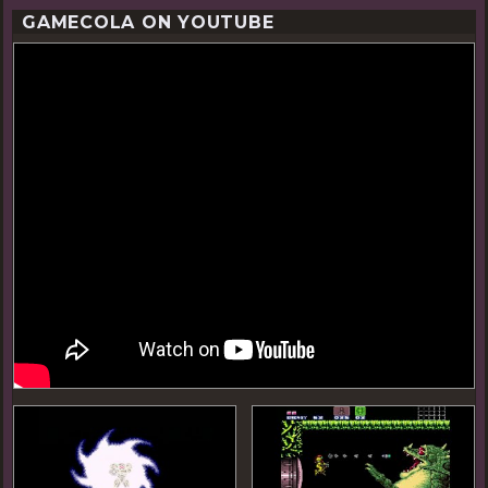
GAMECOLA ON YOUTUBE