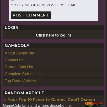
NOTIFY ME OF NEW POSTS BY EMAIL.
LOGIN
Click here to log in!
GAMECOLA
About GameCola
Contact Us
Current Staff List
Complete Column List
Top-Rated Articles
RANDOM ARTICLE
Your Top 10 Favorite Games: Geoff Osman
GameCola fans and writers describe their