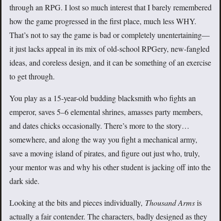
through an RPG. I lost so much interest that I barely remembered
how the game progressed in the first place, much less WHY.
That’s not to say the game is bad or completely unentertaining—
it just lacks appeal in its mix of old-school RPGery, new-fangled
ideas, and coreless design, and it can be something of an exercise
to get through.
You play as a 15-year-old budding blacksmith who fights an
emperor, saves 5–6 elemental shrines, amasses party members,
and dates chicks occasionally. There’s more to the story…
somewhere, and along the way you fight a mechanical army,
save a moving island of pirates, and figure out just who, truly,
your mentor was and why his other student is jacking off into the
dark side.
Looking at the bits and pieces individually,
Thousand Arms
is
actually a fair contender. The characters, badly designed as they