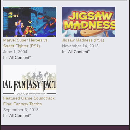
Marvel Super Heroes vs.
Jigsaw Madness (PS1)
Street Fighter (PS1)
November 14, 2013
June 1, 2004
In "All Content"
In "All Content"
Featured Game Soundtrack:
Final Fantasy Tactics
September 3, 2013
In "All Content"