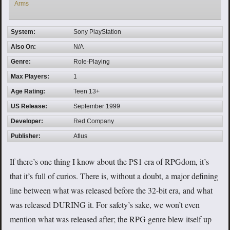
Arms
System:
Sony PlayStation
Also On:
N/A
Genre:
Role-Playing
Max Players:
1
Age Rating:
Teen 13+
US Release:
September 1999
Developer:
Red Company
Publisher:
Atlus
If there’s one thing I know about the PS1 era of RPGdom, it’s
that it’s full of curios. There is, without a doubt, a major defining
line between what was released before the 32-bit era, and what
was released DURING it. For safety’s sake, we won’t even
mention what was released after; the RPG genre blew itself up