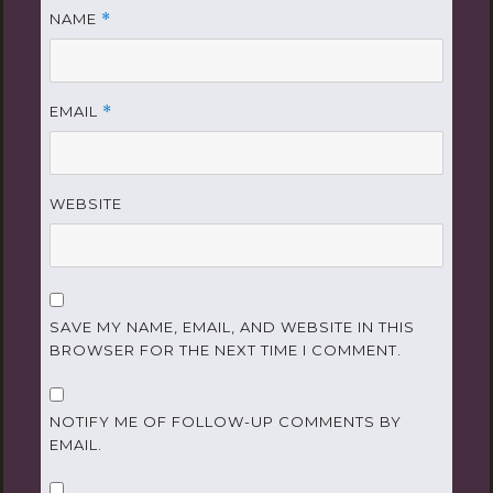
NAME
*
EMAIL
*
WEBSITE
SAVE MY NAME, EMAIL, AND WEBSITE IN THIS
BROWSER FOR THE NEXT TIME I COMMENT.
NOTIFY ME OF FOLLOW-UP COMMENTS BY
EMAIL.