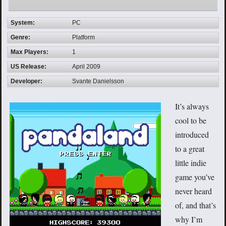
System:
PC
Genre:
Platform
Max Players:
1
US Release:
April 2009
Developer:
Svante Danielsson
It’s always
cool to be
introduced
to a great
little indie
game you’ve
never heard
of, and that’s
why I’m