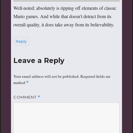
Well-noted; absolutely is ripping off elements of classic
Mario games. And while that doesn’t detract from its
overall quality, it does take away from its believability.
Reply
Leave a Reply
Your email address will not be published.
Required fields are
marked
*
COMMENT
*