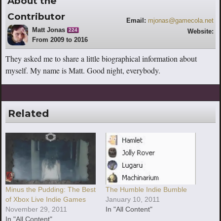
About the
Contributor
Email:
mjonas@gamecola.net
Matt Jonas
224
Website:
From 2009 to 2016
http://www.youtube.com/escaperoutebri
tish
They asked me to share a little biographical information about
myself. My name is Matt. Good night, everybody.
Related
Minus the Pudding: The Best
The Humble Indie Bumble
of Xbox Live Indie Games
January 10, 2011
November 29, 2011
In "All Content"
In "All Content"