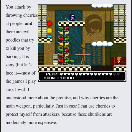
You attack by
throwing cherries
and
at people,
there are evil
poodles that try
to kill you by
barking. It is
zany (but let’s
face it—most of
the games I play
are). I wish I
understood more about the premise, and why cherries are the
main weapon, particularly. Just in case I can use cherries to
protect myself from attackers, because these shurikens are
moderately more expensive.