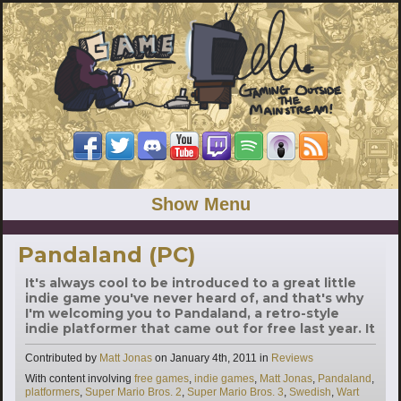
Show Menu
Pandaland (PC)
It's always cool to be introduced to a great little
indie game you've never heard of, and that's why
I'm welcoming you to Pandaland, a retro-style
indie platformer that came out for free last year. It
Categories
Contributed by
Matt Jonas
on
January 4th, 2011
in
Reviews
Tags
With content involving
free games
,
indie games
,
Matt Jonas
,
Pandaland
,
platformers
,
Super Mario Bros. 2
,
Super Mario Bros. 3
,
Swedish
,
Wart