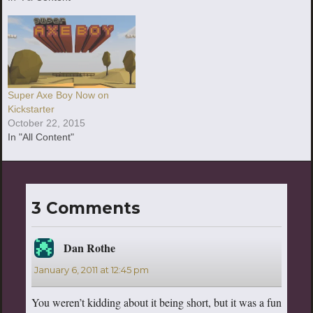
Super Axe Boy Now on
Kickstarter
October 22, 2015
In "All Content"
3 Comments
Dan Rothe
says:
January 6, 2011 at 12:45 pm
You weren’t kidding about it being short, but it was a fun