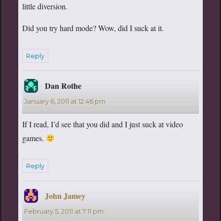
little diversion.
Did you try hard mode? Wow, did I suck at it.
Reply
Dan Rothe
says:
January 6, 2011 at 12:46 pm
If I read, I’d see that you did and I just suck at video
games.
Reply
John Jamey
says:
February 5, 2011 at 7:11 pm