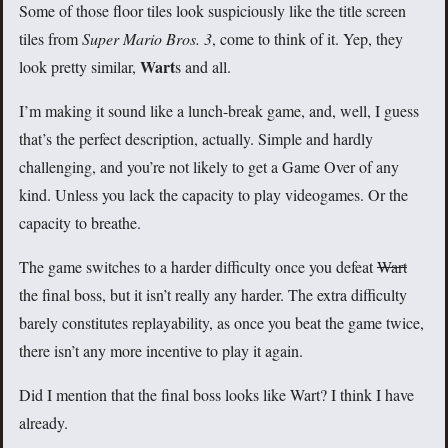
Some of those floor tiles look suspiciously like the title screen
tiles from
Super Mario Bros. 3
, come to think of it. Yep, they
Wart
look pretty similar,
s and all.
I’m making it sound like a lunch-break game, and, well, I guess
that’s the perfect description, actually. Simple and hardly
challenging, and you’re not likely to get a Game Over of any
kind. Unless you lack the capacity to play videogames. Or the
capacity to breathe.
The game switches to a harder difficulty once you defeat
Wart
the final boss, but it isn’t really any harder. The extra difficulty
barely constitutes replayability, as once you beat the game twice,
there isn’t any more incentive to play it again.
Did I mention that the final boss looks like Wart? I think I have
already.