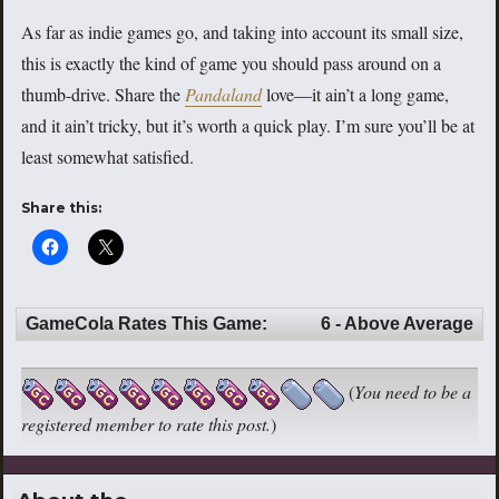
As far as indie games go, and taking into account its small size,
this is exactly the kind of game you should pass around on a
thumb-drive. Share the
Pandaland
love—it ain’t a long game,
and it ain’t tricky, but it’s worth a quick play. I’m sure you’ll be at
least somewhat satisfied.
Share this:
GameCola Rates This Game:
6 - Above Average
(
You need to be a
registered member to rate this post.
)