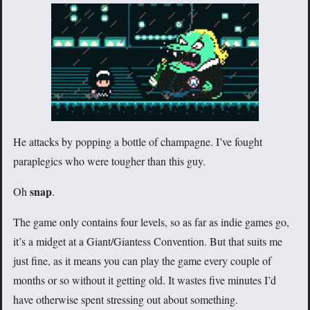
He attacks by popping a bottle of champagne. I’ve fought
paraplegics who were tougher than this guy.
snap
Oh
.
The game only contains four levels, so as far as indie games go,
it’s a midget at a Giant/Giantess Convention. But that suits me
just fine, as it means you can play the game every couple of
months or so without it getting old. It wastes five minutes I’d
have otherwise spent stressing out about something.