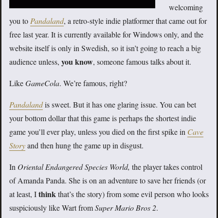
welcoming
you to
Pandaland
, a retro-style indie platformer that came out for
free last year. It is currently available for Windows only, and the
website itself is only in Swedish, so it isn’t going to reach a big
you know
audience unless,
, someone famous talks about it.
Like
GameCola
. We’re famous, right?
Pandaland
is sweet. But it has one glaring issue. You can bet
your bottom dollar that this game is perhaps the shortest indie
game you’ll ever play, unless you died on the first spike in
Cave
Story
and then hung the game up in disgust.
In
Oriental Endangered Species World,
the player takes control
of Amanda Panda. She is on an adventure to save her friends (or
think
at least, I
that’s the story) from some evil person who looks
suspiciously like Wart from
Super Mario Bros 2
.