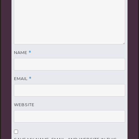
NAME
*
EMAIL
*
WEBSITE