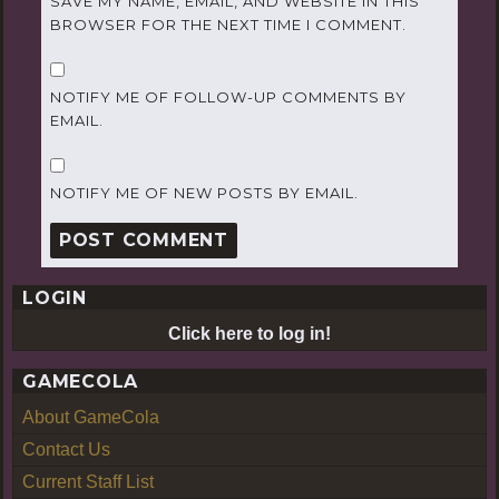
SAVE MY NAME, EMAIL, AND WEBSITE IN THIS
BROWSER FOR THE NEXT TIME I COMMENT.
NOTIFY ME OF FOLLOW-UP COMMENTS BY
EMAIL.
NOTIFY ME OF NEW POSTS BY EMAIL.
LOGIN
Click here to log in!
GAMECOLA
About GameCola
Contact Us
Current Staff List