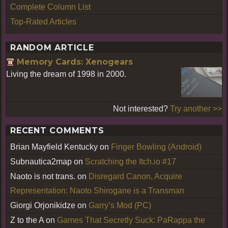
Complete Column List
Top-Rated Articles
RANDOM ARTICLE
Memory Cards: Xenogears
Living the dream of 1998 in 2000.
Not interested?
Try another >>
RECENT COMMENTS
Brian Mayfield Kentucky
on
Finger Bowling (Android)
Subnautica2map
on
Scratching the Itch.io #17
Naoto is not trans.
on
Disregard Canon, Acquire
Representation: Naoto Shirogane is a Transman
Giorgi Orjonikidze
on
Garry’s Mod (PC)
Z to the A
on
Games That Secretly Suck: PaRappa the