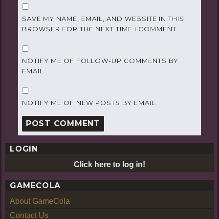
SAVE MY NAME, EMAIL, AND WEBSITE IN THIS
BROWSER FOR THE NEXT TIME I COMMENT.
NOTIFY ME OF FOLLOW-UP COMMENTS BY
EMAIL.
NOTIFY ME OF NEW POSTS BY EMAIL.
LOGIN
Click here to log in!
GAMECOLA
About GameCola
Contact Us