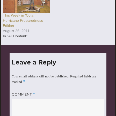
This Week in ‘Cola:
Hurricane Preparedness
Edition
August 26, 2011
In "All Content"
Leave a Reply
Your email address will not be published.
Required fields are
marked
*
COMMENT
*