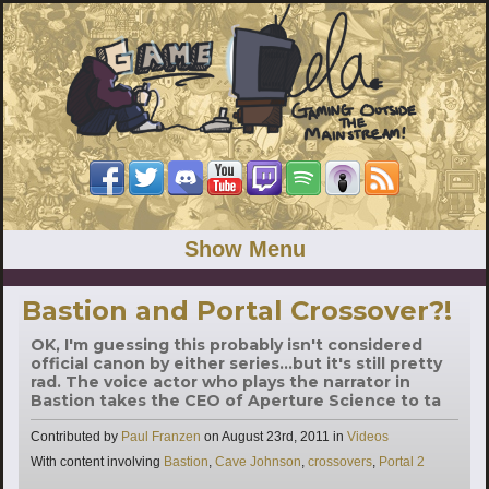
Show Menu
Bastion and Portal Crossover?!
OK, I'm guessing this probably isn't considered
official canon by either series...but it's still pretty
rad. The voice actor who plays the narrator in
Bastion takes the CEO of Aperture Science to ta
Categories
Contributed by
Paul Franzen
on
August 23rd, 2011
in
Videos
Tags
With content involving
Bastion
,
Cave Johnson
,
crossovers
,
Portal 2