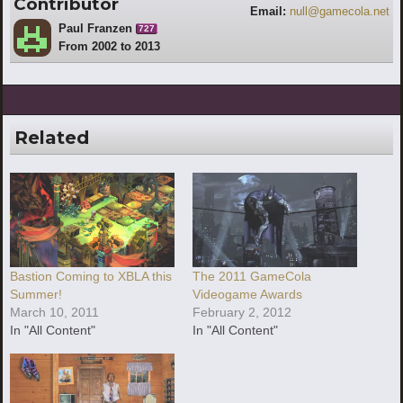
Contributor
Email:
null@gamecola.net
Paul Franzen
727
From 2002 to 2013
Related
Bastion Coming to XBLA this
The 2011 GameCola
Summer!
Videogame Awards
March 10, 2011
February 2, 2012
In "All Content"
In "All Content"