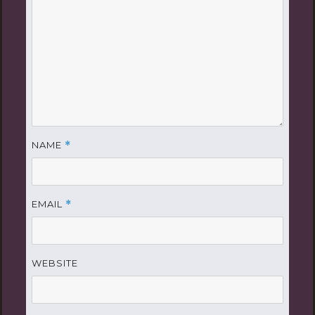
NAME
*
EMAIL
*
WEBSITE