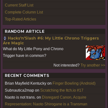
Current Staff List
Complete Column List
Top-Rated Articles
RANDOM ARTICLE
Hacks'n'Slash #6: My Little Chrono Triggers
Are Magic
What do My Little Pony and Chrono
Trigger have in common?
Not interested?
Try another >>
RECENT COMMENTS
Brian Mayfield Kentucky
on
Finger Bowling (Android)
Subnautica2map
on
Scratching the Itch.io #17
Naoto is not trans.
on
Disregard Canon, Acquire
Representation: Naoto Shirogane is a Transman