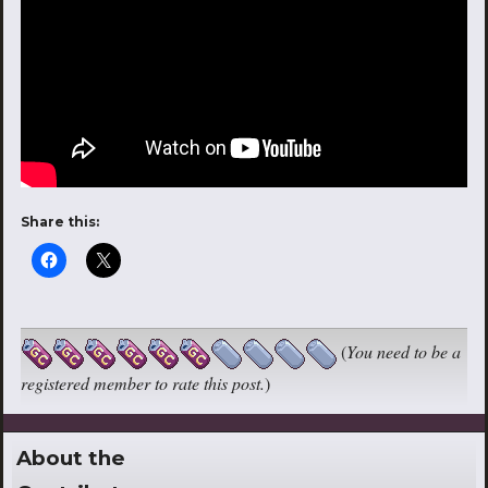
Share this:
(
You need to be a
registered member to rate this post.
)
About the