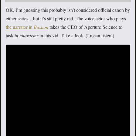
OK, I’m guessing this probably isn’t considered official canon by
either series…but it’s still pretty rad. The voice actor who plays
the narrator in
Bastion
takes the CEO of Aperture Science to
task
in character
in this vid. Take a look. (I mean listen.)