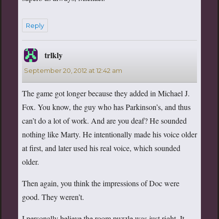
Reply
trlkly
says:
September 20, 2012 at 12:42 am
The game got longer because they added in Michael J.
Fox. You know, the guy who has Parkinson’s, and thus
can’t do a lot of work. And are you deaf? He sounded
nothing like Marty. He intentionally made his voice older
at first, and later used his real voice, which sounded
older.
Then again, you think the impressions of Doc were
good. They weren’t.
I personally believe the room puzzle was just right. It