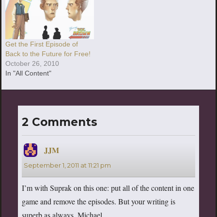
Get the First Episode of
Back to the Future for Free!
October 26, 2010
In "All Content"
2 Comments
JJM
says:
September 1, 2011 at 11:21 pm
I’m with Suprak on this one: put all of the content in one
game and remove the episodes. But your writing is
superb as always, Michael.