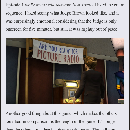
Episode 1
while it was still relevant
. You know? I liked the entire
sequence, I liked seeing what Judge Brown looked like, and it
was surprisingly emotional considering that the Judge is only
onscreen for five minutes, but still. It was slightly out of place.
Another good thing about this game, which makes the others
look bad in comparison, is the length of the game. It’s longer
than the others, or at least, it
feels
much longer. The halfway