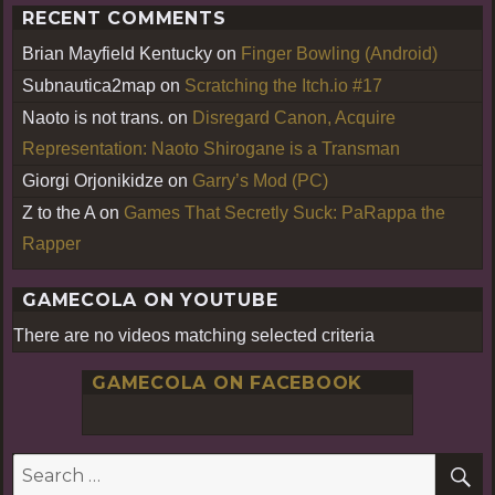
RECENT COMMENTS
Brian Mayfield Kentucky
on
Finger Bowling (Android)
Subnautica2map
on
Scratching the Itch.io #17
Naoto is not trans.
on
Disregard Canon, Acquire
Representation: Naoto Shirogane is a Transman
Giorgi Orjonikidze
on
Garry’s Mod (PC)
Z to the A
on
Games That Secretly Suck: PaRappa the
Rapper
GAMECOLA ON YOUTUBE
There are no videos matching selected criteria
GAMECOLA ON FACEBOOK
S
Search