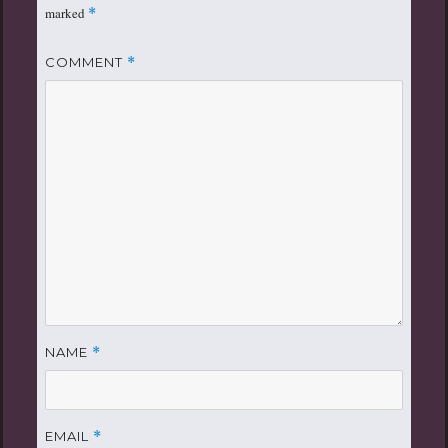
marked
*
COMMENT
*
NAME
*
EMAIL
*