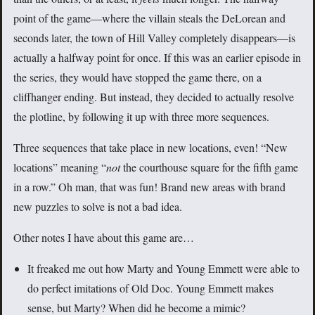
point of the game—where the villain steals the DeLorean and
seconds later, the town of Hill Valley completely disappears—is
actually a halfway point for once. If this was an earlier episode in
the series, they would have stopped the game there, on a
cliffhanger ending. But instead, they decided to actually resolve
the plotline, by following it up with three more sequences.
Three sequences that take place in new locations, even! “New
locations” meaning “
not
the courthouse square for the fifth game
in a row.” Oh man, that was fun! Brand new areas with brand
new puzzles to solve is not a bad idea.
Other notes I have about this game are…
It freaked me out how Marty and Young Emmett were able to
do perfect imitations of Old Doc. Young Emmett makes
sense, but Marty? When did he become a mimic?