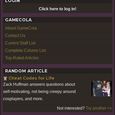
LOGIN
Click here to log in!
GAMECOLA
About GameCola
Contact Us
Current Staff List
Complete Column List
Top-Rated Articles
RANDOM ARTICLE
Cheat Codes for Life
Zack Huffman answers questions about
self-motivating, not being creepy around
cosplayers, and more.
Not interested?
Try another >>