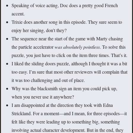
Speaking of voice acting, Doc does a pretty good French
accent.
Trixie does another song in this episode. They sure seem to
enjoy her singing, don’t they?
The sequence near the start of the game with Marty chasing
the particle accelerator
was absolutely pointless
. To solve this
puzzle, you just have to click on the item three times. That’s it.
I liked the sliding doors puzzle, although I thought it was a bit
too easy. I’m sure that most other reviewers will complain that
it was too challenging and out of place.
Why was the blacksmith sign an item you could pick up,
when you never use it anywhere?
I am disappointed at the direction they took with Edna
Strickland. For a moment—and I mean, for three episodes—it
felt like they were leading up to something big, something
involving actual character development. But in the end, they