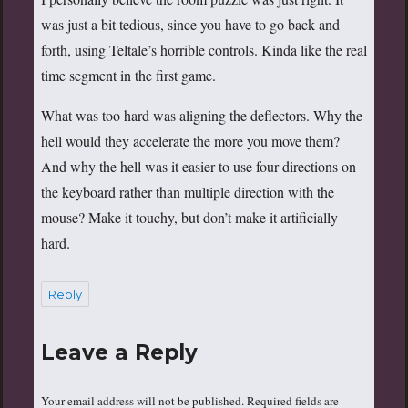
was just a bit tedious, since you have to go back and
forth, using Teltale’s horrible controls. Kinda like the real
time segment in the first game.
What was too hard was aligning the deflectors. Why the
hell would they accelerate the more you move them?
And why the hell was it easier to use four directions on
the keyboard rather than multiple direction with the
mouse? Make it touchy, but don’t make it artificially
hard.
Reply
Leave a Reply
Your email address will not be published.
Required fields are