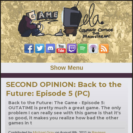
Show Menu
SECOND OPINION: Back to the
Future: Episode 5 (PC)
Back to the Future: The Game - Episode 5:
OUTATIME is pretty much a great game. The only
problem I can really see with this game is that it's
so good, it makes you realize how bad the other
games in t
Categories
Contributed by
Michael Gray
on
August 8th, 2011
in
Reviews