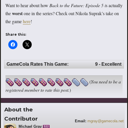
Want to hear about how
Back to the Future: Episode 5 i
s actually
worst
the
one in the series? Check out Nikola Suprak’s take on
the game
here
!
Share this:
GameCola Rates This Game:
9 - Excellent
(
You need to be a
registered member to rate this post.
)
About the
Contributor
Email:
mgray@gamecola.net
Michael Gray
522