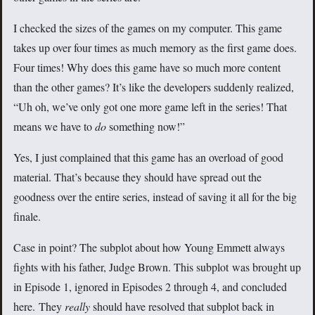
I checked the sizes of the games on my computer. This game
takes up over four times as much memory as the first game does.
Four times! Why does this game have so much more content
than the other games? It’s like the developers suddenly realized,
“Uh oh, we’ve only got one more game left in the series! That
means we have to
do
something now!”
Yes, I just complained that this game has an overload of good
material. That’s because they should have spread out the
goodness over the entire series, instead of saving it all for the big
finale.
Case in point? The subplot about how Young Emmett always
fights with his father, Judge Brown. This subplot was brought up
in Episode 1, ignored in Episodes 2 through 4, and concluded
here. They
really
should have resolved that subplot back in