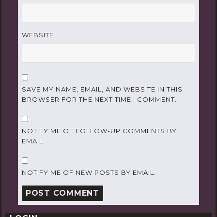
WEBSITE
SAVE MY NAME, EMAIL, AND WEBSITE IN THIS
BROWSER FOR THE NEXT TIME I COMMENT.
NOTIFY ME OF FOLLOW-UP COMMENTS BY
EMAIL.
NOTIFY ME OF NEW POSTS BY EMAIL.