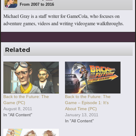
From 2007 to 2016
Michael Gray is a staff writer for GameCola, who focuses on
adventure games, videos and writing videogame walkthroughs.
Related
Back to the Future: The
Back to the Future: The
Game (PC)
Game – Episode 1: It’s
August 8, 2011
About Time (PC)
In "All Content"
January 13, 2011
In "All Content"