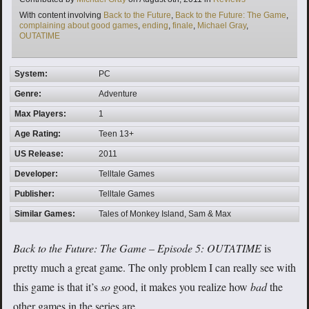
Tags
With content involving
Back to the Future
,
Back to the Future: The Game
,
complaining about good games
,
ending
,
finale
,
Michael Gray
,
OUTATIME
System:
PC
Genre:
Adventure
Max Players:
1
Age Rating:
Teen 13+
US Release:
2011
Developer:
Telltale Games
Publisher:
Telltale Games
Similar Games:
Tales of Monkey Island, Sam & Max
Back to the Future: The Game –
Episode 5: OUTATIME
is
pretty much a great game. The only problem I can really see with
this game is that it’s
so
good, it makes you realize how
bad
the
other games in the series are.