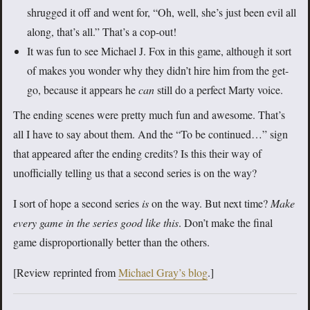
shrugged it off and went for, “Oh, well, she’s just been evil all
along, that’s all.” That’s a cop-out!
It was fun to see Michael J. Fox in this game, although it sort
of makes you wonder why they didn’t hire him from the get-
go, because it appears he
can
still do a perfect Marty voice.
The ending scenes were pretty much fun and awesome. That’s
all I have to say about them. And the “To be continued…” sign
that appeared after the ending credits? Is this their way of
unofficially telling us that a second series is on the way?
I sort of hope a second series
is
on the way. But next time?
Make
every game in the series good like this
. Don’t make the final
game disproportionally better than the others.
[Review reprinted from
Michael Gray’s blog
.]