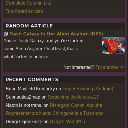
Complete Column List
Top-Rated Articles
RANDOM ARTICLE
Dash Galaxy in the Alien Asylum (NES)
You're Dash Galaxy, and you're stuck in
some Alien Asylum. Or at least, that's
what I'm led to believe...
Not interested?
Try another >>
RECENT COMMENTS
Brian Mayfield Kentucky
on
Finger Bowling (Android)
Subnautica2map
on
Scratching the Itch.io #17
Naoto is not trans.
on
Disregard Canon, Acquire
Representation: Naoto Shirogane is a Transman
Giorgi Orjonikidze
on
Garry’s Mod (PC)