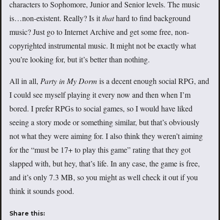
characters to Sophomore, Junior and Senior levels. The music
is…non-existent. Really? Is it
that
hard to find background
music? Just go to Internet Archive and get some free, non-
copyrighted instrumental music. It might not be exactly what
you’re looking for, but it’s better than nothing.
All in all,
Party in My Dorm
is a decent enough social RPG, and
I could see myself playing it every now and then when I’m
bored. I prefer RPGs to social games, so I would have liked
seeing a story mode or something similar, but that’s obviously
not what they were aiming for. I also think they weren’t aiming
for the “must be 17+ to play this game” rating that they got
slapped with, but hey, that’s life. In any case, the game is free,
and it’s only 7.3 MB, so you might as well check it out if you
think it sounds good.
Share this: