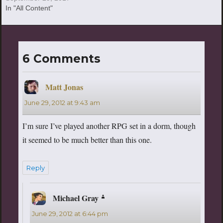
In "All Content"
6 Comments
Matt Jonas
says:
June 29, 2012 at 9:43 am
I’m sure I’ve played another RPG set in a dorm, though
it seemed to be much better than this one.
Reply
Michael Gray
says:
June 29, 2012 at 6:44 pm