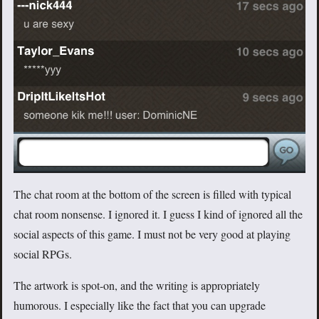
The chat room at the bottom of the screen is filled with typical
chat room nonsense. I ignored it. I guess I kind of ignored all the
social aspects of this game. I must not be very good at playing
social RPGs.
The artwork is spot-on, and the writing is appropriately
humorous. I especially like the fact that you can upgrade