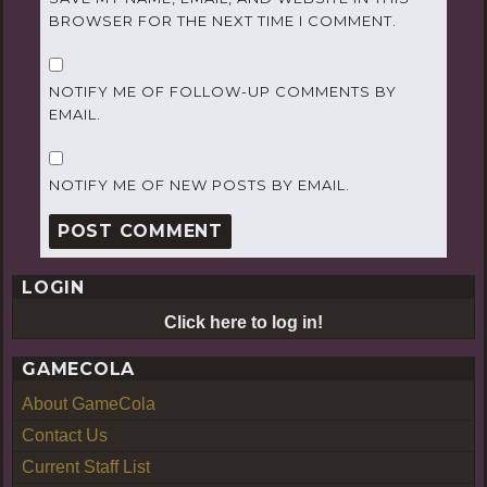
BROWSER FOR THE NEXT TIME I COMMENT.
NOTIFY ME OF FOLLOW-UP COMMENTS BY
EMAIL.
NOTIFY ME OF NEW POSTS BY EMAIL.
LOGIN
Click here to log in!
GAMECOLA
About GameCola
Contact Us
Current Staff List