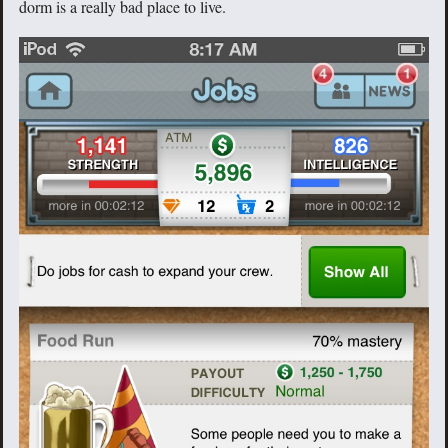
dorm is a really bad place to live.