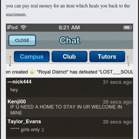
you can pay real money for an item which heals you back to the
maximum.