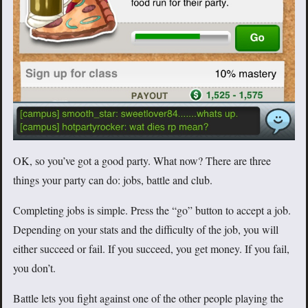
OK, so you’ve got a good party. What now? There are three
things your party can do: jobs, battle and club.
Completing jobs is simple. Press the “go” button to accept a job.
Depending on your stats and the difficulty of the job, you will
either succeed or fail. If you succeed, you get money. If you fail,
you don’t.
Battle lets you fight against one of the other people playing the