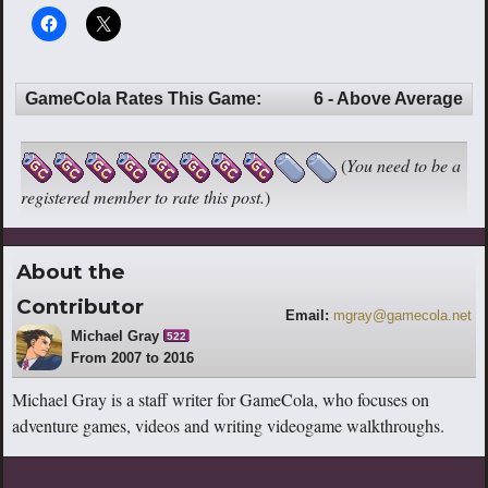
GameCola Rates This Game:
6 - Above Average
(
You need to be a
registered member to rate this post.
)
About the
Contributor
Email:
mgray@gamecola.net
Michael Gray
522
From 2007 to 2016
Michael Gray is a staff writer for GameCola, who focuses on
adventure games, videos and writing videogame walkthroughs.