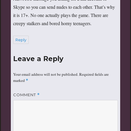
Skype so you can send nudes to each other. That’s why
it is 17+. No one actually plays the game. There are
creepy stalkers and bored horny teenagers.
Reply
Leave a Reply
Your email address will not be published.
Required fields are
marked
*
COMMENT
*