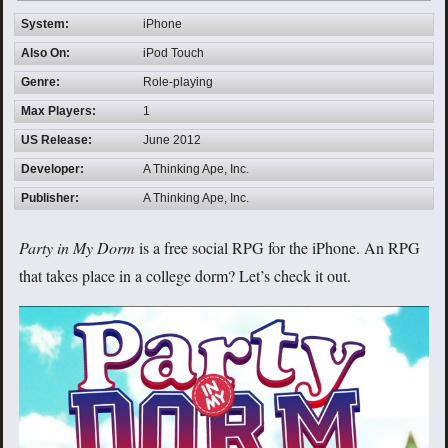
System:
iPhone
Also On:
iPod Touch
Genre:
Role-playing
Max Players:
1
US Release:
June 2012
Developer:
A Thinking Ape, Inc.
Publisher:
A Thinking Ape, Inc.
Party in My Dorm
is a free social RPG for the iPhone. An RPG
that takes place in a college dorm? Let’s check it out.