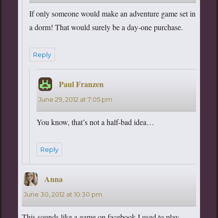
If only someone would make an adventure game set in
a dorm! That would surely be a day-one purchase.
Reply
Paul Franzen
says:
June 29, 2012 at 7:05 pm
You know, that’s not a half-bad idea…
Reply
Anna
says:
June 30, 2012 at 10:30 pm
This sounds like a game on facebook I used to play….