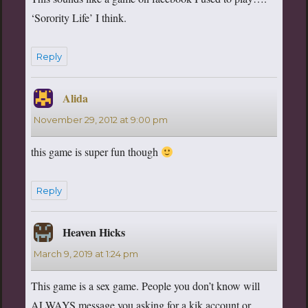
‘Sorority Life’ I think.
Reply
Alida
says:
November 29, 2012 at 9:00 pm
this game is super fun though
Reply
Heaven Hicks
says:
March 9, 2019 at 1:24 pm
This game is a sex game. People you don’t know will
ALWAYS message you asking for a kik account or