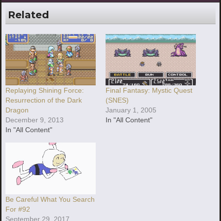
Related
Replaying Shining Force:
Final Fantasy: Mystic Quest
Resurrection of the Dark
(SNES)
Dragon
January 1, 2005
December 9, 2013
In "All Content"
In "All Content"
Be Careful What You Search
For #92
September 29, 2017