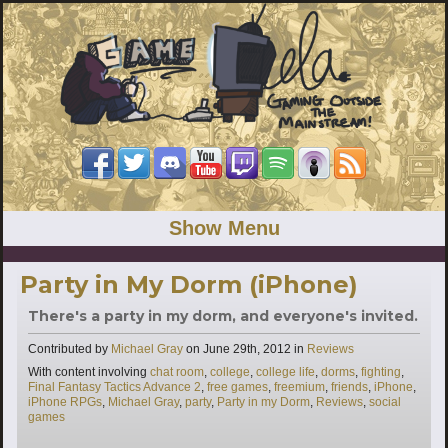
Show Menu
Party in My Dorm (iPhone)
There's a party in my dorm, and everyone's invited.
Categories
Contributed by
Michael Gray
on
June 29th, 2012
in
Reviews
Tags
With content involving
chat room
,
college
,
college life
,
dorms
,
fighting
,
Final Fantasy Tactics Advance 2
,
free games
,
freemium
,
friends
,
iPhone
,
iPhone RPGs
,
Michael Gray
,
party
,
Party in my Dorm
,
Reviews
,
social
games