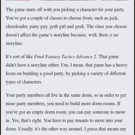
The game starts off with you picking a character for your party.
You’ve got a couple of classes to choose from, such as jock,
cheerleader, party guy, goth girl and geek. The class you choose
doesn’t affect the game’s storyline because, well, there
is
no
storyline.
It’s sort of like
Final Fantasy Tactics Advance 2
. That game
didn’t have a storyline either. Um, I mean, that game has a heavy
focus on building a good party, by picking a variety of different
types of characters.
Your party members all live in the same dorm, so in order to get
more party members, you need to build more dorm rooms. If
you’ve got an empty dorm room, you can pay someone to move
in. Yes, that’s right. You have to pay tenants to move into your
dorm. Usually, it’s the other way around. I guess that means my