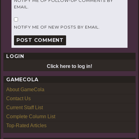
NOTIFY ME OF FOLLOW-UP COMMENTS BY
EMAIL.
NOTIFY ME OF NEW POSTS BY EMAIL.
LOGIN
Click here to log in!
GAMECOLA
About GameCola
Contact Us
Current Staff List
Complete Column List
Top-Rated Articles