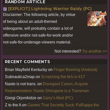
RANDOM ARTICLE
[EXPLICIT] Lightning Warrior Raidy (PC)
Disclaimer: The following article, by virtue
of being about an adult-themed
videogame, will probably contain a lot of
offensive and/or not-safe-for-work and/or
not-safe-for-underage-viewers material.
Not interested?
Try another >>
RECENT COMMENTS
Brian Mayfield Kentucky
on
Finger Bowling (Android)
Subnautica2map
on
Scratching the Itch.io #17
Naoto is not trans.
on
Disregard Canon, Acquire
Representation: Naoto Shirogane is a Transman
Giorgi Orjonikidze
on
Garry’s Mod (PC)
Z to the A
on
Games That Secretly Suck: PaRappa the