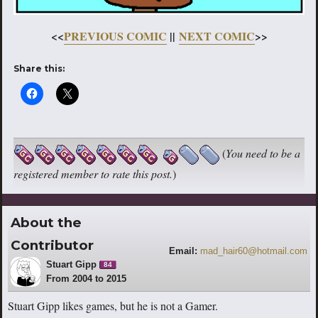
<<
PREVIOUS COMIC
||
NEXT COMIC
>>
Share this:
(
You need to be a
registered member to rate this post.
)
About the
Contributor
Email:
mad_hair60@hotmail.com
Stuart Gipp
84
From 2004 to 2015
Stuart Gipp likes games, but he is not a Gamer.