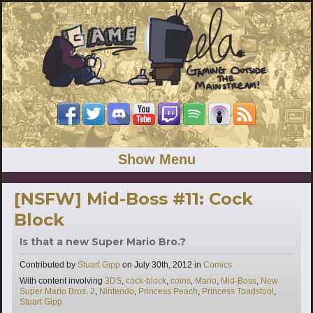
Show Menu
[NSFW] Mid-Boss #11: Cock
Block
Is that a new Super Mario Bro.?
Categories
Contributed by
Stuart Gipp
on
July 30th, 2012
in
Comics
Tags
With content involving
3DS
,
cock-block
,
coins
,
Mario
,
Mid-Boss
,
New
Super Mario Bros. 2
,
Nintendo
,
Princess Peach
,
Princess Toadstool
,
Stuart Gipp