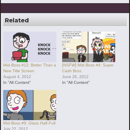
Related
Mid-Boss #12: Better Than a
[NSFW] Mid-Boss #4: Super
New Title Screen
Cash Bros.
August 4, 2012
June 26, 2012
In "All Content"
In "All Content"
Mid-Boss #9: Glass Half-Full
July 22, 2012