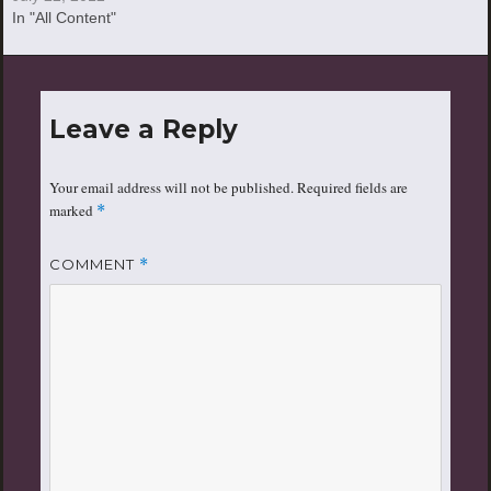
In "All Content"
Leave a Reply
Your email address will not be published.
Required fields are
marked
*
COMMENT
*