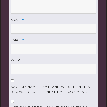
NAME
*
EMAIL
*
WEBSITE
SAVE MY NAME, EMAIL, AND WEBSITE IN THIS
BROWSER FOR THE NEXT TIME I COMMENT.