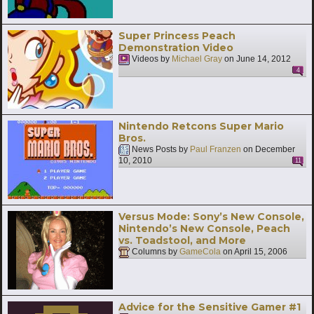
Super Princess Peach
Demonstration Video
Videos by
Michael Gray
on
June 14, 2012
4
Nintendo Retcons Super Mario
Bros.
News Posts by
Paul Franzen
on
December
10, 2010
11
Versus Mode: Sony’s New Console,
Nintendo’s New Console, Peach
vs. Toadstool, and More
Columns by
GameCola
on
April 15, 2006
Advice for the Sensitive Gamer #1