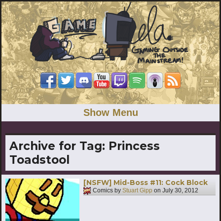
Show Menu
Archive for Tag:
Princess
Toadstool
[NSFW] Mid-Boss #11: Cock Block
Comics by
Stuart Gipp
on
July 30, 2012