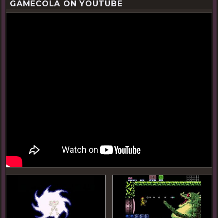
GAMECOLA ON YOUTUBE