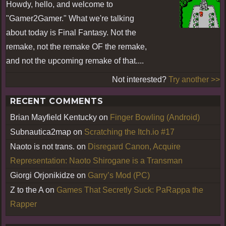
Howdy, hello, and welcome to
"Gamer2Gamer." What we're talking
about today is Final Fantasy. Not the
remake, not the remake OF the remake,
and not the upcoming remake of that....
Not interested?
Try another >>
RECENT COMMENTS
Brian Mayfield Kentucky
on
Finger Bowling (Android)
Subnautica2map
on
Scratching the Itch.io #17
Naoto is not trans.
on
Disregard Canon, Acquire
Representation: Naoto Shirogane is a Transman
Giorgi Orjonikidze
on
Garry’s Mod (PC)
Z to the A
on
Games That Secretly Suck: PaRappa the
Rapper