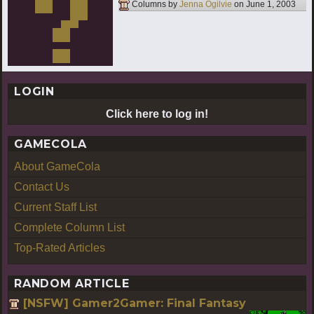
Columns by
Jenna Ogilvie
on
June 1, 2003
LOGIN
Click here to log in!
GAMECOLA
About GameCola
Contact Us
Current Staff List
Complete Column List
Top-Rated Articles
RANDOM ARTICLE
[NSFW] Gamer2Gamer: Final Fantasy