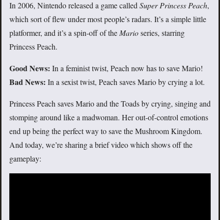
In 2006, Nintendo released a game called
Super Princess Peach
,
which sort of flew under most people’s radars. It’s a simple little
platformer, and it’s a spin-off of the
Mario
series, starring
Princess Peach.
Good News:
In a feminist twist, Peach now has to save Mario!
Bad News:
In a sexist twist, Peach saves Mario by crying a lot.
Princess Peach saves Mario and the Toads by crying, singing and
stomping around like a madwoman. Her out-of-control emotions
end up being the perfect way to save the Mushroom Kingdom.
And today, we’re sharing a brief video which shows off the
gameplay: