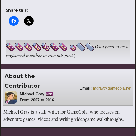
Share this:
(
You need to be a
registered member to rate this post.
)
About the
Contributor
Email:
mgray@gamecola.net
Michael Gray
522
From 2007 to 2016
Michael Gray is a staff writer for GameCola, who focuses on
adventure games, videos and writing videogame walkthroughs.