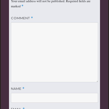
Your email address will not be published.
Required fields are
marked
*
COMMENT
*
NAME
*