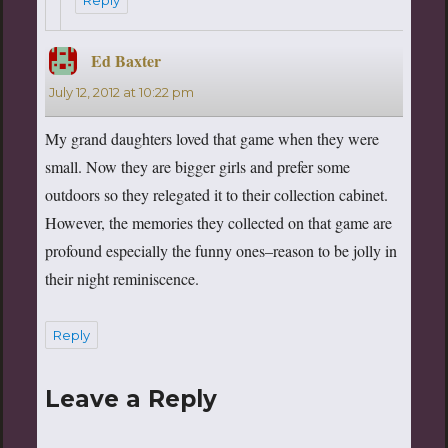
Ed Baxter
says:
July 12, 2012 at 10:22 pm
My grand daughters loved that game when they were
small. Now they are bigger girls and prefer some
outdoors so they relegated it to their collection cabinet.
However, the memories they collected on that game are
profound especially the funny ones–reason to be jolly in
their night reminiscence.
Reply
Leave a Reply