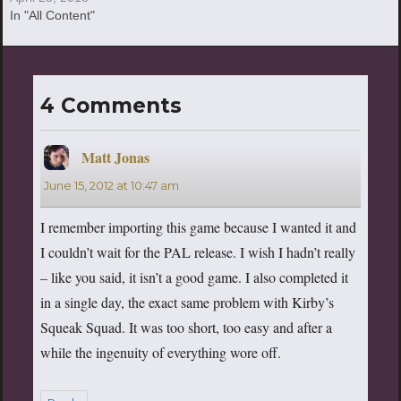
In "All Content"
4 Comments
Matt Jonas
says:
June 15, 2012 at 10:47 am
I remember importing this game because I wanted it and
I couldn’t wait for the PAL release. I wish I hadn’t really
– like you said, it isn’t a good game. I also completed it
in a single day, the exact same problem with Kirby’s
Squeak Squad. It was too short, too easy and after a
while the ingenuity of everything wore off.