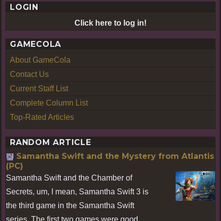
LOGIN
Click here to log in!
GAMECOLA
About GameCola
Contact Us
Current Staff List
Complete Column List
Top-Rated Articles
RANDOM ARTICLE
Samantha Swift and the Mystery from Atlantis
(PC)
Samantha Swift and the Chamber of
Secrets, um, I mean, Samantha Swift 3 is
the third game in the Samantha Swift
series. The first two games were good,