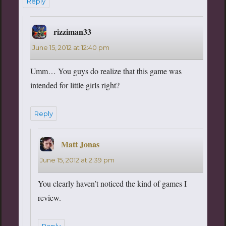
Reply
rizziman33
says:
June 15, 2012 at 12:40 pm
Umm… You guys do realize that this game was
intended for little girls right?
Reply
Matt Jonas
says:
June 15, 2012 at 2:39 pm
You clearly haven’t noticed the kind of games I
review.
Reply