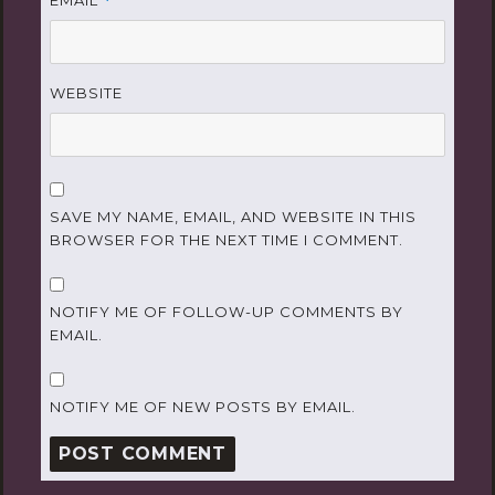
EMAIL
*
WEBSITE
SAVE MY NAME, EMAIL, AND WEBSITE IN THIS
BROWSER FOR THE NEXT TIME I COMMENT.
NOTIFY ME OF FOLLOW-UP COMMENTS BY
EMAIL.
NOTIFY ME OF NEW POSTS BY EMAIL.