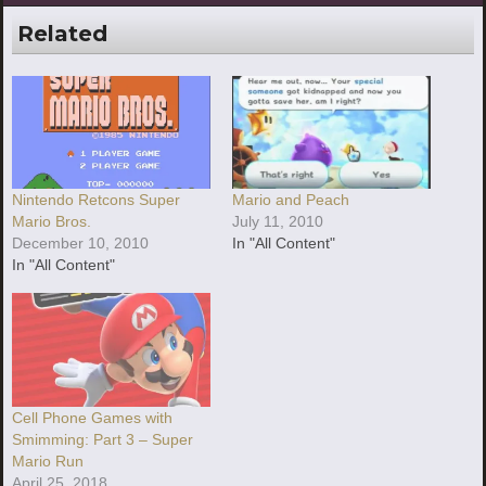
Related
Nintendo Retcons Super
Mario and Peach
Mario Bros.
July 11, 2010
December 10, 2010
In "All Content"
In "All Content"
Cell Phone Games with
Smimming: Part 3 – Super
Mario Run
April 25, 2018