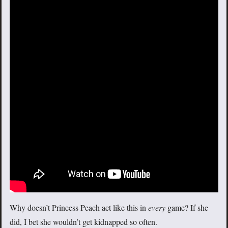
Why doesn’t Princess Peach act like this in
every
game? If she
did, I bet she wouldn’t get kidnapped so often.