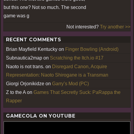
but this one? Not so much. The second
game was g
Not interested?
Try another >>
RECENT COMMENTS
Brian Mayfield Kentucky
on
Finger Bowling (Android)
Subnautica2map
on
Scratching the Itch.io #17
Naoto is not trans.
on
Disregard Canon, Acquire
Representation: Naoto Shirogane is a Transman
Giorgi Orjonikidze
on
Garry’s Mod (PC)
Z to the A
on
Games That Secretly Suck: PaRappa the
Rapper
GAMECOLA ON YOUTUBE