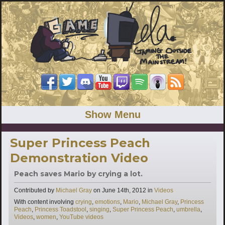
Show Menu
Super Princess Peach
Demonstration Video
Peach saves Mario by crying a lot.
Categories
Contributed by
Michael Gray
on
June 14th, 2012
in
Videos
Tags
With content involving
crying
,
emotions
,
Mario
,
Michael Gray
,
Princess
Peach
,
Princess Toadstool
,
singing
,
Super Princess Peach
,
umbrella
,
Videos
,
women
,
YouTube videos