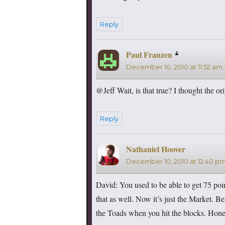
Reply
Paul Franzen
says:
December 10, 2010 at 11:52 am
@Jeff Wait, is that true? I thought the o
Reply
Nathaniel Hoover
says:
December 10, 2010 at 12:40 p
David: You used to be able to get 75 po
that as well. Now it’s just the Market. B
the Toads when you hit the blocks. Hones