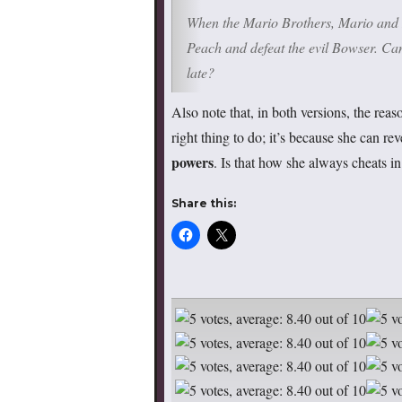
When the Mario Brothers, Mario and Lu
Peach and defeat the evil Bowser. Can 
late?
Also note that, in both versions, the re
right thing to do; it’s because she can r
powers
. Is that how she always cheats i
Share this: