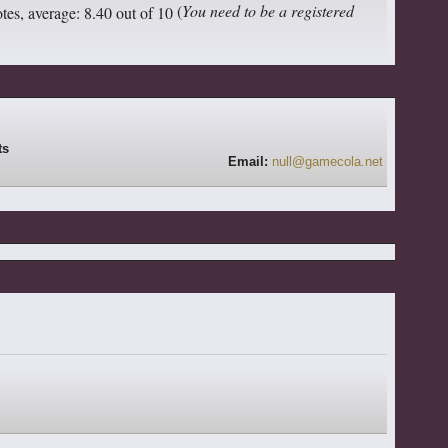
(
You need to be a registered
Email:
null@gamecola.net