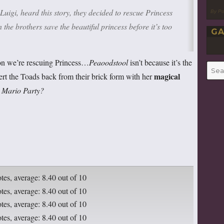
igi, heard this story, they decided to rescue Princess
By P
the brothers save the beautiful princess before it’s too
GA
ason we’re rescuing Princess…
Peaoodstool
isn’t because it’s the
Searc
magical
evert the Toads back from their brick form with her
for:
n
Mario Party?