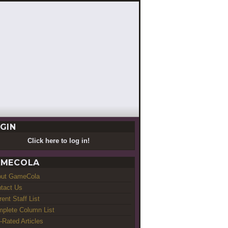
GIN
Click here to log in!
MECOLA
out GameCola
tact Us
rent Staff List
plete Column List
-Rated Articles