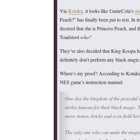
Via
Kotaku
, it looks like GameCola’s
on
Peach?” has finally been put to rest. In it
decreed that she is Princess Peach, and 
Toadstool
who?
They’ve also decided that King Koopa ha
definitely don’t perform any black magic,
Where’s my proof? According to Kotaku, 
NES game’s instruction manual:
One day the kingdom of the peaceful
turtles famous for their black magic.
mere stones, bricks and even field ho
The only one who can undo the magic 