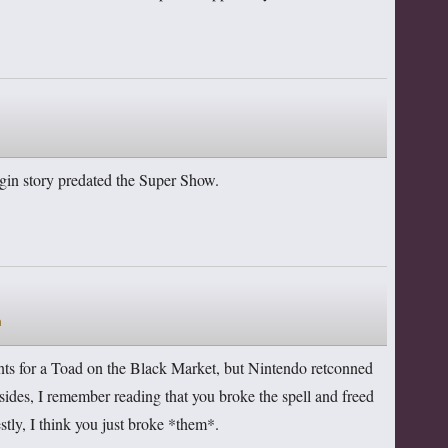
rigin story predated the Super Show.
m
ints for a Toad on the Black Market, but Nintendo retconned
esides, I remember reading that you broke the spell and freed
tly, I think you just broke *them*.