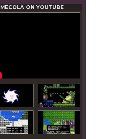
MECOLA ON YOUTUBE