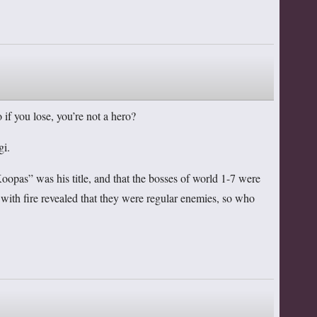
 if you lose, you’re not a hero?
gi.
opas” was his title, and that the bosses of world 1-7 were
m with fire revealed that they were regular enemies, so who