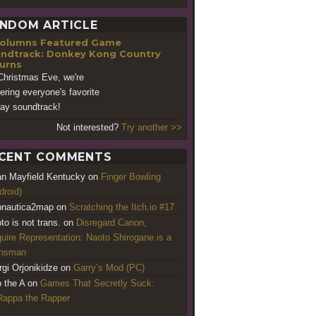
NDOM ARTICLE
Featured Game
ndtrack: Donkey Kong Country
urns
Christmas Eve, we're
vering everyone's favorite
day soundtrack!
Not interested?
Try another >>
CENT COMMENTS
an Mayfield Kentucky
on
Finger Bowling
droid)
nautica2map
on
Scratching the Itch.io #17
to is not trans.
on
Disregard Canon,
uire Representation: Naoto Shirogane is a
ansman
rgi Orjonikidze
on
Garry’s Mod (PC)
o the A
on
Games That Secretly Suck:
appa the Rapper