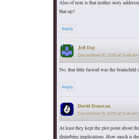
Also of note is that neither story addre
that up?
Reply
Jeff Day
says:
December 10, 2010 at 11:48 am
No, that little factoid was the brainchil
Reply
David Donovan
says:
December 10, 2010 at 11:49 am
At least they kept the plot point about th
disturbing implications. How much is the 