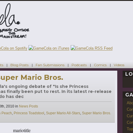
ts
Blog Posts
Fan Submissions
Podcasts
Comics
Videos
LO
uper Mario Bros.
la's ongoing debate of "Is she Princess
 finally been put to rest. In its latest re-release
GA
ndo has dec
Ab
Categories
th, 2010
in
News Posts
Con
s Peach
,
Princess Toadstool
,
Super Mario All-Stars
,
Super Mario Bros.
Cur
Com
Top