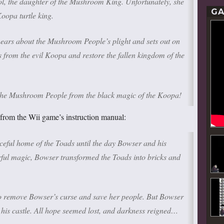
ol, the daughter of the Mushroom King. Unfortunately, she
GA
Koopa turtle king.
hears about the Mushroom People’s plight and sets out on
 from the evil Koopa and restore the fallen kingdom of the
e the Mushroom People from the black magic of the Koopa!
from the Wii game’s instruction manual:
ul home of the Toads until the day Bowser and his
ful magic, Bowser transformed the Toads into bricks and
o remove Bowser’s curse and save her people. But Bowser
 his castle. All hope seemed lost, and darkness reigned…