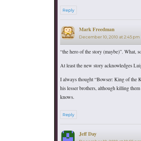
Reply
Mark Freedman
says:
December 10, 2010 at 2:45 pm
“the hero of the story (maybe)”. What, so
At least the new story acknowledges Lui
I always thought “Bowser: King of the Ko
his lesser brothers, although killing the
knows.
Reply
Jeff Day
says: