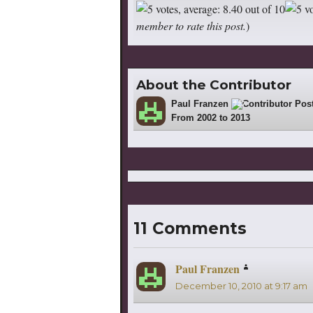
member to rate this post.
)
About the Contributor
Paul Franzen
727
From 2002 to 2013
11 Comments
Paul Franzen
says:
December 10, 2010 at 9:17 am