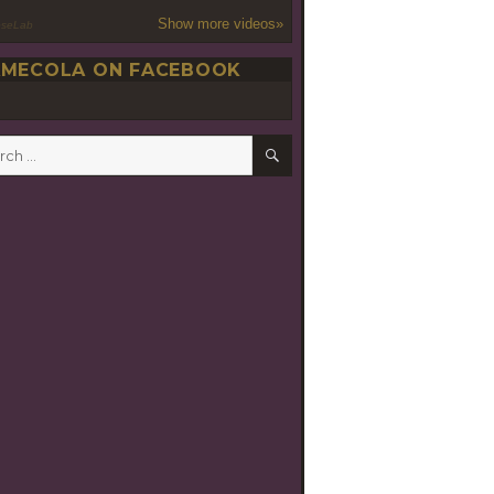
Show more videos»
oseLab
MECOLA ON FACEBOOK
SEARCH
h