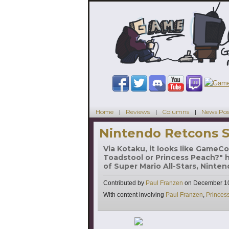
Home
Reviews
Columns
News Pos
Nintendo Retcons S
Via Kotaku, it looks like GameCo
Toadstool or Princess Peach?" has
of Super Mario All-Stars, Ninte
Contributed by
Paul Franzen
on
December 10
Tags
With content involving
Paul Franzen
,
Princes