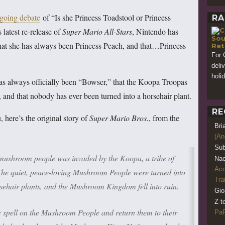
going debate
of “Is she Princess Toadstool or Princess
RA
s latest re-release of
Super Mario All-Stars
, Nintendo has
Sou
that she has always been Princess Peach, and that…Princess
Ret
For 
deli
holi
s always officially been “Bowser,” that the Koopa Troopas
 and that nobody has ever been turned into a horsehair plant.
RE
here’s the original story of
Super Mario Bros.
, from the
Bri
(An
Sub
 mushroom people was invaded by the Koopa, a tribe of
Nao
Acq
 The quiet, peace-loving Mushroom People were turned into
Tr
rsehair plants, and the Mushroom Kingdom fell into ruin.
Gio
Z t
spell on the Mushroom People and return them to their
PaR