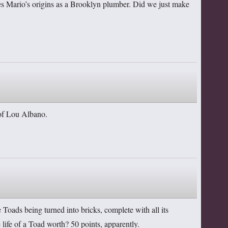
sses Mario’s origins as a Brooklyn plumber. Did we just make
d of Lou Albano.
e Toads being turned into bricks, complete with all its
life of a Toad worth? 50 points, apparently.