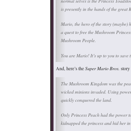
normal selves is the Princess Toadsto
is presently in the hands of the great 
Mario, the hero of the story (maybe) 
a quest to free the Mushroom Princess
Mushroom People.
You are Mario! It’s up to you to sav
And, here’s the
Super Mario Bros.
story 
The Mushroom Kingdom was the peacef
wicked minions invaded. Using power
quickly conquered the land.
Only Princess Peach had the power t
kidnapped the princess and hid her in