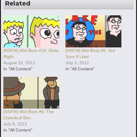
Related
[NSFW] Mid-Boss #16: Meta
[NSFW] Mid-Boss #5: Not
Right
Sure If Libel
August 26, 2012
July 3, 2012
In "All Content"
In "All Content"
[NSFW] Mid-Boss #6: The
Diabolical Box
July 9, 2012
In "All Content"