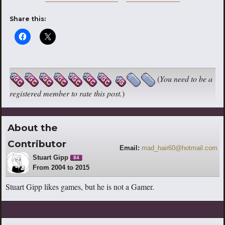
Share this:
(
You need to be a
registered member to rate this post.
)
About the
Contributor
Email:
mad_hair60@hotmail.com
Stuart Gipp
84
From 2004 to 2015
Stuart Gipp likes games, but he is not a Gamer.