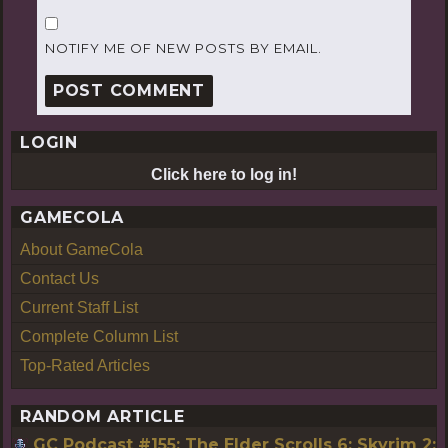
NOTIFY ME OF NEW POSTS BY EMAIL.
LOGIN
Click here to log in!
GAMECOLA
About GameCola
Contact Us
Current Staff List
Complete Column List
Top-Rated Articles
RANDOM ARTICLE
GC Podcast #155: The Elder Scrolls 6: Skyrim 2: