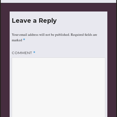
Leave a Reply
Your email address will not be published.
Required fields are
marked
*
COMMENT
*