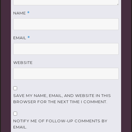
NAME
*
EMAIL
*
WEBSITE
SAVE MY NAME, EMAIL, AND WEBSITE IN THIS
BROWSER FOR THE NEXT TIME I COMMENT.
NOTIFY ME OF FOLLOW-UP COMMENTS BY
EMAIL.