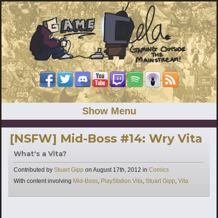
Show Menu
[NSFW] Mid-Boss #14: Wry Vita
What's a Vita?
Categories
Contributed by
Stuart Gipp
on
August 17th, 2012
in
Comics
Tags
With content involving
Mid-Boss
,
PlayStation Vita
,
Stuart Gipp
,
Vita