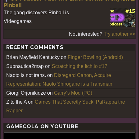
Pinball
The gang discovers Pinball is
Videogames
Not interested?
Try another >>
RECENT COMMENTS
Brian Mayfield Kentucky
on
Finger Bowling (Android)
Subnautica2map
on
Scratching the Itch.io #17
Naoto is not trans.
on
Disregard Canon, Acquire
Representation: Naoto Shirogane is a Transman
Giorgi Orjonikidze
on
Garry’s Mod (PC)
Z to the A
on
Games That Secretly Suck: PaRappa the
Rapper
GAMECOLA ON YOUTUBE