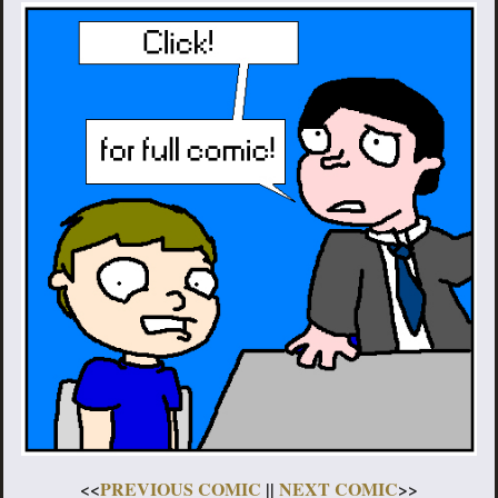
<<
PREVIOUS COMIC
||
NEXT COMIC
>>