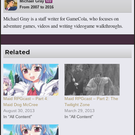
Michael Gray
522
From 2007 to 2016
Michael Gray is a staff writer for GameCola, who focuses on
adventure games, videos and writing videogame walkthroughs.
Related
Maid RPGcast – Part 4:
Maid RPGcast – Part 2: The
Maid Dog McCree
Twilight Zone
August 30, 2013
March 29, 2013
In "All Content"
In "All Content"