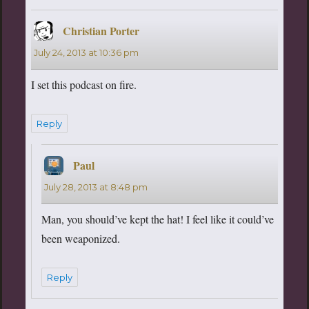
Christian Porter
says:
July 24, 2013 at 10:36 pm
I set this podcast on fire.
Reply
Paul
says:
July 28, 2013 at 8:48 pm
Man, you should’ve kept the hat! I feel like it could’ve
been weaponized.
Reply