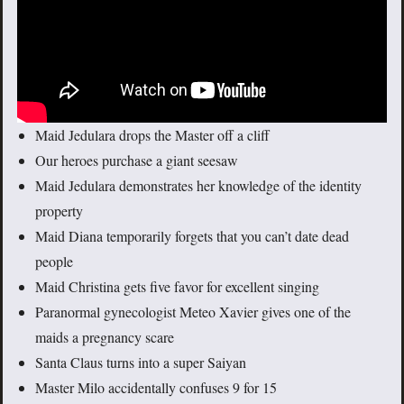
Maid Jedulara drops the Master off a cliff
Our heroes purchase a giant seesaw
Maid Jedulara demonstrates her knowledge of the identity
property
Maid Diana temporarily forgets that you can’t date dead
people
Maid Christina gets five favor for excellent singing
Paranormal gynecologist Meteo Xavier gives one of the
maids a pregnancy scare
Santa Claus turns into a super Saiyan
Master Milo accidentally confuses 9 for 15