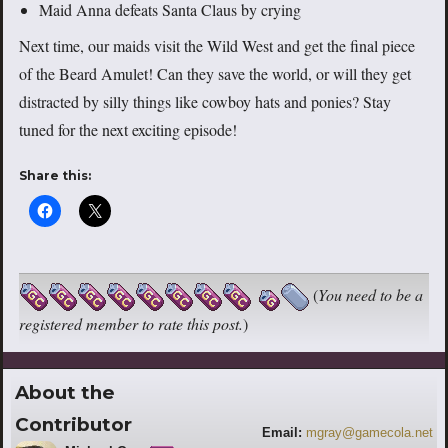
Maid Anna defeats Santa Claus by crying
Next time, our maids visit the Wild West and get the final piece
of the Beard Amulet! Can they save the world, or will they get
distracted by silly things like cowboy hats and ponies? Stay
tuned for the next exciting episode!
Share this:
(
You need to be a
registered member to rate this post.
)
About the
Contributor
Email:
mgray@gamecola.net