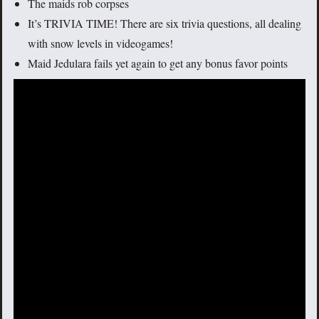
The maids rob corpses
It’s TRIVIA TIME! There are six trivia questions, all dealing
with snow levels in videogames!
Maid Jedulara fails yet again to get any bonus favor points