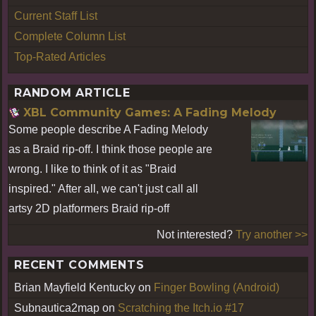
Current Staff List
Complete Column List
Top-Rated Articles
RANDOM ARTICLE
XBL Community Games: A Fading Melody
Some people describe A Fading Melody
as a Braid rip-off. I think those people are
wrong. I like to think of it as "Braid
inspired." After all, we can't just call all
artsy 2D platformers Braid rip-off
Not interested?
Try another >>
RECENT COMMENTS
Brian Mayfield Kentucky
on
Finger Bowling (Android)
Subnautica2map
on
Scratching the Itch.io #17