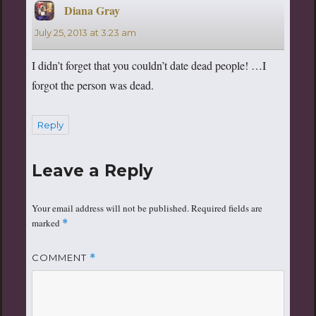
Diana Gray
says:
July 25, 2013 at 3:23 am
I didn’t forget that you couldn’t date dead people! …I
forgot the person was dead.
Reply
Leave a Reply
Your email address will not be published.
Required fields are
marked
*
COMMENT
*