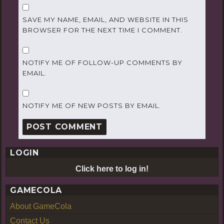
SAVE MY NAME, EMAIL, AND WEBSITE IN THIS
BROWSER FOR THE NEXT TIME I COMMENT.
NOTIFY ME OF FOLLOW-UP COMMENTS BY
EMAIL.
NOTIFY ME OF NEW POSTS BY EMAIL.
LOGIN
Click here to log in!
GAMECOLA
About GameCola
Contact Us