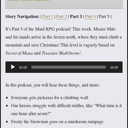
Story Navigation:
Part 3
|
Part 1
|
Part 2
|
|
Part 4
| Part 5 |
It’s Part 3 of the Maid RPG podcast! This week, Master Milo
and his maids arrive in the frozen north, where they must climb a
mountain and save Christmas! This level is vaguely based on
Secret of Mana
and
Treasure MathStorm!
.
Audio
00:00
00:00
Player
In this podcast, you will hear these things, and more:
Everyone gets pickaxes for a climbing wall
Our heroes struggle with difficult riddles, like “What time is it
one hour after seven?”
Frosty the Snowman goes on a murderous rampage