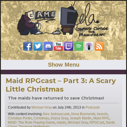
Show Menu
Maid RPGcast – Part 3: A Scary
Little Christmas
The maids have returned to save Christmas!
Categories
Contributed by
Michael Gray
on
July 24th, 2013
in
Podcasts
Tags
With content involving
Alex Jedraszczak
,
Anna Bryniarski
,
beards
,
Christian Porter
,
Christmas
,
Diana Gray
,
Joseph Martin
,
Maid RPG
,
MAID: The Role Playing Game
,
maids
,
Michael Gray
,
RPGCast
,
Santa
Claus
,
Treasure Mathstorm