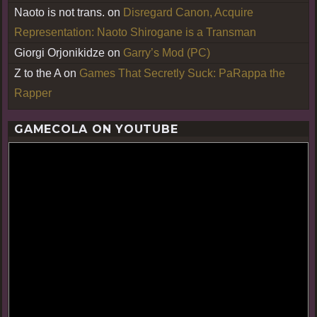
Naoto is not trans.
on
Disregard Canon, Acquire
Representation: Naoto Shirogane is a Transman
Giorgi Orjonikidze
on
Garry’s Mod (PC)
Z to the A
on
Games That Secretly Suck: PaRappa the
Rapper
GAMECOLA ON YOUTUBE