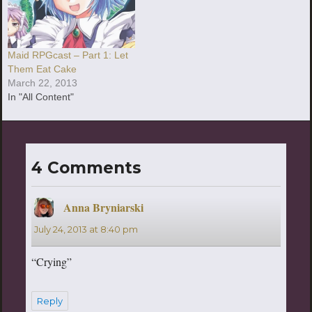
Maid RPGcast – Part 1: Let
Them Eat Cake
March 22, 2013
In "All Content"
4 Comments
Anna Bryniarski
says:
July 24, 2013 at 8:40 pm
“Crying”
Reply