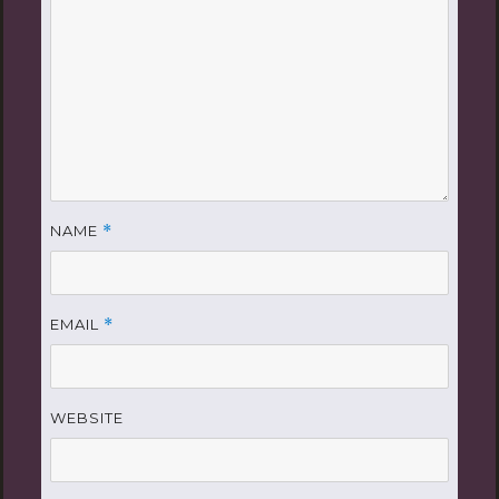
NAME
*
EMAIL
*
WEBSITE