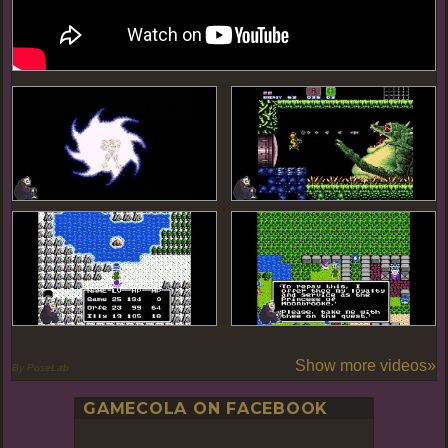
Show more videos»
By PoseLab
GAMECOLA ON FACEBOOK