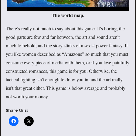
The world map.
There’s really not much to say about this game. It’s boring, the
good parts are few and far between, the art and sound aren’t
much to behold, and the story stinks of a sexist power fantasy. If
you like women described as “Amazons” so much that you must
consume every piece of media with them, or if you love painfully
constructed romances, this game is for you. Otherwise, the
tactical fighting isn’t enough to draw you in, and the art really
isn’t that great either. This game is below average and probably
not worth your money.
Share this: