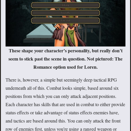
These shape your character’s personality, but really don’t
seem to stick past the scene in question. Not pictured: The
Romance option used for Loren.
There is, however, a simple but seemingly deep tactical RPG
underneath all of this. Combat looks simple, based around six
positions from which you can only attack adjacent positions.
Each character has skills that are used in combat to either provide
status effects or take advantage of status effects enemies have,
and tactics are based around this. You can only attack the front
row of enemies first, unless you’re using a ranged weapon or