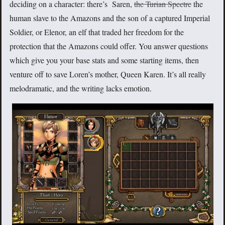
deciding on a character: there’s Saren,
the Turian Spectre
the
human slave to the Amazons and the son of a captured Imperial
Soldier, or Elenor, an elf that traded her freedom for the
protection that the Amazons could offer. You answer questions
which give you your base stats and some starting items, then
venture off to save Loren’s mother, Queen Karen. It’s all really
melodramatic, and the writing lacks emotion.