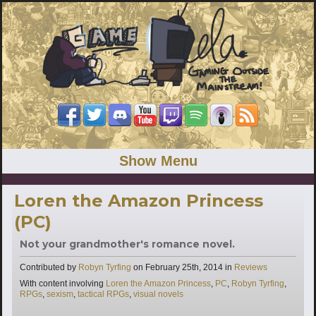
Show Menu
Loren the Amazon Princess
(PC)
Not your grandmother's romance novel.
Categories
Contributed by
Robyn Tyrfing
on
February 25th, 2014
in
Reviews
Tags
With content involving
Loren the Amazon Princess
,
PC
,
Robyn Tyrfing
,
RPGs
,
sexism
,
tactical RPGs
,
visual novels