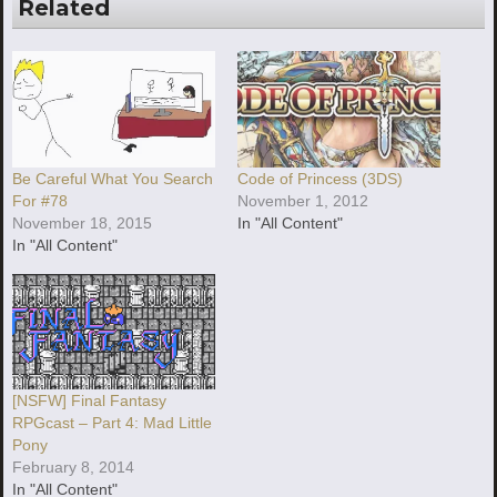
Related
Be Careful What You Search
Code of Princess (3DS)
For #78
November 1, 2012
November 18, 2015
In "All Content"
In "All Content"
[NSFW] Final Fantasy
RPGcast – Part 4: Mad Little
Pony
February 8, 2014
In "All Content"