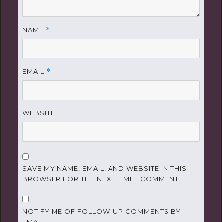
NAME
*
EMAIL
*
WEBSITE
SAVE MY NAME, EMAIL, AND WEBSITE IN THIS
BROWSER FOR THE NEXT TIME I COMMENT.
NOTIFY ME OF FOLLOW-UP COMMENTS BY
EMAIL.