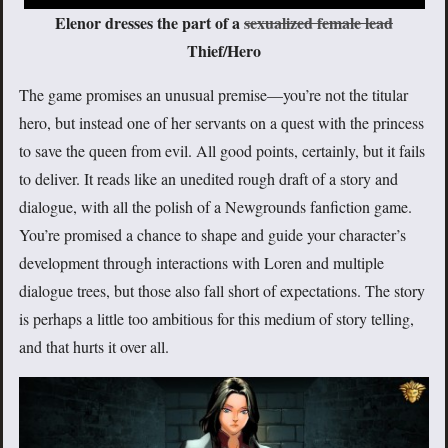
Elenor dresses the part of a
sexualized female lead
Thief/Hero
The game promises an unusual premise—you’re not the titular
hero, but instead one of her servants on a quest with the princess
to save the queen from evil. All good points, certainly, but it fails
to deliver. It reads like an unedited rough draft of a story and
dialogue, with all the polish of a Newgrounds fanfiction game.
You’re promised a chance to shape and guide your character’s
development through interactions with Loren and multiple
dialogue trees, but those also fall short of expectations. The story
is perhaps a little too ambitious for this medium of story telling,
and that hurts it over all.