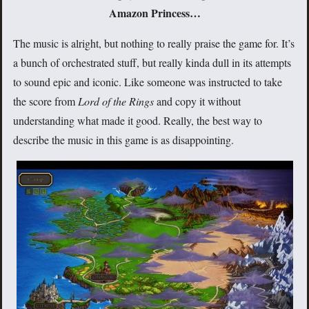
Amazon Princess…
The music is alright, but nothing to really praise the game for. It’s
a bunch of orchestrated stuff, but really kinda dull in its attempts
to sound epic and iconic. Like someone was instructed to take
the score from
Lord of the Rings
and copy it without
understanding what made it good. Really, the best way to
describe the music in this game is as disappointing.