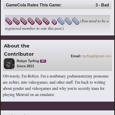
GameCola Rates This Game:
3 - Bad
(
You need to be a
registered member to rate this post.
)
About the
Contributor
Email:
rtyrfing@gmail.com
Robyn Tyrfing
60
Since 2013
Obviously, I'm Robyn. I'm a nonbinary godmonster(my pronouns
are ze/hir), into videogames, and other stuff. I'm back to writing
about gender and videogames and why you're secretly trans for
playing Metroid on an emulator.