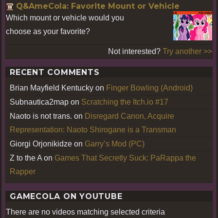
Q&AmeCola: Favorite Mount or Vehicle
Which mount or vehicle would you
choose as your favorite?
Not interested?
Try another >>
RECENT COMMENTS
Brian Mayfield Kentucky
on
Finger Bowling (Android)
Subnautica2map
on
Scratching the Itch.io #17
Naoto is not trans.
on
Disregard Canon, Acquire
Representation: Naoto Shirogane is a Transman
Giorgi Orjonikidze
on
Garry’s Mod (PC)
Z to the A
on
Games That Secretly Suck: PaRappa the
Rapper
GAMECOLA ON YOUTUBE
There are no videos matching selected criteria