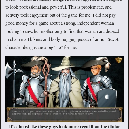
to look professional and powerful. This is problematic, and
actively took enjoyment out of the game for me. I did not pay
good money for a game about a strong, independent woman
looking to save her mother only to find that women are dressed
in chain mail bikinis and body-hugging pieces of armor. Sexist
character designs are a big “no” for me.
It’s almost like these guys look more regal than the titular