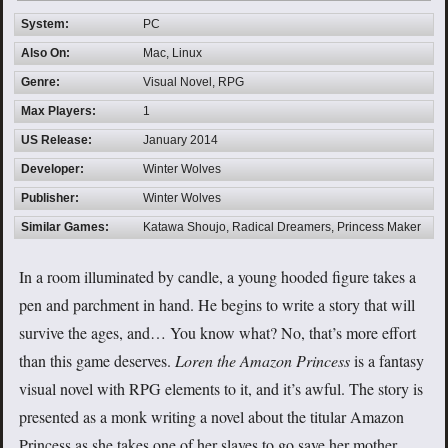
System:
PC
Also On:
Mac, Linux
Genre:
Visual Novel, RPG
Max Players:
1
US Release:
January 2014
Developer:
Winter Wolves
Publisher:
Winter Wolves
Similar Games:
Katawa Shoujo, Radical Dreamers, Princess Maker
In a room illuminated by candle, a young hooded figure takes a
pen and parchment in hand. He begins to write a story that will
survive the ages, and… You know what? No, that’s more effort
than this game deserves.
Loren the Amazon Princess
is a fantasy
visual novel with RPG elements to it, and it’s awful. The story is
presented as a monk writing a novel about the titular Amazon
Princess as she takes one of her slaves to go save her mother