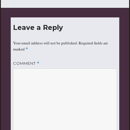
Leave a Reply
Your email address will not be published.
Required fields are
marked
*
COMMENT
*