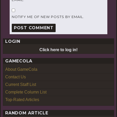
NOTIFY ME OF NEW POSTS BY EMAIL.
LOGIN
Click here to log in!
GAMECOLA
About GameCola
Contact Us
Current Staff List
Complete Column List
Top-Rated Articles
RANDOM ARTICLE