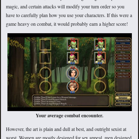
magic, and certain attacks will modify your turn order so you
have to carefully plan how you use your characters. If this were a
game heavy on combat, it would probably earn a higher score!
Your average combat encounter.
However, the art is plain and dull at best, and outright sexist at
worst. Women are mostly designed for sex appeal, men designed