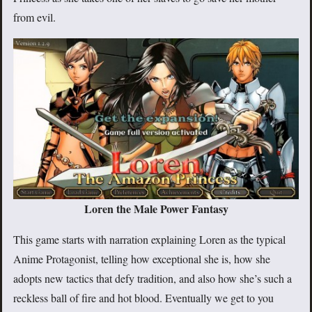
from evil.
Loren the Male Power Fantasy
This game starts with narration explaining Loren as the typical
Anime Protagonist, telling how exceptional she is, how she
adopts new tactics that defy tradition, and also how she’s such a
reckless ball of fire and hot blood. Eventually we get to you