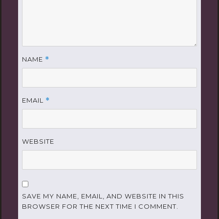
NAME
*
EMAIL
*
WEBSITE
SAVE MY NAME, EMAIL, AND WEBSITE IN THIS
BROWSER FOR THE NEXT TIME I COMMENT.