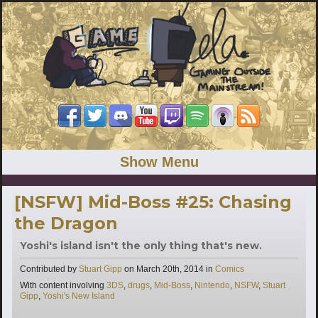
Show Menu
[NSFW] Mid-Boss #25: Chasing
the Dragon
Yoshi's island isn't the only thing that's new.
Categories
Contributed by
Stuart Gipp
on
March 20th, 2014
in
Comics
Tags
With content involving
3DS
,
drugs
,
Mid-Boss
,
Nintendo
,
NSFW
,
Stuart
Gipp
,
Yoshi's New Island