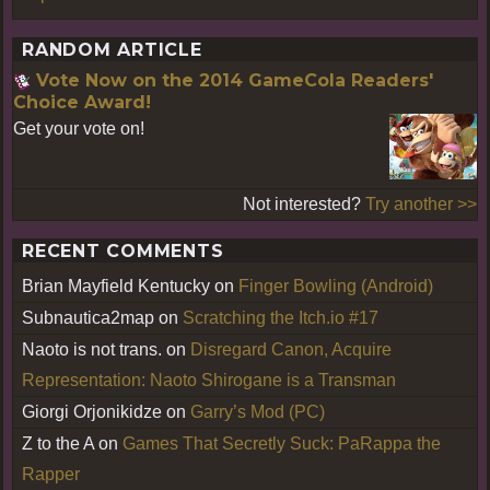
RANDOM ARTICLE
Vote Now on the 2014 GameCola Readers'
Choice Award!
Get your vote on!
Not interested?
Try another >>
RECENT COMMENTS
Brian Mayfield Kentucky
on
Finger Bowling (Android)
Subnautica2map
on
Scratching the Itch.io #17
Naoto is not trans.
on
Disregard Canon, Acquire
Representation: Naoto Shirogane is a Transman
Giorgi Orjonikidze
on
Garry’s Mod (PC)
Z to the A
on
Games That Secretly Suck: PaRappa the
Rapper