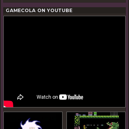
GAMECOLA ON YOUTUBE