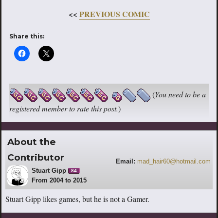
<<
PREVIOUS COMIC
Share this:
(
You need to be a
registered member to rate this post.
)
About the
Contributor
Email:
mad_hair60@hotmail.com
Stuart Gipp
84
From 2004 to 2015
Stuart Gipp likes games, but he is not a Gamer.