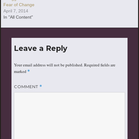
Fear of Change
April 7, 2014
In "All Content"
Leave a Reply
Your email address will not be published.
Required fields are
marked
*
COMMENT
*