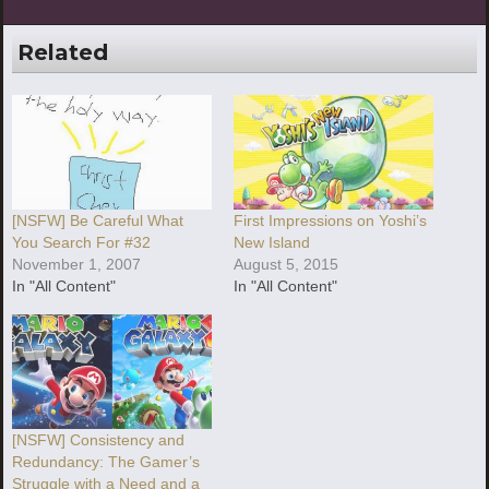
Related
[NSFW] Be Careful What
First Impressions on Yoshi’s
You Search For #32
New Island
November 1, 2007
August 5, 2015
In "All Content"
In "All Content"
[NSFW] Consistency and
Redundancy: The Gamer’s
Struggle with a Need and a