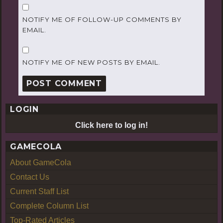
NOTIFY ME OF FOLLOW-UP COMMENTS BY
EMAIL.
NOTIFY ME OF NEW POSTS BY EMAIL.
LOGIN
Click here to log in!
GAMECOLA
About GameCola
Contact Us
Current Staff List
Complete Column List
Top-Rated Articles