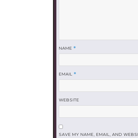
NAME
*
EMAIL
*
WEBSITE
SAVE MY NAME, EMAIL, AND WEBSI