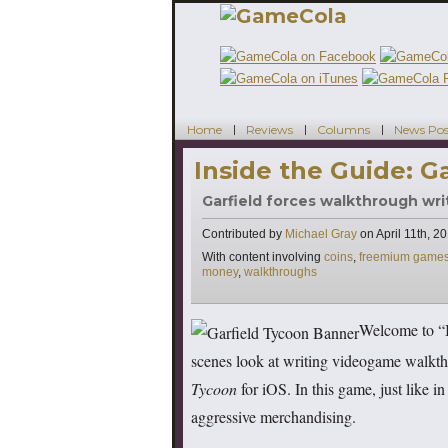
Home
Reviews
Columns
News Pos
Inside the Guide: G
Garfield forces walkthrough wri
Contributed by
Michael Gray
on
April 11th, 2
Tags
With content involving
coins
,
freemium game
money
,
walkthroughs
Welcome to “I
scenes look at writing videogame walkth
Tycoon
for iOS. In this game, just like in 
aggressive merchandising.