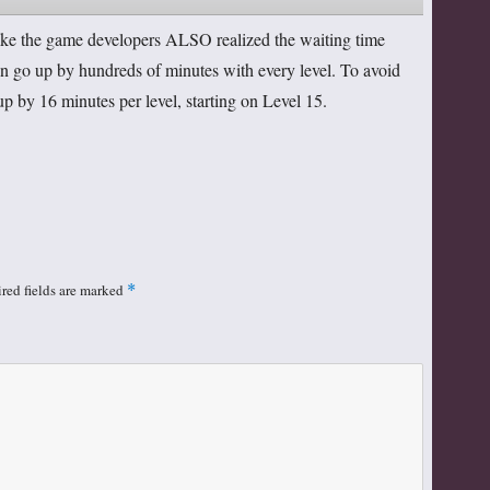
 like the game developers ALSO realized the waiting time
n go up by hundreds of minutes with every level. To avoid
up by 16 minutes per level, starting on Level 15.
red fields are marked
*