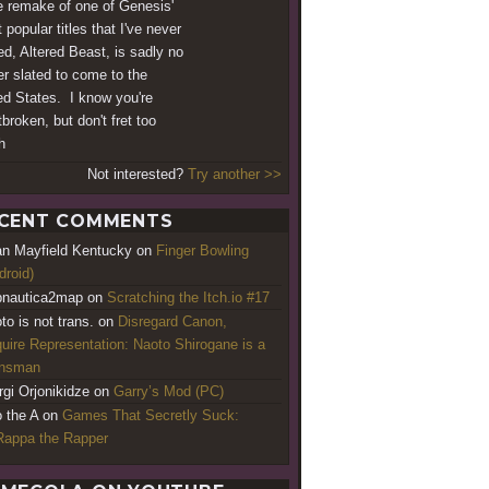
e remake of one of Genesis'
 popular titles that I've never
ed, Altered Beast, is sadly no
er slated to come to the
ed States. I know you're
broken, but don't fret too
h
Not interested?
Try another >>
CENT COMMENTS
an Mayfield Kentucky
on
Finger Bowling
droid)
nautica2map
on
Scratching the Itch.io #17
to is not trans.
on
Disregard Canon,
uire Representation: Naoto Shirogane is a
ansman
rgi Orjonikidze
on
Garry’s Mod (PC)
o the A
on
Games That Secretly Suck:
appa the Rapper