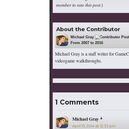
member to rate this post.
)
About the Contributor
Michael Gray
522
From 2007 to 2016
Michael Gray is a staff writer for Game
videogame walkthroughs.
1 Comments
Michael Gray
says:
April 15, 2014 at 12:33 pm