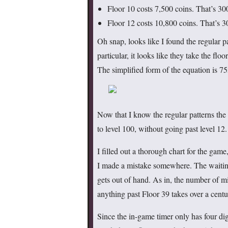
Floor 10 costs 7,500 coins. That’s 30
Floor 12 costs 10,800 coins. That’s 3
Oh snap, looks like I found the regular p
particular, it looks like they take the floo
The simplified form of the equation is 7
Now that I know the regular patterns the 
to level 100, without going past level 12
I filled out a thorough chart for the gam
I made a mistake somewhere. The waiting 
gets out of hand. As in, the number of mi
anything past Floor 39 takes over a centu
Since the in-game timer only has four dig