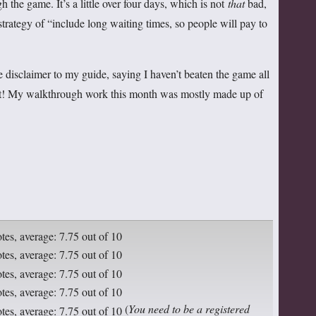
gh the game. It’s a little over four days, which is not
that
bad,
 strategy of “include long waiting times, so people will pay to
le disclaimer to my guide, saying I haven’t beaten the game all
it! My walkthrough work this month was mostly made up of
(
You need to be a registered