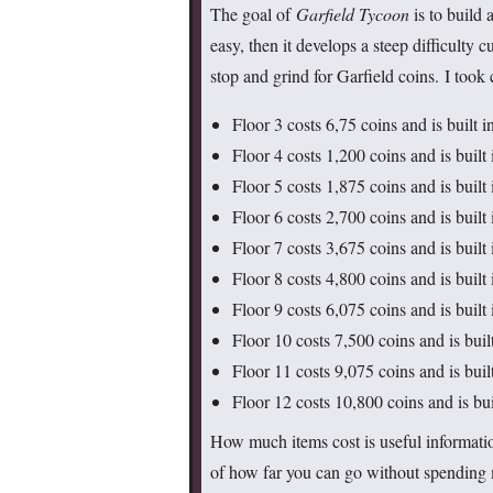
The goal of
Garfield Tycoon
is to build 
easy, then it develops a steep difficulty 
stop and grind for Garfield coins. I took 
Floor 3 costs 6,75 coins and is built i
Floor 4 costs 1,200 coins and is built 
Floor 5 costs 1,875 coins and is built 
Floor 6 costs 2,700 coins and is built 
Floor 7 costs 3,675 coins and is built 
Floor 8 costs 4,800 coins and is built
Floor 9 costs 6,075 coins and is built
Floor 10 costs 7,500 coins and is buil
Floor 11 costs 9,075 coins and is buil
Floor 12 costs 10,800 coins and is bui
How much items cost is useful information
of how far you can go without spending m