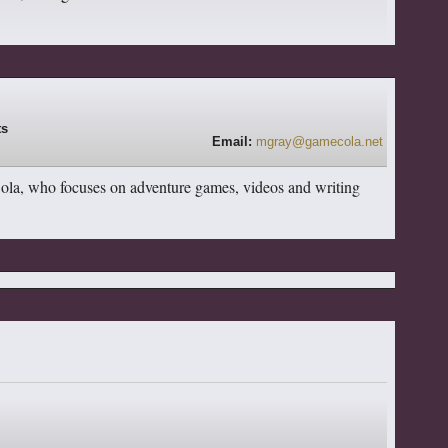
Email:
mgray@gamecola.net
Cola, who focuses on adventure games, videos and writing