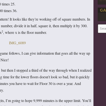
By P
0 times 25.
GA
00 times 36.
attern! It looks like they’re working off of square numbers. In
r number, divide it in half, square it, then multiply it by 300.
Searc
2
for:
5x
, where x is the floor number.
game follows, I can give information that goes all the way up
. Nice!
e, but then I stopped a third of the way through when I realized
time for the lower floors doesn’t look so bad, but it quickly
nutes you have to wait for Floor 30 is over a year. And
ry.
its, I’m going to hope 9,999 minutes is the upper limit. You’ll