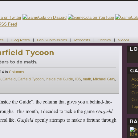
ts
Blog Posts
Fan Submissions
Podcasts
Comics
Videos
LO
arfield Tycoon
ters to do math.
GA
Categories
014
in
Columns
Ab
s
,
Garfield
,
Garfield Tycoon
,
Inside the Guide
,
iOS
,
math
,
Michael Gray
,
Con
Cur
Com
nside the Guide”, the column that gives you a behind-the-
Top
roughs. This month, I decided to tackle the game
Garfield
real life,
Garfield
openly attempts to make a fortune through
RA
(De