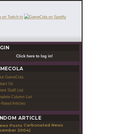
GIN
Click here to log in!
MECOLA
out GameCola
tact Us
rent Staff List
plete Column List
-Rated Articles
NDOM ARTICLE
Carbonated News
cember 2004)