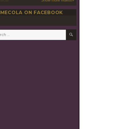
Show more videos»
oseLab
MECOLA ON FACEBOOK
SEARCH
h