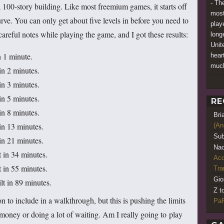
- Th
a 100-story building. Like most freemium games, it starts off
most
curve. You can only get about five levels in before you need to
play
careful notes while playing the game, and I got these results:
long
Unit
n 1 minute.
heart
muc
in 2 minutes.
in 3 minutes.
in 5 minutes.
RE
in 8 minutes.
Bri
 in 13 minutes.
(An
Sub
 in 21 minutes.
Nao
t in 34 minutes.
Acq
t in 55 minutes.
Tr
Gio
lt in 89 minutes.
Z t
 to include in a walkthrough, but this is pushing the limits
PaR
oney or doing a lot of waiting. Am I really going to play