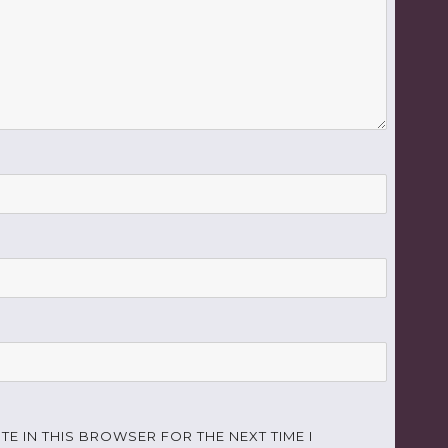
TE IN THIS BROWSER FOR THE NEXT TIME I