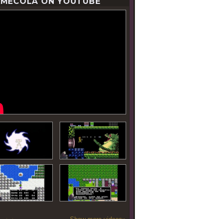
MECOLA ON YOUTUBE