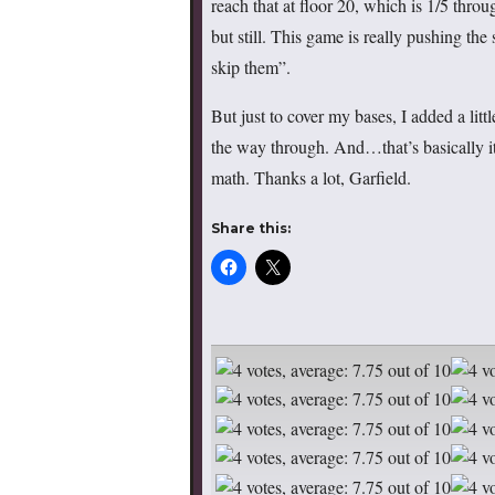
reach that at floor 20, which is 1/5 throu
but still. This game is really pushing the
skip them”.
But just to cover my bases, I added a litt
the way through. And…that’s basically 
math. Thanks a lot, Garfield.
Share this: