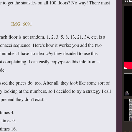
GA
 to get the statistics on all 100 floors? No way! There must
 each floor is not random. 1, 2, 3, 5, 8, 13, 21, 34, etc. is a
onacci sequence. Here’s how it works: you add the two
t number. I have no idea
why
they decided to use this
 complaining. I can easily copy/paste this info from a
de.
sed the prices do, too. After all, they
look
like some sort of
by looking at the numbers, so I decided to try a strategy I call
pretend they don’t exist”:
times 4.
 times 9.
 times 16.