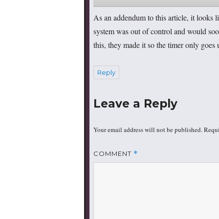
As an addendum to this article, it looks
system was out of control and would soo
this, they made it so the timer only goes 
Reply
Leave a Reply
Your email address will not be published.
Requi
COMMENT
*