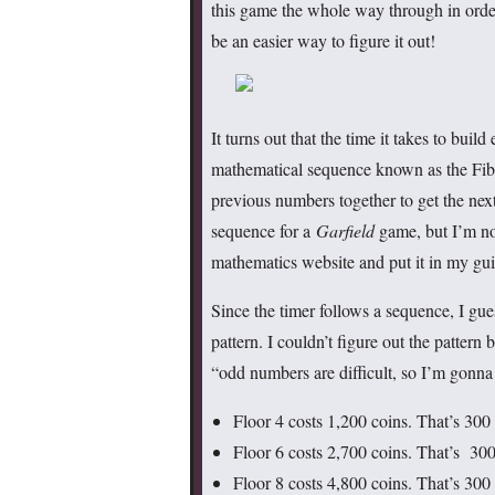
this game the whole way through in order
be an easier way to figure it out!
It turns out that the time it takes to build
mathematical sequence known as the Fib
previous numbers together to get the nex
sequence for a
Garfield
game, but I’m not
mathematics website and put it in my gui
Since the timer follows a sequence, I gues
pattern. I couldn’t figure out the pattern 
“odd numbers are difficult, so I’m gonna 
Floor 4 costs 1,200 coins. That’s 300 
Floor 6 costs 2,700 coins. That’s 300
Floor 8 costs 4,800 coins. That’s 300