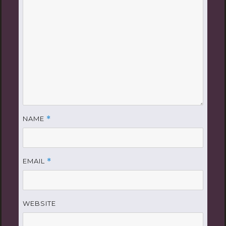
NAME
*
EMAIL
*
WEBSITE