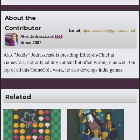
About the
Contributor
Email:
ajedraszczak@gamecola.net
Alex Jedraszczak
359
Since 2007
Alex "Jeddy" Jedraszczak is presiding Editor-in-Chief at
GameCola, not only editing content but often writing it as well. On
top of all this GameCola work, he also develops indie games.
Related