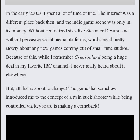
In the early 2000s, I spent a lot of time online. The Internet was a
different place back then, and the indie game scene was only in
its infancy. Without centralized sites like Steam or Desura, and
without pervasive social media platforms, word spread pretty
slowly about any new games coming out of small-time studios.
Because of this, while I remember
Crimsonland
being a huge
deal in my favorite IRC channel, I never really heard about it
elsewhere.
But, all that is about to change! The game that somehow
introduced me to the concept of a twin-stick shooter while being
controlled via keyboard is making a comeback!