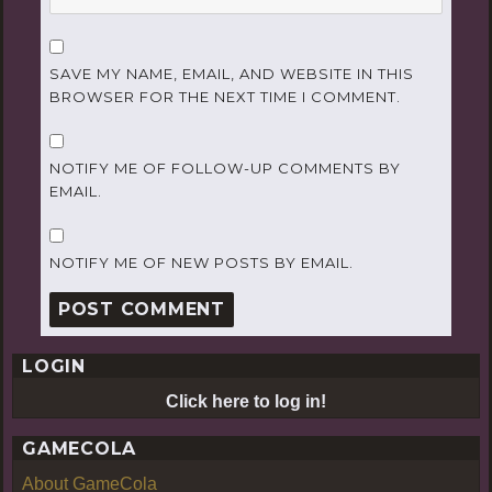
SAVE MY NAME, EMAIL, AND WEBSITE IN THIS
BROWSER FOR THE NEXT TIME I COMMENT.
NOTIFY ME OF FOLLOW-UP COMMENTS BY
EMAIL.
NOTIFY ME OF NEW POSTS BY EMAIL.
LOGIN
Click here to log in!
GAMECOLA
About GameCola