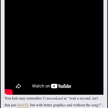
You kids may remember
Crimsonland
as “wait a second, isn’t
that just
MAED
, but with better graphics and without the song?”,