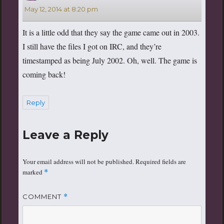
May 12, 2014 at 8:20 pm
It is a little odd that they say the game came out in 2003.
I still have the files I got on IRC, and they’re
timestamped as being July 2002. Oh, well. The game is
coming back!
Reply
Leave a Reply
Your email address will not be published.
Required fields are
marked
*
COMMENT
*