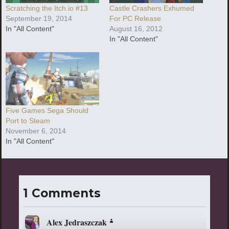
Scratching the Itch.io #13
Castle Crashers Exhumed
September 19, 2014
For PC Release
In "All Content"
August 16, 2012
In "All Content"
Five Games Sega Should
Port to Steam
November 6, 2014
In "All Content"
1 Comments
Alex Jedraszczak
says: