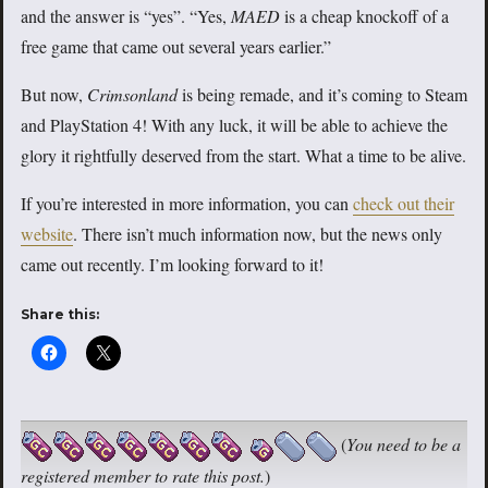
and the answer is “yes”. “Yes,
MAED
is a cheap knockoff of a
free game that came out several years earlier.”
But now,
Crimsonland
is being remade, and it’s coming to Steam
and PlayStation 4! With any luck, it will be able to achieve the
glory it rightfully deserved from the start. What a time to be alive.
If you’re interested in more information, you can
check out their
website
. There isn’t much information now, but the news only
came out recently. I’m looking forward to it!
Share this:
(
You need to be a
registered member to rate this post.
)