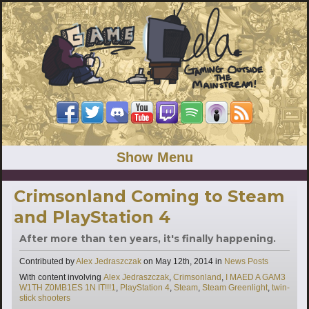
Show Menu
Crimsonland Coming to Steam
and PlayStation 4
After more than ten years, it's finally happening.
Categories
Contributed by
Alex Jedraszczak
on
May 12th, 2014
in
News Posts
Tags
With content involving
Alex Jedraszczak
,
Crimsonland
,
I MAED A GAM3
W1TH Z0MB1ES 1N IT!!!1
,
PlayStation 4
,
Steam
,
Steam Greenlight
,
twin-
stick shooters