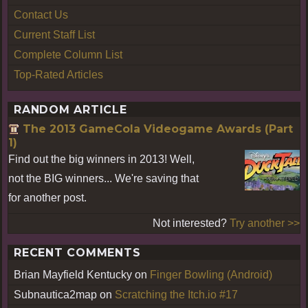
Contact Us
Current Staff List
Complete Column List
Top-Rated Articles
RANDOM ARTICLE
The 2013 GameCola Videogame Awards (Part
1)
Find out the big winners in 2013! Well,
not the BIG winners... We're saving that
for another post.
Not interested?
Try another >>
RECENT COMMENTS
Brian Mayfield Kentucky
on
Finger Bowling (Android)
Subnautica2map
on
Scratching the Itch.io #17