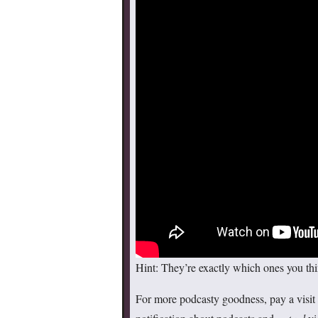
Hint: They’re exactly which ones you thi
For more podcasty goodness, pay a visit