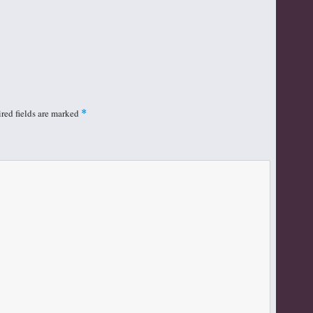
red fields are marked
*