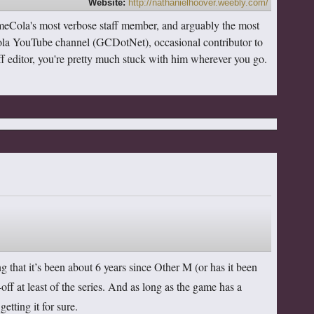
Website:
http://nathanielhoover.weebly.com/
meCola's most verbose staff member, and arguably the most
ola YouTube channel (GCDotNet), occasional contributor to
taff editor, you're pretty much stuck with him wherever you go.
ng that it’s been about 6 years since Other M (or has it been
off at least of the series. And as long as the game has a
getting it for sure.