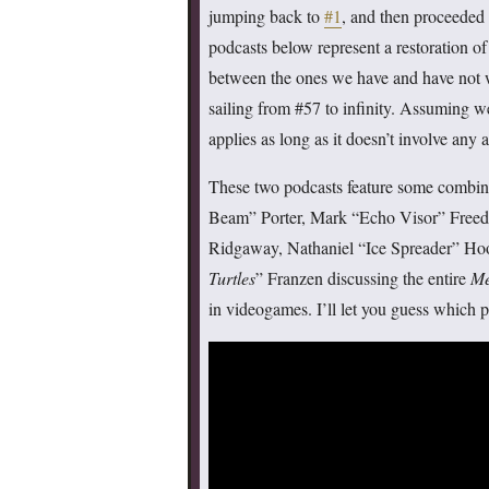
jumping back to
#1
, and then proceeded 
podcasts below represent a restoration of
between the ones we have and have not wr
sailing from #57 to infinity. Assuming 
applies as long as it doesn’t involve a
These two podcasts feature some combi
Beam” Porter, Mark “Echo Visor” Freedm
Ridgaway, Nathaniel “Ice Spreader” Ho
Turtles
” Franzen discussing the entire
Me
in videogames. I’ll let you guess which 