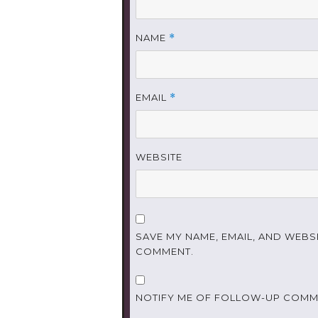
NAME
*
EMAIL
*
WEBSITE
SAVE MY NAME, EMAIL, AND WEBSI
COMMENT.
NOTIFY ME OF FOLLOW-UP COMME