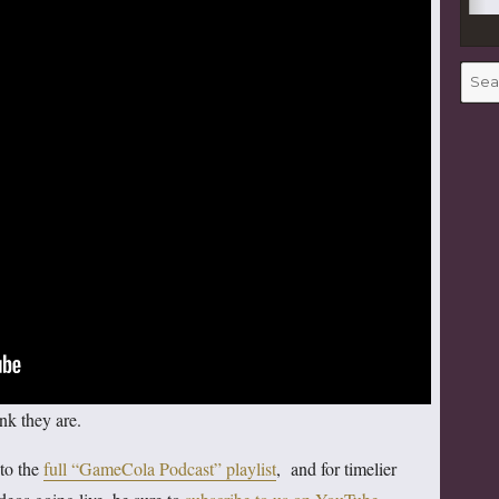
Searc
for:
nk they are.
 to the
full “GameCola Podcast” playlist
, and for timelier