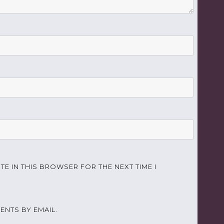
TE IN THIS BROWSER FOR THE NEXT TIME I
NTS BY EMAIL.