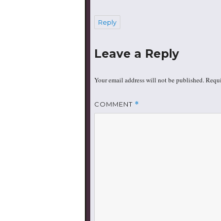
Reply
Leave a Reply
Your email address will not be published.
Requi
COMMENT
*