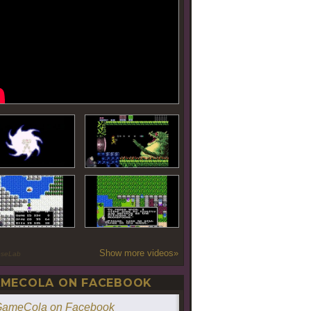
Show more videos»
oseLab
MECOLA ON FACEBOOK
ameCola on Facebook