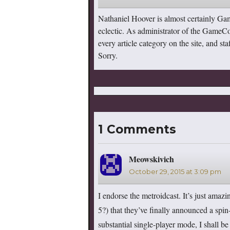
Nathaniel Hoover is almost certainly Ga
eclectic. As administrator of the GameC
every article category on the site, and s
Sorry.
1 Comments
Meowskivich
says:
October 29, 2015 at 3:09 pm
I endorse the metroidcast. It’s just amazi
5?) that they’ve finally announced a spin-
substantial single-player mode, I shall be 