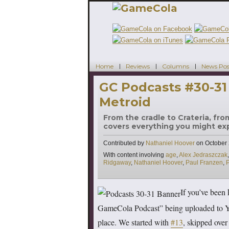
Home
Reviews
Columns
News Pos
GC Podcasts #30-31
Metroid
From the cradle to Crateria, fro
covers everything you might expe
Contributed by
Nathaniel Hoover
on
October 
Tags
With content involving
age
,
Alex Jedraszczak
Ridgaway
,
Nathaniel Hoover
,
Paul Franzen
,
If you’ve been 
GameCola Podcast” being uploaded to You
place. We started with
#13
, skipped over