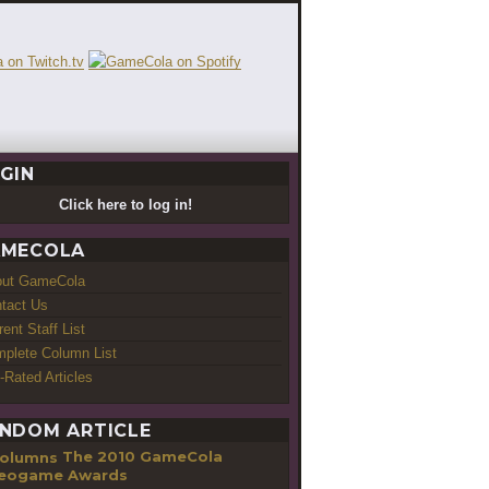
GIN
Click here to log in!
MECOLA
out GameCola
tact Us
rent Staff List
plete Column List
-Rated Articles
NDOM ARTICLE
The 2010 GameCola
eogame Awards