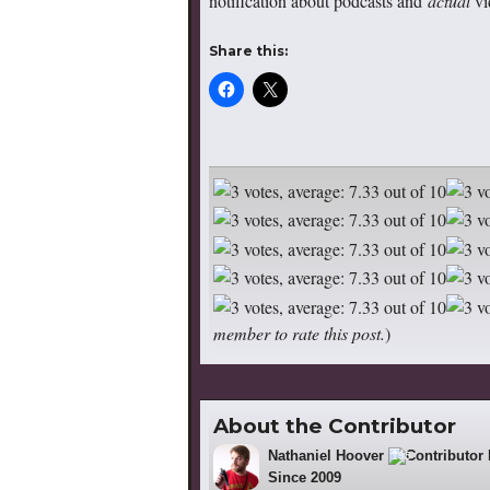
notification about podcasts and
actual
vi
Share this:
member to rate this post.
)
About the Contributor
Nathaniel Hoover
195
Since 2009