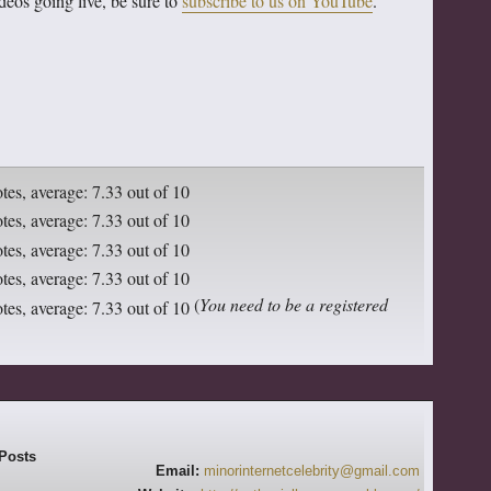
deos going live, be sure to
subscribe to us on YouTube
.
(
You need to be a registered
Email:
minorinternetcelebrity@gmail.com