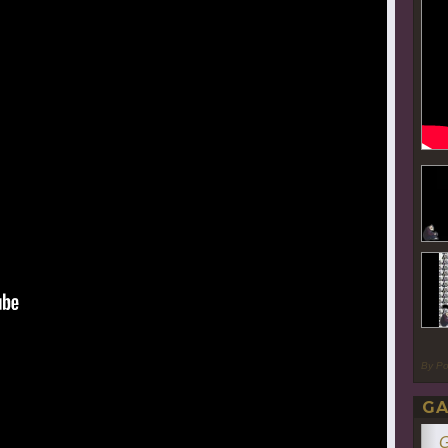
By P
GA
G