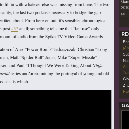
Game
to fill in with whatever else was missing from there. The two
2010
 sanity, the last two podcasts necessary to bridge the gap
us.
itten about. From here on out, it’s sensible, chronological
we post
#57
at all; something tells me that “fair use” only
RE
ny amount of audio from the Spike TV Video Game Awards.
Bri
(An
nation of Alex “Power Bomb” Jedraszczak, Christian “Long
Sub
an, Matt “Spider Ball” Jonas, Mike “Super Missile”
Nao
over, and Paul “I Thought We Were Talking About
Ninja
Acq
troid
series and/or examining the portrayal of young and old
Tr
Gio
podcast is which.
Z t
PaR
GA