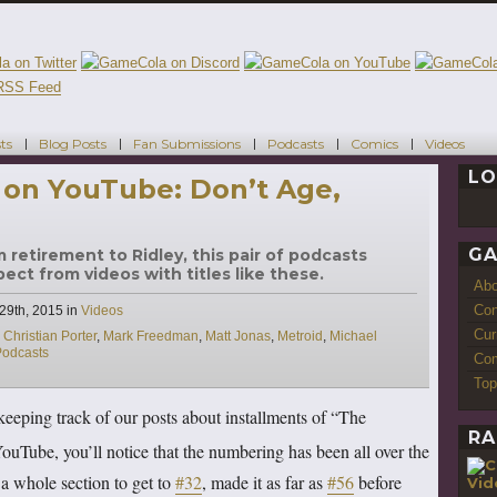
ts
Blog Posts
Fan Submissions
Podcasts
Comics
Videos
LO
 on YouTube: Don’t Age,
GA
m retirement to Ridley, this pair of podcasts
ct from videos with titles like these.
Ab
Con
Categories
29th, 2015
in
Videos
Cur
,
Christian Porter
,
Mark Freedman
,
Matt Jonas
,
Metroid
,
Michael
Podcasts
Com
Top
keeping track of our posts about installments of “The
RA
Tube, you’ll notice that the numbering has been all over the
 a whole section to get to
#32
, made it as far as
#56
before
Vid