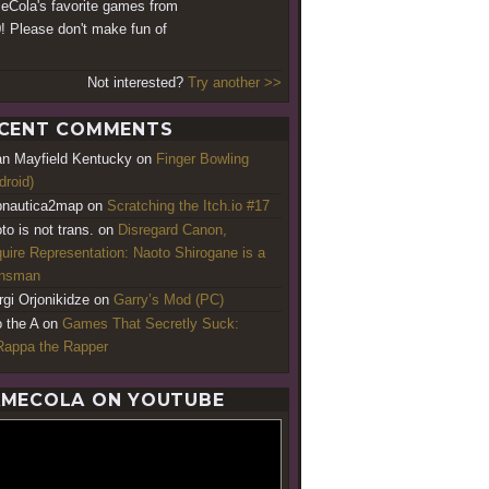
Cola's favorite games from
! Please don't make fun of
Not interested?
Try another >>
CENT COMMENTS
an Mayfield Kentucky
on
Finger Bowling
droid)
nautica2map
on
Scratching the Itch.io #17
to is not trans.
on
Disregard Canon,
uire Representation: Naoto Shirogane is a
ansman
rgi Orjonikidze
on
Garry’s Mod (PC)
o the A
on
Games That Secretly Suck:
appa the Rapper
MECOLA ON YOUTUBE