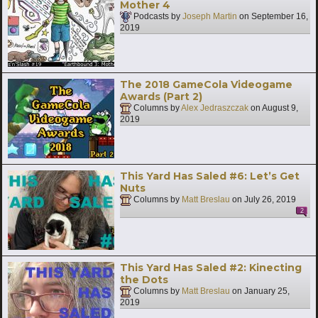
Mother 4
Podcasts by
Joseph Martin
on
September 16,
2019
The 2018 GameCola Videogame
Awards (Part 2)
Columns by
Alex Jedraszczak
on
August 9,
2019
This Yard Has Saled #6: Let’s Get
Nuts
Columns by
Matt Breslau
on
July 26, 2019
2
This Yard Has Saled #2: Kinecting
the Dots
Columns by
Matt Breslau
on
January 25,
2019