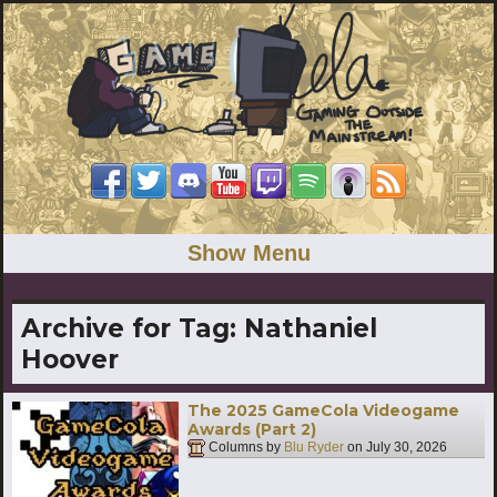
Show Menu
Archive for Tag:
Nathaniel
Hoover
The 2025 GameCola Videogame
Awards (Part 2)
Columns by
Blu Ryder
on
July 30, 2026