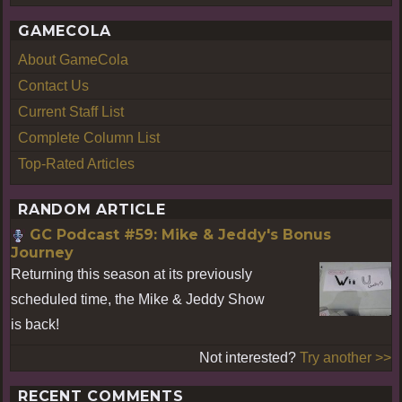
GAMECOLA
About GameCola
Contact Us
Current Staff List
Complete Column List
Top-Rated Articles
RANDOM ARTICLE
GC Podcast #59: Mike & Jeddy's Bonus
Journey
Returning this season at its previously
scheduled time, the Mike & Jeddy Show
is back!
Not interested?
Try another >>
RECENT COMMENTS