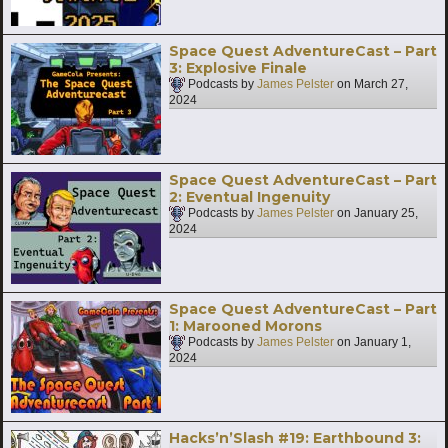
Space Quest AdventureCast – Part
3: Explosive Finale
Podcasts by
James Pelster
on
March 27,
2024
Space Quest AdventureCast – Part
2: Eventual Ingenuity
Podcasts by
James Pelster
on
January 25,
2024
Space Quest AdventureCast – Part
1: Marooned Morons
Podcasts by
James Pelster
on
January 1,
2024
Hacks’n’Slash #19: Earthbound 3: