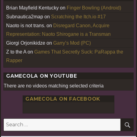
Brian Mayfield Kentucky
on
Finger Bowling (Android)
Subnautica2map
on
Scratching the Itch.io #17
Naoto is not trans.
on
Disregard Canon, Acquire
Representation: Naoto Shirogane is a Transman
Giorgi Orjonikidze
on
Garry’s Mod (PC)
Z to the A
on
Games That Secretly Suck: PaRappa the
Rapper
GAMECOLA ON YOUTUBE
There are no videos matching selected criteria
GAMECOLA ON FACEBOOK
S
Search
for: