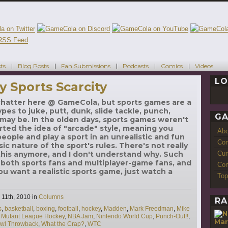
ts
Blog Posts
Fan Submissions
Podcasts
Comics
Videos
LO
y Sports Scarcity
 chatter here @ GameCola, but sports games are a
pes to juke, putt, dunk, slide tackle, punch,
GA
may be. In the olden days, sports games weren't
rted the idea of "arcade" style, meaning you
Ab
eople and play a sport in an unrealistic and fun
Con
sic nature of the sport's rules. There's not really
Cur
his anymore, and I don't understand why. Such
both sports fans and multiplayer-game fans, and
Com
you want a realistic sports game, just watch a
Top
Categories
11th, 2010
in
Columns
RA
s
,
basketball
,
boxing
,
football
,
hockey
,
Madden
,
Mark Freedman
,
Mike
,
Mutant League Hockey
,
NBA Jam
,
Nintendo World Cup
,
Punch-Out!!
,
Mar
wl Throwback
,
What the Crap?
,
WTC