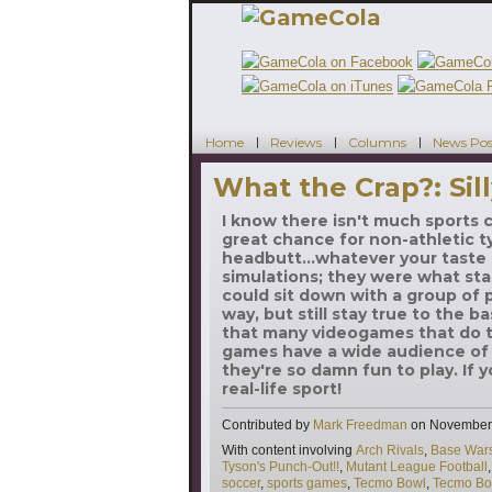
Home
Reviews
Columns
News Pos
What the Crap?: Sill
I know there isn't much sports
great chance for non-athletic ty
headbutt...whatever your taste 
simulations; they were what sta
could sit down with a group of p
way, but still stay true to the ba
that many videogames that do t
games have a wide audience of 
they're so damn fun to play. If 
real-life sport!
Contributed by
Mark Freedman
on
November 
Tags
With content involving
Arch Rivals
,
Base War
Tyson's Punch-Out!!
,
Mutant League Football
soccer
,
sports games
,
Tecmo Bowl
,
Tecmo Bo