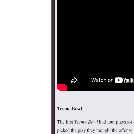
Tecmo Bowl
The first
Tecmo Bowl
had four plays for o
picked the play they thought the offense w