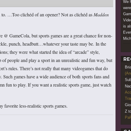
We h
were
d to. …Too clichéd of an opener? Not as clichéd as
Madden
Game
Vide
is a
Ever
ere @ GameCola, but sports games are a great chance for non-
Mich
 tackle, punch, headbutt…whatever your taste may be. In the
ons; they were what started the idea of “arcade” style,
RE
of people and play a sport in an unrealistic and fun way, but
Bri
sport’s rules. There’s not really that many videogames that do
(An
y. Such games have a wide audience of both sports fans and
Sub
n fun to play. If you want a realistic sports game, just watch
Nao
Acq
Tr
favorite less-realistic sports games.
Gio
Z t
PaR