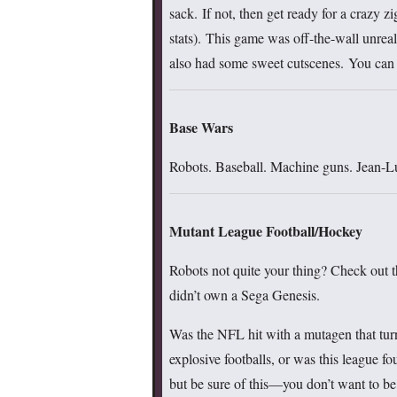
sack. If not, then get ready for a crazy 
stats). This game was off-the-wall unreal
also had some sweet cutscenes. You can
Base Wars
Robots. Baseball. Machine guns. Jean-Lu
Mutant League Football/Hockey
Robots not quite your thing? Check out th
didn’t own a Sega Genesis.
Was the NFL hit with a mutagen that turn
explosive footballs, or was this league f
but be sure of this—you don’t want to be