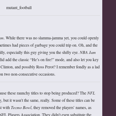
am
. While there was no slamma-jamma yet, you could openly
etimes had pieces of garbage you could trip on. Oh, and the
ly, especially this guy giving you the shifty eye.
NBA Jam
did add the classic “He’s on fire!” mode, and also let you key
y Clinton, and possibly Ross Perot? I remember fondly as a lad
on two non-consecutive occasions.
se these raunchy titles to stop being produced? The
NFL
 but it wasn’t the same, really. Some of these titles can be
st with
Tecmo Bowl
, they removed the players’ names, as
 NFL Players Association. They didn’t even substitute the