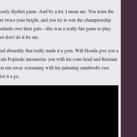
 early rhythm game. And by a lot, I mean me. You learn the
re twice your height, and you try to win the championship
andaids over their guts—this was a really fun game to play.
st don’t do it for me.
and absurdity that really made it a gem. Will Honda give you a
oda Popinski mesmerize you with his cone head and Russian
u run away screaming with his pulsating manboobs (see
ve it a go.