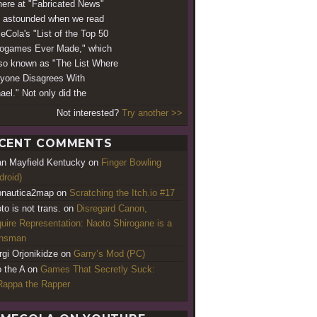
ere at "Fabricated News"
 astounded when we read
Cola's "List of the Top 50
ogames Ever Made," which
lso known as "The List Where
yone Disagrees With
ael." Not only did the
Not interested?
Try another >>
CENT COMMENTS
an Mayfield Kentucky
on
Finger Bowling
droid)
nautica2map
on
Scratching the Itch.io #17
to is not trans.
on
Disregard Canon,
uire Representation: Naoto Shirogane is a
ansman
rgi Orjonikidze
on
Garry’s Mod (PC)
o the A
on
Games That Secretly Suck:
appa the Rapper