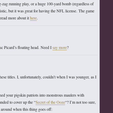
zig-zag running play, or a huge 100-yard bomb (regardless of
istic, but it was great for having the NFL license. The game
 read more about it
here
.
c Picard’s floating head. Need I
say more
?
ese titles. I, unfortunately, couldn’t when I was younger, as I
ed your pigskin patriots into monstrous maulers with
ounded to cover up the “
Secret of the Ooze
“? I’m not too sure,
 around when this thing goes off: