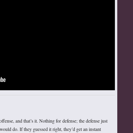
ffense, and that’s it. Nothing for defense; the defense just
ould do. If they guessed it right, they’d get an instant