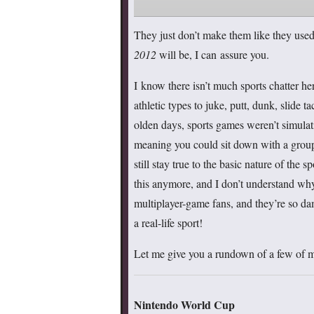
They just don’t make them like they use
2012
will be, I can assure you.
I know there isn’t much sports chatter h
athletic types to juke, putt, dunk, slide
olden days, sports games weren’t simulati
meaning you could sit down with a group 
still stay true to the basic nature of the 
this anymore, and I don’t understand wh
multiplayer-game fans, and they’re so dam
a real-life sport!
Let me give you a rundown of a few of my 
Nintendo World Cup