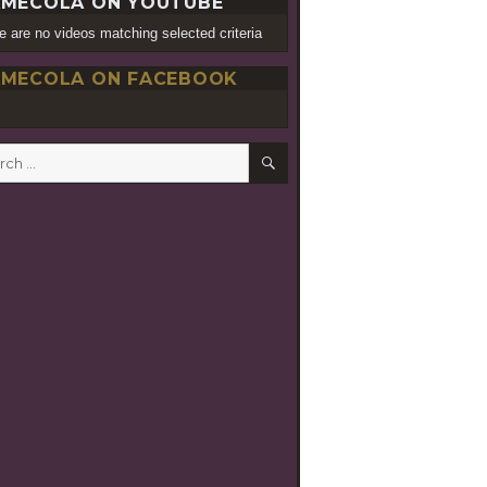
MECOLA ON YOUTUBE
e are no videos matching selected criteria
MECOLA ON FACEBOOK
SEARCH
h