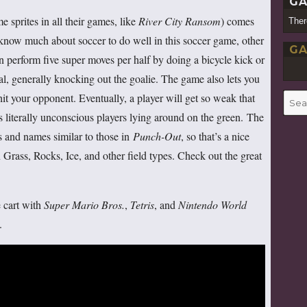
GA
sprites in all their games, like
River City Ransom
) comes
Ther
 know much about soccer to do well in this soccer game, other
GA
 perform five super moves per half by doing a bicycle kick or
oal, generally knocking out the goalie. The game also lets you
hit your opponent. Eventually, a player will get so weak that
Searc
for:
’s literally unconscious players lying around on the green. The
s and names similar to those in
Punch-Out
, so that’s a nice
Grass, Rocks, Ice, and other field types. Check out the great
 cart with
Super Mario Bros.
,
Tetris
, and
Nintendo World
.