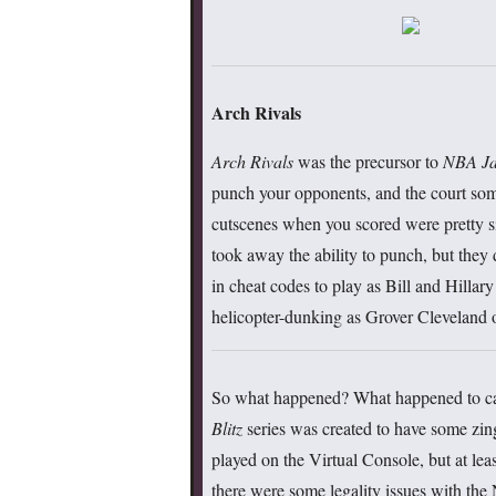
Arch Rivals
Arch Rivals
was the precursor to
NBA J
punch your opponents, and the court som
cutscenes when you scored were pretty sil
took away the ability to punch, but they 
in cheat codes to play as Bill and Hillar
helicopter-dunking as Grover Cleveland 
So what happened? What happened to cau
Blitz
series was created to have some zing,
played on the Virtual Console, but at lea
there were some legality issues with the