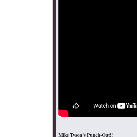
Mike Tyson’s Punch-Out!!