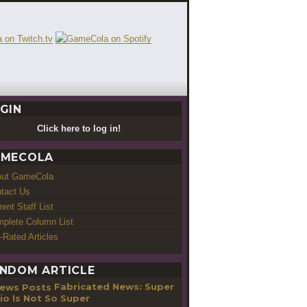
GIN
Click here to log in!
MECOLA
out GameCola
tact Us
rent Staff List
plete Column List
-Rated Articles
NDOM ARTICLE
Fabricated News: Super
io Is Not So Super