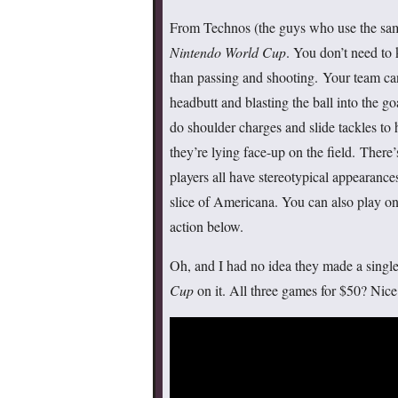
From Technos (the guys who use the same 
Nintendo World Cup
. You don’t need to
than passing and shooting. Your team can
headbutt and blasting the ball into the g
do shoulder charges and slide tackles to 
they’re lying face-up on the field. There
players all have stereotypical appearance
slice of Americana. You can also play on 
action below.
Oh, and I had no idea they made a single
Cup
on it. All three games for $50? Nice