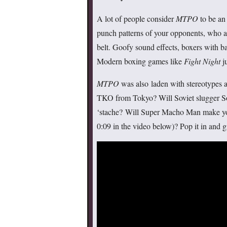
A lot of people consider
MTPO
to be an
punch patterns of your opponents, who a
belt. Goofy sound effects, boxers with b
Modern boxing games like
Fight Night
ju
MTPO
was also laden with stereotypes 
TKO from Tokyo? Will Soviet slugger S
‘stache? Will Super Macho Man make yo
0:09 in the video below)? Pop it in and gi