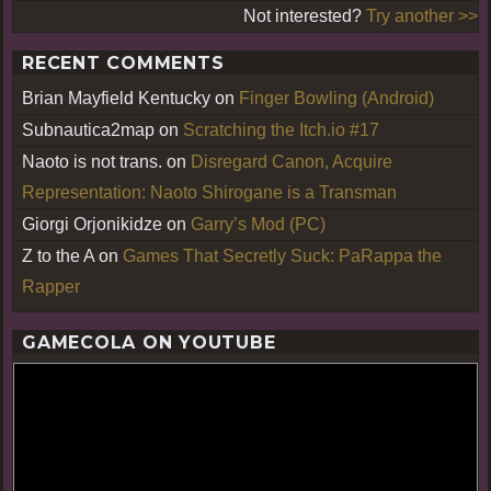
Not interested?
Try another >>
RECENT COMMENTS
Brian Mayfield Kentucky
on
Finger Bowling (Android)
Subnautica2map
on
Scratching the Itch.io #17
Naoto is not trans.
on
Disregard Canon, Acquire
Representation: Naoto Shirogane is a Transman
Giorgi Orjonikidze
on
Garry’s Mod (PC)
Z to the A
on
Games That Secretly Suck: PaRappa the
Rapper
GAMECOLA ON YOUTUBE