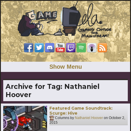
Show Menu
Archive for Tag:
Nathaniel
Hoover
Featured Game Soundtrack:
Scurge: Hive
Columns by
Nathaniel Hoover
on
October 2,
2015