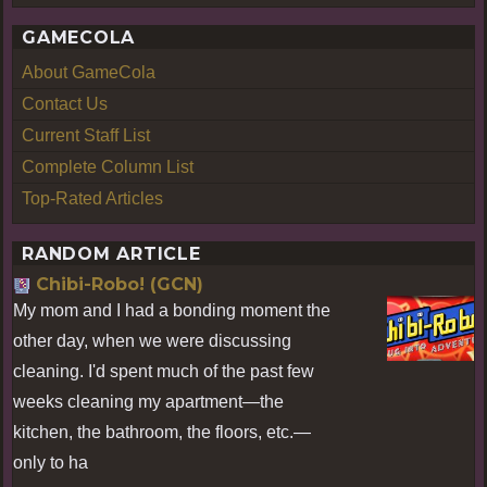
GAMECOLA
About GameCola
Contact Us
Current Staff List
Complete Column List
Top-Rated Articles
RANDOM ARTICLE
Chibi-Robo! (GCN)
My mom and I had a bonding moment the
other day, when we were discussing
cleaning. I'd spent much of the past few
weeks cleaning my apartment—the
kitchen, the bathroom, the floors, etc.—
only to ha