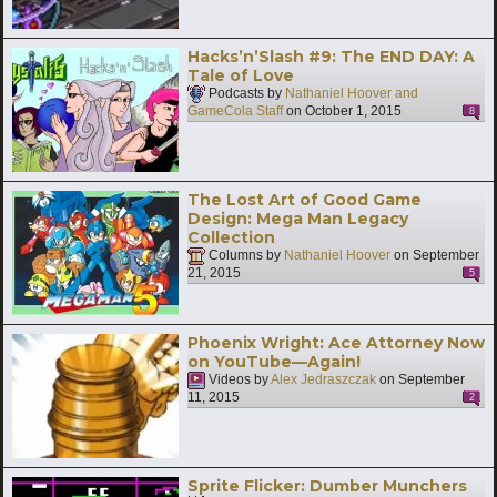
Hacks’n’Slash #9: The END DAY: A
Tale of Love
Podcasts by
Nathaniel Hoover and
GameCola Staff
on
October 1, 2015
8
The Lost Art of Good Game
Design: Mega Man Legacy
Collection
Columns by
Nathaniel Hoover
on
September
21, 2015
5
Phoenix Wright: Ace Attorney Now
on YouTube—Again!
Videos by
Alex Jedraszczak
on
September
11, 2015
2
Sprite Flicker: Dumber Munchers