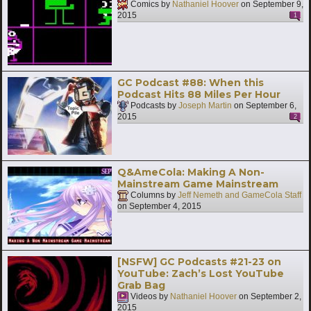
Comics by
Nathaniel Hoover
on
September 9,
2015
1
GC Podcast #88: When this
Podcast Hits 88 Miles Per Hour
Podcasts by
Joseph Martin
on
September 6,
2015
2
Q&AmeCola: Making A Non-
Mainstream Game Mainstream
Columns by
Jeff Nemeth and GameCola Staff
on
September 4, 2015
[NSFW] GC Podcasts #21-23 on
YouTube: Zach’s Lost YouTube
Grab Bag
Videos by
Nathaniel Hoover
on
September 2,
2015