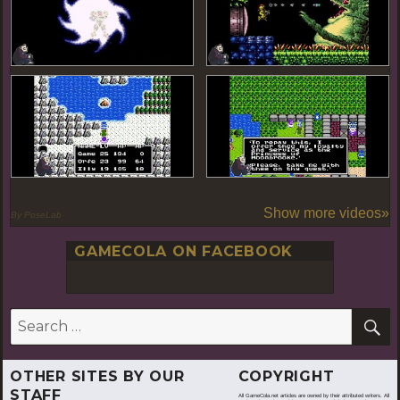
Show more videos»
By PoseLab
GAMECOLA ON FACEBOOK
S
Search
for:
OTHER SITES BY OUR
COPYRIGHT
STAFF
All GameCola.net articles are owned by their attributed writers. All