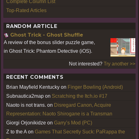
Complete Column List
Top-Rated Articles
RANDOM ARTICLE
Ghost Trick - Ghost Shuffle
A review of the bonus slider puzzle game,
in Ghost Trick: Phantom Detective (iOS).
Not interested?
Try another >>
RECENT COMMENTS
Brian Mayfield Kentucky
on
Finger Bowling (Android)
Subnautica2map
on
Scratching the Itch.io #17
Naoto is not trans.
on
Disregard Canon, Acquire
Representation: Naoto Shirogane is a Transman
Giorgi Orjonikidze
on
Garry’s Mod (PC)
Z to the A
on
Games That Secretly Suck: PaRappa the