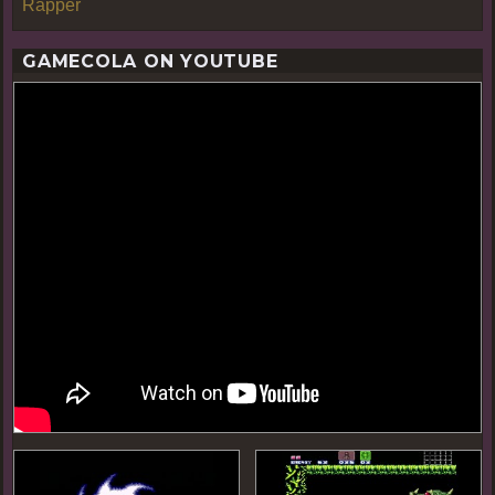
Rapper
GAMECOLA ON YOUTUBE