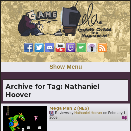
Show Menu
Archive for Tag:
Nathaniel
Hoover
Mega Man 2 (NES)
Reviews by
Nathaniel Hoover
on
February 1,
2009
5