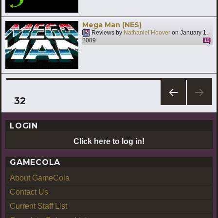
Mega Man (NES)
Reviews by
Nathaniel Hoover
on
January 1,
2009
10
Posts
PAGE
32
PREV
pagination
IOUS
LOGIN
PAG
E
Click here to log in!
GAMECOLA
About GameCola
Contact Us
Current Staff List