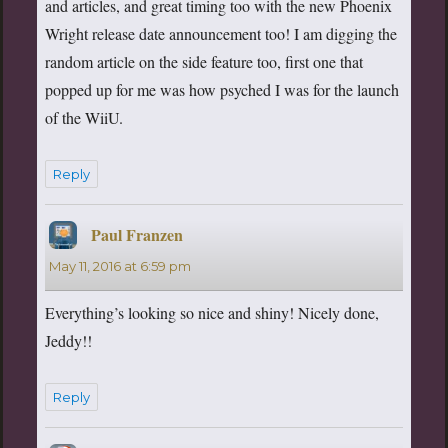
and articles, and great timing too with the new Phoenix
Wright release date announcement too! I am digging the
random article on the side feature too, first one that
popped up for me was how psyched I was for the launch
of the WiiU.
Reply
Paul Franzen
says:
May 11, 2016 at 6:59 pm
Everything’s looking so nice and shiny! Nicely done,
Jeddy!!
Reply