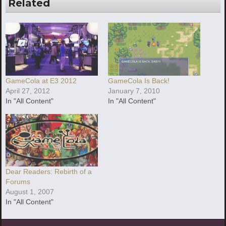
Related
GameCola at E3 2012
GameCola Is Back!
April 27, 2012
January 7, 2010
In "All Content"
In "All Content"
Dear Readers: Rebirth of a
Forums
August 1, 2007
In "All Content"