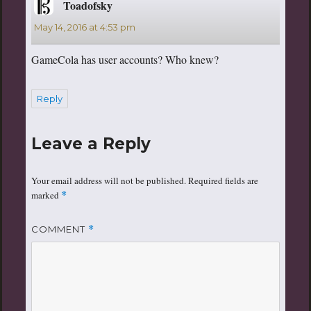
Toadofsky
says:
May 14, 2016 at 4:53 pm
GameCola has user accounts? Who knew?
Reply
Leave a Reply
Your email address will not be published.
Required fields are
marked
*
COMMENT
*