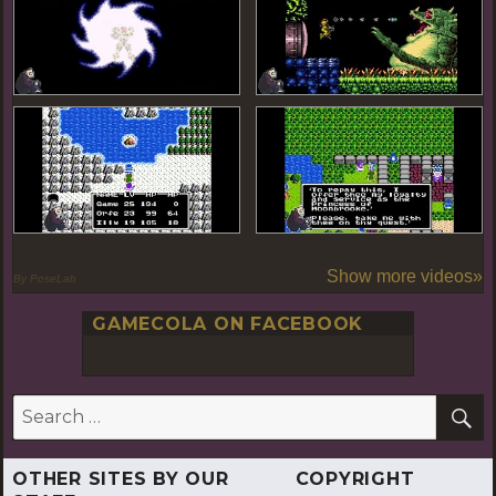
Show more videos»
By PoseLab
GAMECOLA ON FACEBOOK
S
Search
for:
OTHER SITES BY OUR
COPYRIGHT