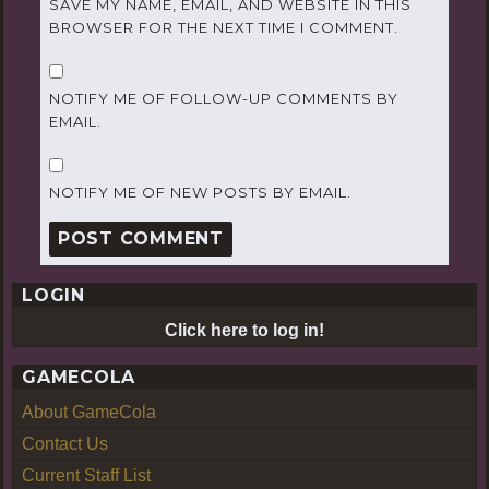
SAVE MY NAME, EMAIL, AND WEBSITE IN THIS
BROWSER FOR THE NEXT TIME I COMMENT.
NOTIFY ME OF FOLLOW-UP COMMENTS BY
EMAIL.
NOTIFY ME OF NEW POSTS BY EMAIL.
LOGIN
Click here to log in!
GAMECOLA
About GameCola
Contact Us
Current Staff List