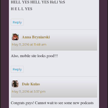
HELL YES HELL YES HeLl YeS
H E L L YES
Reply
Anna Bryniarski
says:
May 11, 2016 at 11:48 am
Also, mobile site looks good!!!
Reply
Dale Kulas
says:
May 11, 2016 at 5:57 pm
Congrats guys! Cannot wait to see some new podcasts