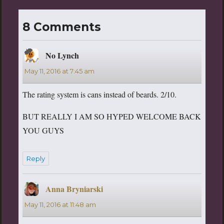
8 Comments
No Lynch
says:
May 11, 2016 at 7:45 am
The rating system is cans instead of beards. 2/10.
BUT REALLY I AM SO HYPED WELCOME BACK
YOU GUYS
Reply
Anna Bryniarski
says:
May 11, 2016 at 11:48 am