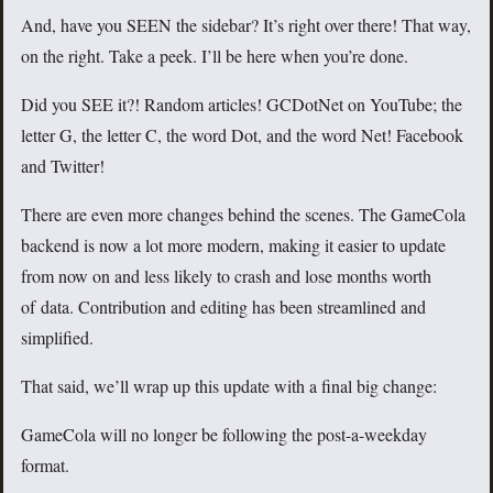
And, have you SEEN the sidebar? It’s right over there! That way,
on the right. Take a peek. I’ll be here when you’re done.
Did you SEE it?! Random articles! GCDotNet on YouTube; the
letter G, the letter C, the word Dot, and the word Net! Facebook
and Twitter!
There are even more changes behind the scenes. The GameCola
backend is now a lot more modern, making it easier to update
from now on and less likely to crash and lose months worth
of data. Contribution and editing has been streamlined and
simplified.
That said, we’ll wrap up this update with a final big change:
GameCola will no longer be following the post-a-weekday
format.