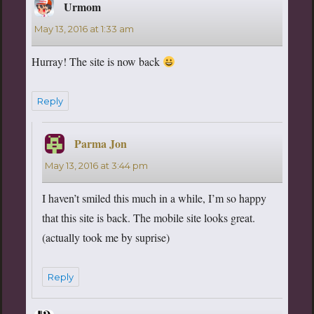
Urmom
says:
May 13, 2016 at 1:33 am
Hurray! The site is now back
Reply
Parma Jon
says:
May 13, 2016 at 3:44 pm
I haven’t smiled this much in a while, I’m so happy
that this site is back. The mobile site looks great.
(actually took me by suprise)
Reply