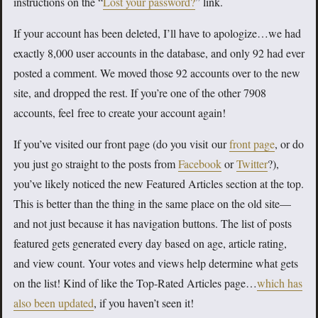
instructions on the “
Lost your password?
” link.
If your account has been deleted, I’ll have to apologize…we had
exactly 8,000 user accounts in the database, and only 92 had ever
posted a comment. We moved those 92 accounts over to the new
site, and dropped the rest. If you’re one of the other 7908
accounts, feel free to create your account again!
If you’ve visited our front page (do you visit our
front page
, or do
you just go straight to the posts from
Facebook
or
Twitter
?),
you’ve likely noticed the new Featured Articles section at the top.
This is better than the thing in the same place on the old site—
and not just because it has navigation buttons. The list of posts
featured gets generated every day based on age, article rating,
and view count. Your votes and views help determine what gets
on the list! Kind of like the Top-Rated Articles page…
which has
also been updated
, if you haven’t seen it!