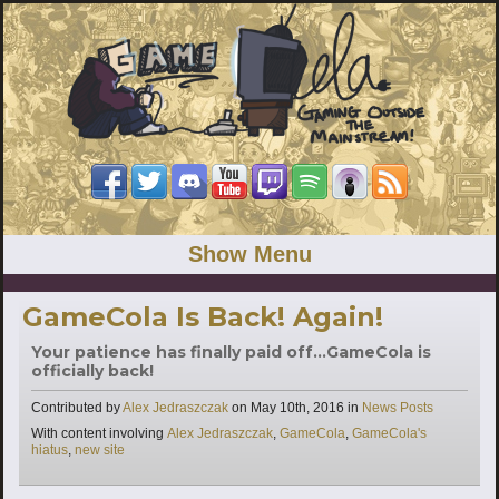
Show Menu
GameCola Is Back! Again!
Your patience has finally paid off...GameCola is
officially back!
Categories
Contributed by
Alex Jedraszczak
on
May 10th, 2016
in
News Posts
Tags
With content involving
Alex Jedraszczak
,
GameCola
,
GameCola's
hiatus
,
new site