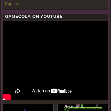
Rapper
GAMECOLA ON YOUTUBE