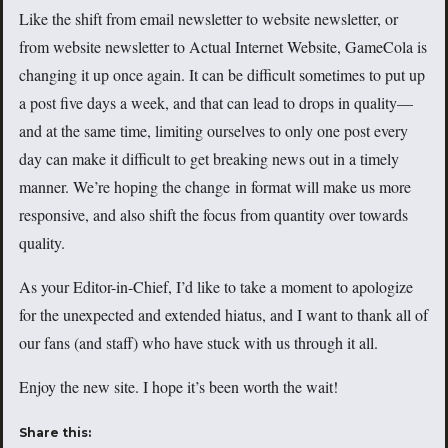
Like the shift from email newsletter to website newsletter, or
from website newsletter to Actual Internet Website, GameCola is
changing it up once again. It can be difficult sometimes to put up
a post five days a week, and that can lead to drops in quality—
and at the same time, limiting ourselves to only one post every
day can make it difficult to get breaking news out in a timely
manner. We’re hoping the change in format will make us more
responsive, and also shift the focus from quantity over towards
quality.
As your Editor-in-Chief, I’d like to take a moment to apologize
for the unexpected and extended hiatus, and I want to thank all of
our fans (and staff) who have stuck with us through it all.
Enjoy the new site. I hope it’s been worth the wait!
Share this: