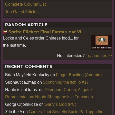
Complete Column List
Top-Rated Articles
RANDOM ARTICLE
Sprite Flicker: Final Fantas-eat VI
Locke and Celes order Chinese food... for
the last time.
Not interested?
Try another >>
RECENT COMMENTS
Brian Mayfield Kentucky
on
Finger Bowling (Android)
Subnautica2map
on
Scratching the Itch.io #17
Naoto is not trans.
on
Disregard Canon, Acquire
Representation: Naoto Shirogane is a Transman
Giorgi Orjonikidze
on
Garry’s Mod (PC)
Z to the A
on
Games That Secretly Suck: PaRappa the