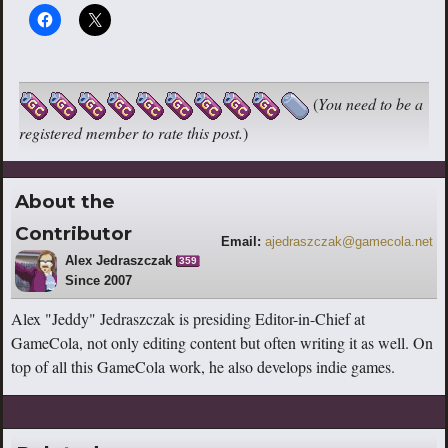
(
You need to be a
registered member to rate this post.
)
About the
Contributor
Email:
ajedraszczak@gamecola.net
Alex Jedraszczak
359
Since 2007
Alex "Jeddy" Jedraszczak is presiding Editor-in-Chief at
GameCola, not only editing content but often writing it as well. On
top of all this GameCola work, he also develops indie games.