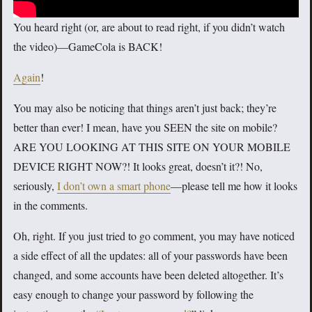
You heard right (or, are about to read right, if you didn’t watch
the video)—GameCola is BACK!
Again
!
You may also be noticing that things aren’t just back; they’re
better than ever! I mean, have you SEEN the site on mobile?
ARE YOU LOOKING AT THIS SITE ON YOUR MOBILE
DEVICE RIGHT NOW?! It looks great, doesn’t it?! No,
seriously,
I don’t own a smart phone
—please tell me how it looks
in the comments.
Oh, right. If you just tried to go comment, you may have noticed
a side effect of all the updates: all of your passwords have been
changed, and some accounts have been deleted altogether. It’s
easy enough to change your password by following the