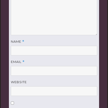
NAME
*
EMAIL
*
WEBSITE