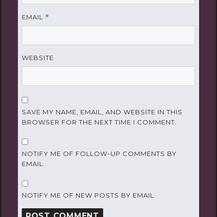
EMAIL
*
WEBSITE
SAVE MY NAME, EMAIL, AND WEBSITE IN THIS
BROWSER FOR THE NEXT TIME I COMMENT.
NOTIFY ME OF FOLLOW-UP COMMENTS BY
EMAIL.
NOTIFY ME OF NEW POSTS BY EMAIL.