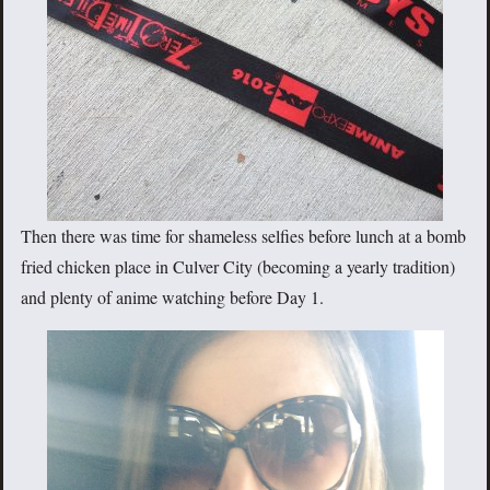
Then there was time for shameless selfies before lunch at a bomb
fried chicken place in Culver City (becoming a yearly tradition)
and plenty of anime watching before Day 1.