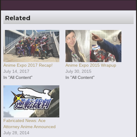
Related
Anime Expo 2017 Recap!
Anime Expo 2015 Wrapup
July 14, 2017
July 30, 2015
In "All Content"
In "All Content"
Fabricated News: Ace
Attorney Anime Announced
July 28, 2014