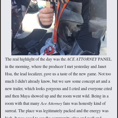
The real highlight of the day was the
ACE ATTORNEY
PANEL
in the morning, where the producer I met yesterday and Janet
Hsu, the lead localizer, gave us a taste of the new game. Not too
much I didn’t already know, but we saw some concept art and a
new trailer, which looks gorgeous and I cried and everyone cried
and then Maya showed up and the room went wild. Being in a
room with that many
Ace Attorney
fans was honestly kind of
surreal. The place was legitimately packed and the energy was
high. It was good to see the community alive and well and