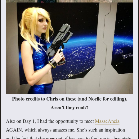
Photo credits to Chris on these (and Noelle for editing).
Aren’t they cool?!
Also on Day 1, I had the opportunity to meet
MasaeAnela
AGAIN, which always amazes me. She’s such an inspiration
and the fact that she goes out of her way to find me is absolutely