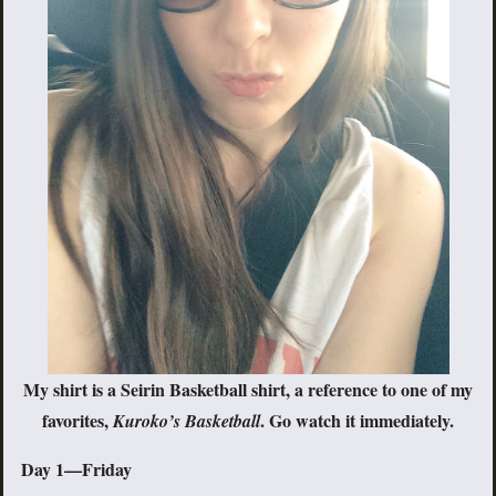
My shirt is a Seirin Basketball shirt, a reference to one of my
favorites,
. Go watch it immediately.
Kuroko’s Basketball
Day 1—Friday