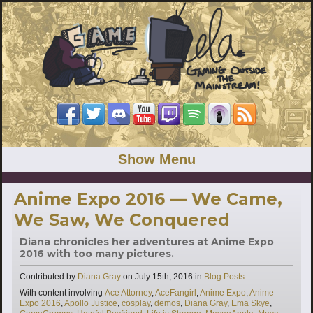
Show Menu
Anime Expo 2016 — We Came,
We Saw, We Conquered
Diana chronicles her adventures at Anime Expo
2016 with too many pictures.
Categories
Contributed by
Diana Gray
on
July 15th, 2016
in
Blog Posts
Tags
With content involving
Ace Attorney
,
AceFangirl
,
Anime Expo
,
Anime
Expo 2016
,
Apollo Justice
,
cosplay
,
demos
,
Diana Gray
,
Ema Skye
,