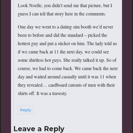
Look Noelle, you didn’t send me that picture, but I
guess I can tell that story here in the comments.
One day we went to a dating sim booth we’d never
been to before and did the standard – picked the
hottest guy and put a sticker on him. The lady told us
if we came back at 11 the next day, we could see
some shirtless hot guys. She really talked it up. So of
course, we had to come back. We came back the next
day and waited around casually until it was 11 when
they revealed… cardboard cutouts of men with their
shirts off. It was a travesty.
Reply
Leave a Reply