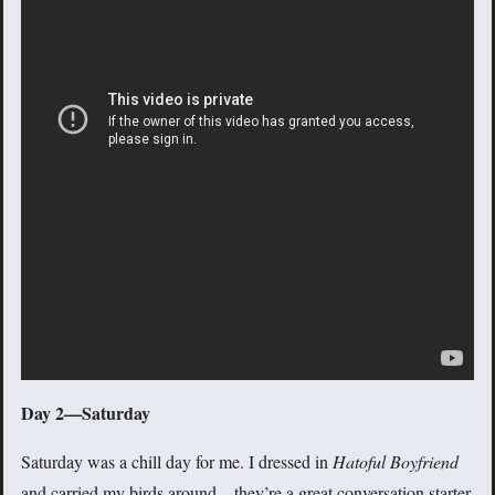
Day 2—Saturday
Saturday was a chill day for me. I dressed in
Hatoful Boyfriend
and carried my birds around—they’re a great conversation starter.