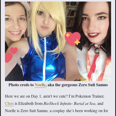
Photo creds to
Noelle
, aka the gorgeous Zero Suit Samus
Here we are on Day 1, aren’t we cute? I’m Pokemon Trainer,
Chris
is Elizabeth from
BioShock Infinite: Burial at Sea
, and
Noelle is Zero Suit Samus, a cosplay she’s been working on for