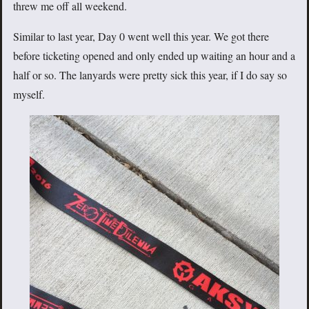
threw me off all weekend.
Similar to last year, Day 0 went well this year. We got there
before ticketing opened and only ended up waiting an hour and a
half or so. The lanyards were pretty sick this year, if I do say so
myself.