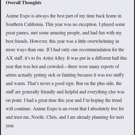
Overall Thoughts
Anime Expo is always the best part of my time back home in
Southern California. This year was no exception. I played some
great games, met some amazing people, and had fun with my
best friends. However, this year was a little overwhelming in
more ways than one. If I had only one recommendation for the
AX staff, it’s to fix Artist Alley. It was put in a different hall this
year that was hot and crowded—there were many reports of
artists actually getting sick or fainting because it was too stuffy
and warm. That’s never a good sign. But on the plus side, the
staff are generally friendly and helpful and everything else was
on point. I had a great time this year and I’m hoping the trend
will continue. Anime Expo is an event that I absolutely live for
and trust me, Noelle, Chris, and I are already planning for next
year.