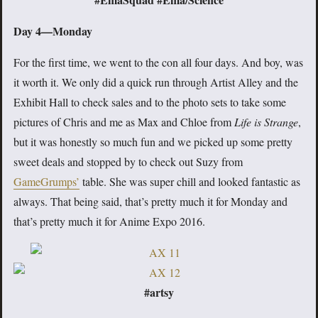
Day 4—Monday
For the first time, we went to the con all four days. And boy, was
it worth it. We only did a quick run through Artist Alley and the
Exhibit Hall to check sales and to the photo sets to take some
pictures of Chris and me as Max and Chloe from
Life is Strange
,
but it was honestly so much fun and we picked up some pretty
sweet deals and stopped by to check out Suzy from
GameGrumps’
table. She was super chill and looked fantastic as
always. That being said, that’s pretty much it for Monday and
that’s pretty much it for Anime Expo 2016.
#artsy