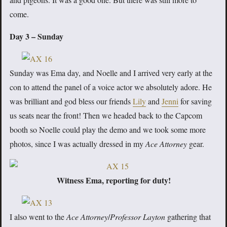
come.
Day 3 – Sunday
Sunday was Ema day, and Noelle and I arrived very early at the
con to attend the panel of a voice actor we absolutely adore. He
was brilliant and god bless our friends
Lily
and
Jenni
for saving
us seats near the front! Then we headed back to the Capcom
booth so Noelle could play the demo and we took some more
photos, since I was actually dressed in my
Ace Attorney
gear.
Witness Ema, reporting for duty!
I also went to the
Ace Attorney
/
Professor Layton
gathering that