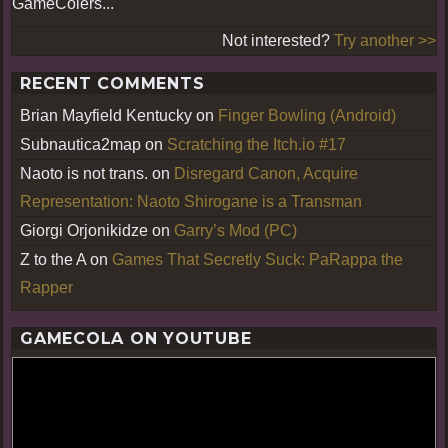
GameColers...
Not interested?
Try another >>
RECENT COMMENTS
Brian Mayfield Kentucky
on
Finger Bowling (Android)
Subnautica2map
on
Scratching the Itch.io #17
Naoto is not trans.
on
Disregard Canon, Acquire
Representation: Naoto Shirogane is a Transman
Giorgi Orjonikidze
on
Garry’s Mod (PC)
Z to the A
on
Games That Secretly Suck: PaRappa the
Rapper
GAMECOLA ON YOUTUBE