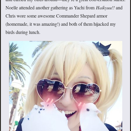
Noelle attended another gathering as Yachi from
Haikyuu!!
and
Chris wore some awesome Commander Shepard armor
(homemade, it was amazing!) and both of them hijacked my
birds during lunch.