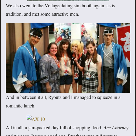
We also went to the Voltage dating sim booth again, as is
tradition, and met some attractive men.
And in between it all, Ryouta and I managed to squeeze in a
romantic lunch.
All in all, a jam-packed day full of shopping, food,
Ace Attorney
,
and pigeons. It was a good one. But there was still more to