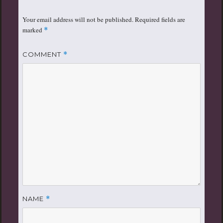
Your email address will not be published.
Required fields are
marked
*
COMMENT
*
NAME
*