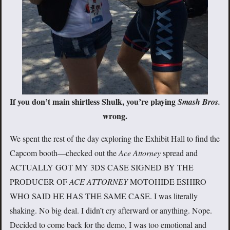
If you don’t main shirtless Shulk, you’re playing
Smash Bros.
wrong.
We spent the rest of the day exploring the Exhibit Hall to find the
Capcom booth—checked out the
Ace Attorney
spread and
ACTUALLY GOT MY 3DS CASE SIGNED BY THE
PRODUCER OF
ACE ATTORNEY
MOTOHIDE ESHIRO
WHO SAID HE HAS THE SAME CASE. I was literally
shaking. No big deal. I didn’t cry afterward or anything. Nope.
Decided to come back for the demo, I was too emotional and