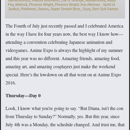
GameGrumps
,
Hatoful Boyfriend
,
Life is Strange
,
MasaeAnela
,
Maya
Fey
,
Metroid
,
Phoenix Wright
,
Phoenix Wright: Ace Attorney - Spirit of
Justice
,
Pokémon
,
Samus
,
Super Smash Bros.
,
Suzy
,
Zero Suit Samus
The Fourth of July just recently passed and I celebrated America
in the way I have for four years now, the best way I know how—
attending a convention celebrating Japanese animation and
videogames. Anime Expo is always the highlight of my summer
and this year was no different. Amazing friends, amazing food,
amazing art, and amazing cosplayers just make the weekend
special. Here’s the lowdown on all that went on at Anime Expo
2016.
Thursday—Day 0
Look, I know what you’re going to say. “But Diana, isn’t the con
from Thursday to Sunday?” Normally, yes. But this year, since
July 4th was a Monday, the schedule changed. And trust me, that