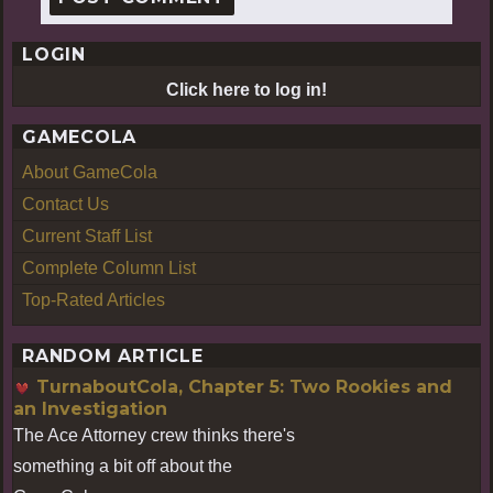
LOGIN
Click here to log in!
GAMECOLA
About GameCola
Contact Us
Current Staff List
Complete Column List
Top-Rated Articles
RANDOM ARTICLE
TurnaboutCola, Chapter 5: Two Rookies and
an Investigation
The Ace Attorney crew thinks there's
something a bit off about the