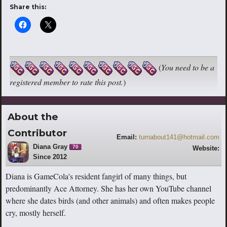
Share this:
(
You need to be a
registered member to rate this post.
)
About the
Contributor
Email:
turnabout141@hotmail.com
Diana Gray
70
Website:
Since 2012
https://www.youtube.com/channel/UCS
-SntBmMKxfPwjew9gcbhw
Diana is GameCola's resident fangirl of many things, but
predominantly Ace Attorney. She has her own YouTube channel
where she dates birds (and other animals) and often makes people
cry, mostly herself.