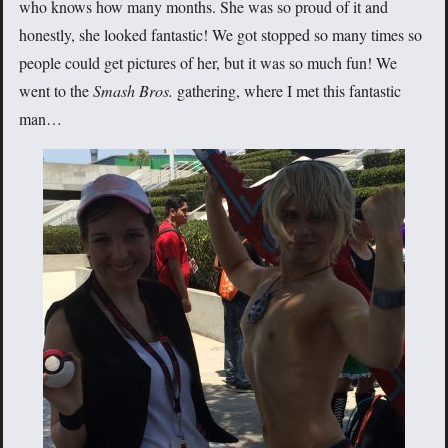
who knows how many months. She was so proud of it and
honestly, she looked fantastic! We got stopped so many times so
people could get pictures of her, but it was so much fun! We
went to the
Smash Bros.
gathering, where I met this fantastic
man…