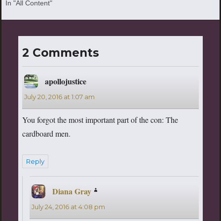
In "All Content"
2 Comments
apollojustice
says:
July 20, 2016 at 1:07 am
You forgot the most important part of the con: The
cardboard men.
Reply
Diana Gray
says:
July 24, 2016 at 4:08 pm