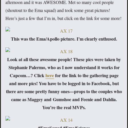
afternoon and it was AWESOME. Met so many cool people
(shoutout to the Ema squad) and took some great pictures!
Here’s just a few that I’m in, but click on the link for some more!
This was the Ema/Apollo picture. I’m clearly enthused.
Look at all these awesome people! These pics were taken by
Stephanie Palermo, who as I now understand it works for
Capcom…? Click
here
for the link to the gathering page
and more pics! You have to be logged in to Facebook, but
there are some pretty funny ones—props to the couples who
came as Maggey and Gumshoe and Feenie and Dahlia.
You’re the real MVPs.
#EmaSquad #Ema/Science