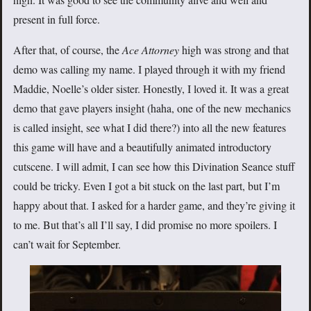
present in full force.
After that, of course, the
Ace Attorney
high was strong and that
demo was calling my name. I played through it with my friend
Maddie, Noelle’s older sister. Honestly, I loved it. It was a great
demo that gave players insight (haha, one of the new mechanics
is called insight, see what I did there?) into all the new features
this game will have and a beautifully animated introductory
cutscene. I will admit, I can see how this Divination Seance stuff
could be tricky. Even I got a bit stuck on the last part, but I’m
happy about that. I asked for a harder game, and they’re giving it
to me. But that’s all I’ll say, I did promise no more spoilers. I
can’t wait for September.