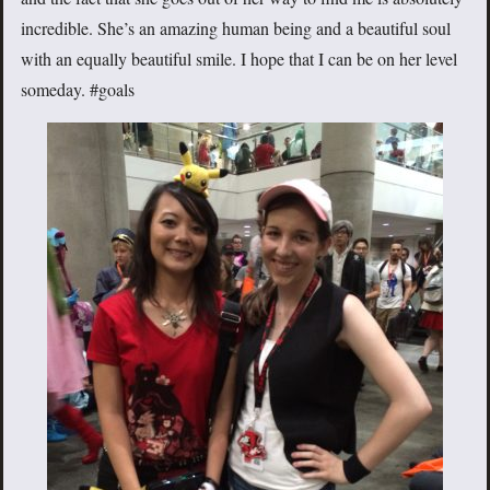
incredible. She’s an amazing human being and a beautiful soul
with an equally beautiful smile. I hope that I can be on her level
someday. #goals