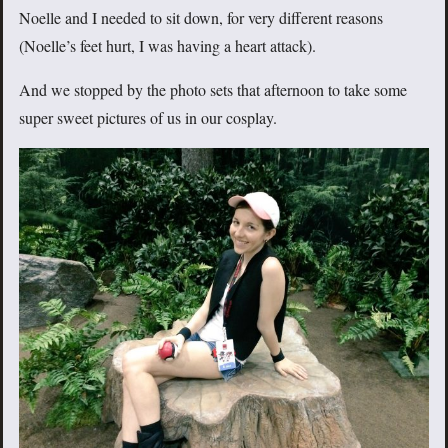
Noelle and I needed to sit down, for very different reasons
(Noelle’s feet hurt, I was having a heart attack).
And we stopped by the photo sets that afternoon to take some
super sweet pictures of us in our cosplay.