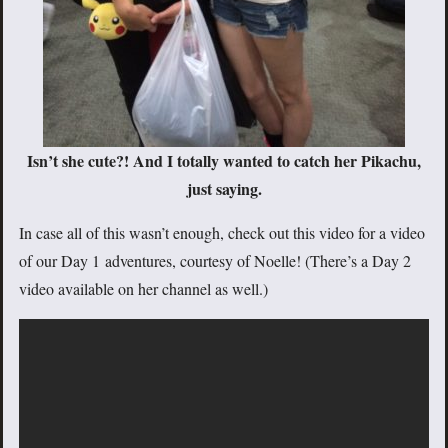
Isn’t she cute?! And I totally wanted to catch her Pikachu,
just saying.
In case all of this wasn’t enough, check out this video for a video
of our Day 1 adventures, courtesy of Noelle! (There’s a Day 2
video available on her channel as well.)