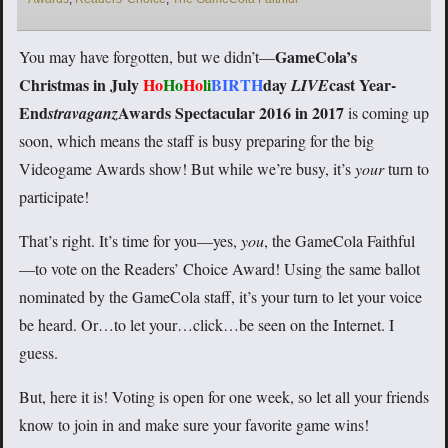
GameCola’s
You may have forgotten, but we didn’t—
Christmas in July
Ho
Ho
Ho
li
BIRTH
day
cast Year-
LIVE
End
Awards Spectacular 2016 in 2017
stravaganz
is coming up
soon, which means the staff is busy preparing for the big
Videogame Awards show! But while we’re busy, it’s
your
turn to
participate!
That’s right. It’s time for you—yes,
you
, the GameCola Faithful
—to vote on the Readers’ Choice Award! Using the same ballot
nominated by the GameCola staff, it’s your turn to let your voice
be heard. Or…to let your…click…be seen on the Internet. I
guess.
But, here it is! Voting is open for one week, so let all your friends
know to join in and make sure your favorite game wins!