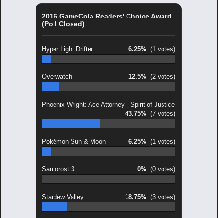
2016 GameCola Readers' Choice Award
(Poll Closed)
Hyper Light Drifter
6.25%
(1 votes)
Overwatch
12.5%
(2 votes)
Phoenix Wright: Ace Attorney - Spirit of Justice
43.75%
(7 votes)
Pokémon Sun & Moon
6.25%
(1 votes)
Samorost 3
0%
(0 votes)
Stardew Valley
18.75%
(3 votes)