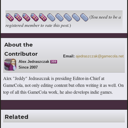
(
You need to be a
registered member to rate this post.
)
About the
Contributor
Email:
ajedraszczak@gamecola.net
Alex Jedraszczak
359
Since 2007
Alex "Jeddy" Jedraszczak is presiding Editor-in-Chief at
GameCola, not only editing content but often writing it as well. On
top of all this GameCola work, he also develops indie games.
Related