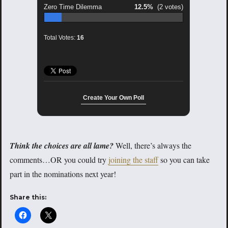
Zero Time Dilemma
12.5%
(2 votes)
Total Votes:
16
Create Your Own Poll
Think the choices are all lame?
Well, there’s always the
comments…OR you could try
joining the staff
so you can take
part in the nominations next year!
Share this: