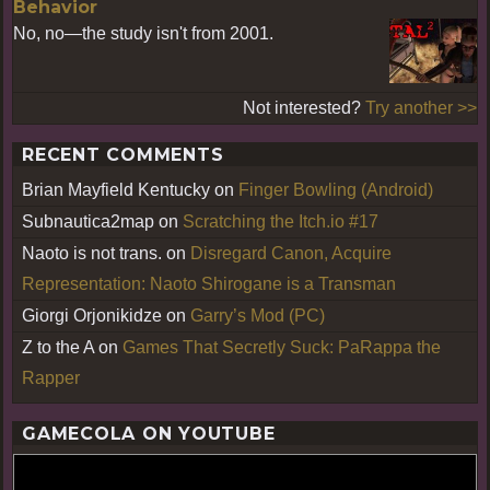
Behavior
No, no—the study isn't from 2001.
Not interested?
Try another >>
RECENT COMMENTS
Brian Mayfield Kentucky
on
Finger Bowling (Android)
Subnautica2map
on
Scratching the Itch.io #17
Naoto is not trans.
on
Disregard Canon, Acquire
Representation: Naoto Shirogane is a Transman
Giorgi Orjonikidze
on
Garry’s Mod (PC)
Z to the A
on
Games That Secretly Suck: PaRappa the
Rapper
GAMECOLA ON YOUTUBE