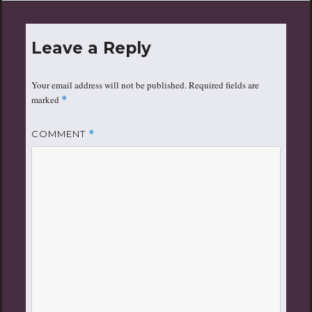
Leave a Reply
Your email address will not be published.
Required fields are
marked
*
COMMENT
*