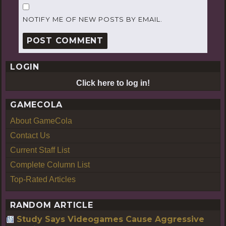
NOTIFY ME OF NEW POSTS BY EMAIL.
LOGIN
Click here to log in!
GAMECOLA
About GameCola
Contact Us
Current Staff List
Complete Column List
Top-Rated Articles
RANDOM ARTICLE
Study Says Videogames Cause Aggressive