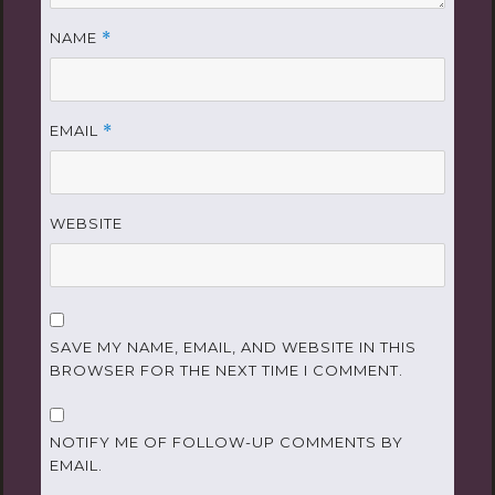
NAME
*
EMAIL
*
WEBSITE
SAVE MY NAME, EMAIL, AND WEBSITE IN THIS
BROWSER FOR THE NEXT TIME I COMMENT.
NOTIFY ME OF FOLLOW-UP COMMENTS BY
EMAIL.