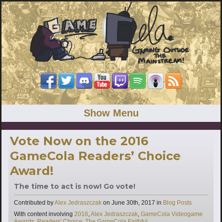
Show Menu
Vote Now on the 2016
GameCola Readers’ Choice
Award!
The time to act is now! Go vote!
Categories
Contributed by
Alex Jedraszczak
on
June 30th, 2017
in
Blog Posts
Tags
With content involving
2016
,
Alex Jedraszczak
,
GameCola Videogame
Awards
,
Readers' Choice
,
The GameCola Faithful