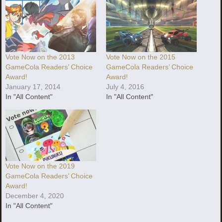
Vote Now on the 2013
Vote Now on the 2015
GameCola Readers’ Choice
GameCola Readers’ Choice
Award!
Award!
January 17, 2014
July 4, 2016
In "All Content"
In "All Content"
Vote Now on the 2019
GameCola Readers’ Choice
Award!
December 4, 2020
In "All Content"