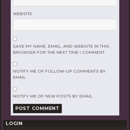
WEBSITE
SAVE MY NAME, EMAIL, AND WEBSITE IN THIS
BROWSER FOR THE NEXT TIME I COMMENT.
NOTIFY ME OF FOLLOW-UP COMMENTS BY
EMAIL.
NOTIFY ME OF NEW POSTS BY EMAIL.
LOGIN