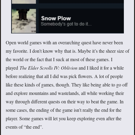
Open world games with an overarching quest have never been
my favorite. I don’t know why that is. Maybe it’s the sheer size of
the world or the fact that I suck at most of these games. I
played
The Elder Scrolls IV: Oblivion
and I liked it for a while
before realizing that all I did was pick flowers. A lot of people
like these kinds of games, though. They like being able to go off
and explore mountains and wastelands, all while working their
way through different quests on their way to beat the game. In
some cases, the ending of the game isn’t really the end for the
player. Some games will let you keep exploring even after the
events of “the end”.