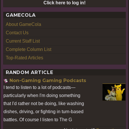
Click here to log in!
GAMECOLA
About GameCola
Contact Us
Current Staff List
Complete Column List
Top-Rated Articles
RANDOM ARTICLE
Non-Gaming Gaming Podcasts
I tend to listen to a lot of podcasts—
particularly when I'm doing something
that I'd rather not be doing, like washing
dishes, driving, or fighting in turn-based
battles. Of course I listen to The G