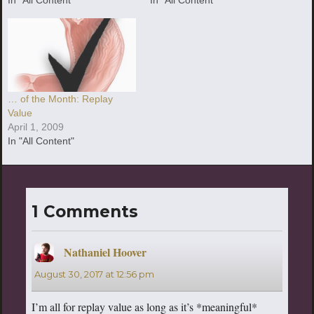
… of the Month: Replay
Value
April 1, 2009
In "All Content"
1 Comments
Nathaniel Hoover
says:
August 30, 2017 at 12:56 pm
I’m all for replay value as long as it’s *meaningful*