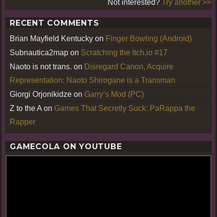
Not interested?
Try another >>
RECENT COMMENTS
Brian Mayfield Kentucky
on
Finger Bowling (Android)
Subnautica2map
on
Scratching the Itch.io #17
Naoto is not trans.
on
Disregard Canon, Acquire
Representation: Naoto Shirogane is a Transman
Giorgi Orjonikidze
on
Garry’s Mod (PC)
Z to the A
on
Games That Secretly Suck: PaRappa the
Rapper
GAMECOLA ON YOUTUBE