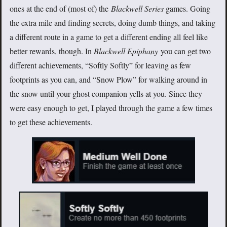
ones at the end of (most of) the
Blackwell Series
games. Going
the extra mile and finding secrets, doing dumb things, and taking
a different route in a game to get a different ending all feel like
better rewards, though. In
Blackwell Epiphany
you can get two
different achievements, “Softly Softly” for leaving as few
footprints as you can, and “Snow Plow” for walking around in
the snow until your ghost companion yells at you. Since they
were easy enough to get, I played through the game a few times
to get these achievements.