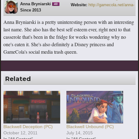
Anna Bryniarski
40
Website:
http://gamecola.net/anna-
Since 2013
bryniarski
Anna Bryniarski is a pretty uninteresting person with an interesting
last name. She also has the best self esteem ever, right next to that
casserole that's been in the fridge for weeks wondering why no
one's eaten it. She's also definitely a Disney princess and
GameCola's social media trash queen.
Related
Blackwell Deception (PC)
Blackwell Unbound (PC)
October 12, 2011
July 14, 2015
In "All Content"
In "All Content"