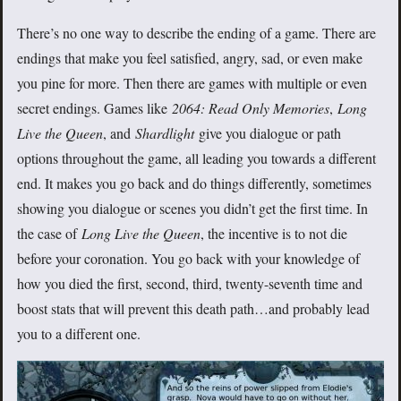
There’s no one way to describe the ending of a game. There are
endings that make you feel satisfied, angry, sad, or even make
you pine for more. Then there are games with multiple or even
secret endings. Games like
2064: Read Only Memories
,
Long
Live the Queen
, and
Shardlight
give you dialogue or path
options throughout the game, all leading you towards a different
end. It makes you go back and do things differently, sometimes
showing you dialogue or scenes you didn’t get the first time. In
the case of
Long Live the Queen
, the incentive is to not die
before your coronation. You go back with your knowledge of
how you died the first, second, third, twenty-seventh time and
boost stats that will prevent this death path…and probably lead
you to a different one.