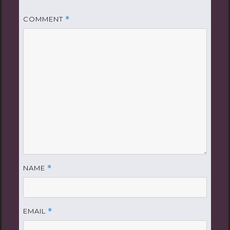
COMMENT
*
NAME
*
EMAIL
*