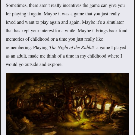
Sometimes, there aren’t really incentives the game can give you
for playing it again. Maybe it was a game that you just really
loved and want to play again and again. Maybe it’s a simulator
that has kept your interest for a while. Maybe it brings back fond
memories of childhood or a time you just really like
remembering. Playing
The Night of the Rabbit,
a game I played
as an adult, made me think of a time in my childhood where I
would go outside and explore.