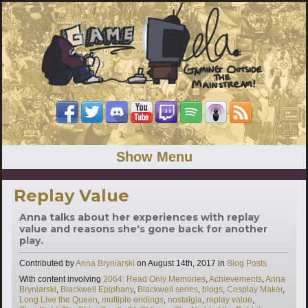
Show Menu
Replay Value
Anna talks about her experiences with replay
value and reasons she's gone back for another
play.
Categories
Contributed by
Anna Bryniarski
on
August 14th, 2017
in
Blog Posts
Tags
With content involving
2064: Read Only Memories
,
Achievements
,
Anna
Bryniarski
,
Blackwell Epiphany
,
Blackwell series
,
blogs
,
Cosplay Maker
,
Long Live the Queen
,
multiple endings
,
nostalgia
,
replay value
,