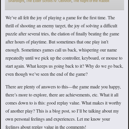
Shardlight
,
The Elder Scrolls IV: Oblivion
,
The Night of the Rabbit
We’ve all felt the joy of playing a game for the first time. The
thrill of shooting an enemy target, the joy of solving a difficult
puzzle after several tries, the elation of finally beating the game
after hours of playtime. But sometimes that one play isn’t
enough. Sometimes games call us back, whispering our name
repeatedly until we pick up the controller, keyboard, or mouse to
start again. What keeps us going back to it? Why do we go back,
even though we’ve seen the end of the game?
There are plenty of answers to this—the game made you happy,
there’s more to explore, there are achievements, etc. What it all
comes down to is this: good replay value. What makes it worthy
of another play? This is a blog post, so I’ll be talking about my
own personal feelings and experiences. Let me know your
feelings about replay value in the comments!