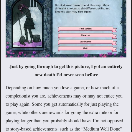
Just by going through to get this picture, I got an entirely
new death I’d never seen before
Depending on how much you love a game, or how much of a
completionist you are, achievements may or may not entice you
to play again. Some you get automatically for just playing the
game, while others are rewards for going the extra mile or for
playing longer than you probably should have. I’m not opposed
to story-based achievements, such as the “Medium Well Done”