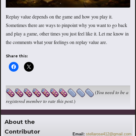
Replay value depends on the game and how you play it.
Sometimes there are ways to pinpoint why you want to go back
and play a game, other times you just feel like it. Let me know in
the comments what your feelings on replay value are.
Share this:
(
You need to be a
registered member to rate this post.
)
About the
Contributor
Email:
stellarose412@gmail.com