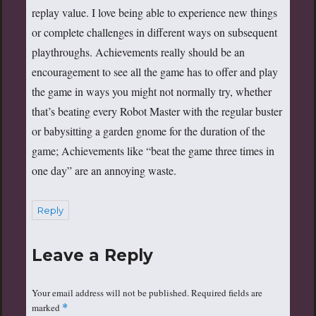
replay value. I love being able to experience new things
or complete challenges in different ways on subsequent
playthroughs. Achievements really should be an
encouragement to see all the game has to offer and play
the game in ways you might not normally try, whether
that’s beating every Robot Master with the regular buster
or babysitting a garden gnome for the duration of the
game; Achievements like “beat the game three times in
one day” are an annoying waste.
Reply
Leave a Reply
Your email address will not be published.
Required fields are
marked
*