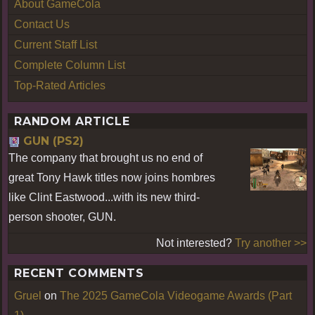
About GameCola
Contact Us
Current Staff List
Complete Column List
Top-Rated Articles
RANDOM ARTICLE
GUN (PS2)
The company that brought us no end of
great Tony Hawk titles now joins hombres
like Clint Eastwood...with its new third-
person shooter, GUN.
Not interested?
Try another >>
RECENT COMMENTS
Gruel
on
The 2025 GameCola Videogame Awards (Part