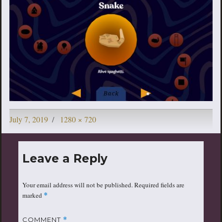
Posted
Full
July 7, 2019
1280 × 720
on
size
Leave a Reply
Your email address will not be published.
Required fields are
marked
*
COMMENT
*