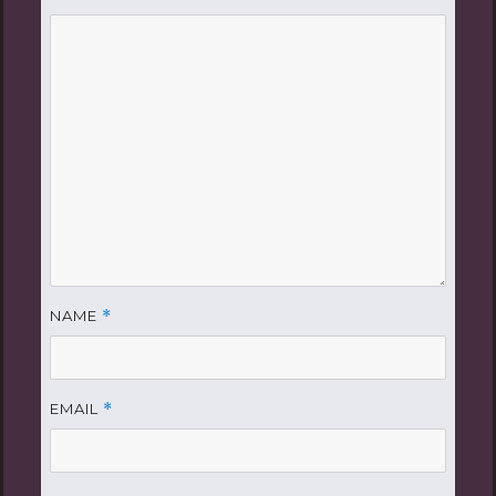
NAME
*
EMAIL
*