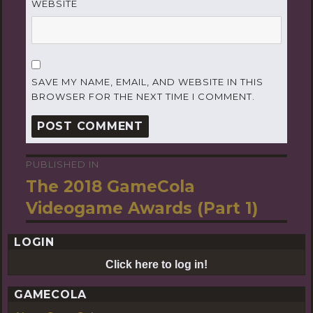
WEBSITE
SAVE MY NAME, EMAIL, AND WEBSITE IN THIS
BROWSER FOR THE NEXT TIME I COMMENT.
PUBLISHED IN
Post
The 2018 GameCola
navigation
Videogame Awards (Part 1)
LOGIN
Click here to log in!
GAMECOLA