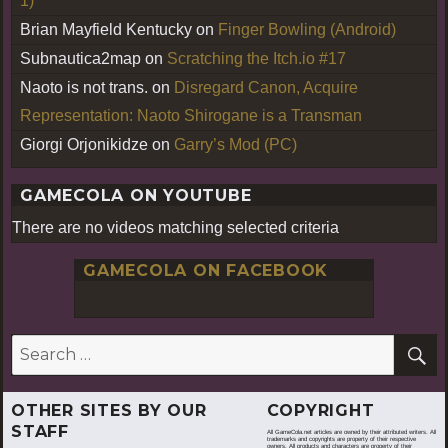
1)
Brian Mayfield Kentucky
on
Finger Bowling (Android)
Subnautica2map
on
Scratching the Itch.io #17
Naoto is not trans.
on
Disregard Canon, Acquire
Representation: Naoto Shirogane is a Transman
Giorgi Orjonikidze
on
Garry’s Mod (PC)
GAMECOLA ON YOUTUBE
There are no videos matching selected criteria
GAMECOLA ON FACEBOOK
S
Search
for:
OTHER SITES BY OUR
COPYRIGHT
STAFF
All GameCola.net articles are owned by their attributed writers. All
trademarks and copyrights are property of their respective
owners. All products and characters are property of their