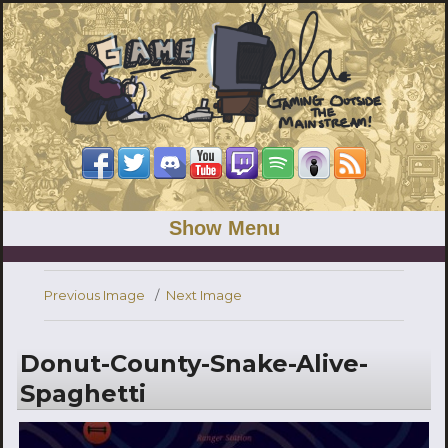
Show Menu
Previous Image
Next Image
Donut-County-Snake-Alive-
Spaghetti