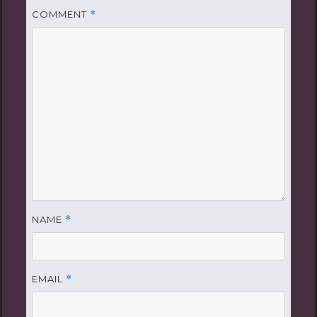
COMMENT
*
NAME
*
EMAIL
*