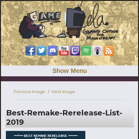
Show Menu
Previous Image
Next Image
Best-Remake-Rerelease-List-
2019