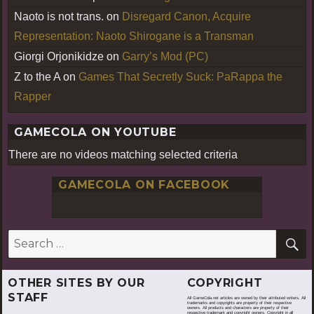
Naoto is not trans.
on
Disregard Canon, Acquire
Representation: Naoto Shirogane is a Transman
Giorgi Orjonikidze
on
Garry’s Mod (PC)
Z to the A
on
Games That Secretly Suck: PaRappa the
Rapper
GAMECOLA ON YOUTUBE
There are no videos matching selected criteria
GAMECOLA ON FACEBOOK
S
Search
for:
OTHER SITES BY OUR
COPYRIGHT
STAFF
All GameCola.net articles are owned by their attributed writers. All
trademarks and copyrights are property of their respective
owners. All products and characters are property of their
respective trademark and copyright owners. Copyright in all