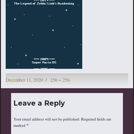
Posted
Full
December 11, 2020
256 × 256
on
size
Leave a Reply
Your email address will not be published.
Required fields are
marked
*