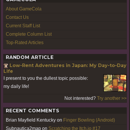
About GameCola
Contact Us
Current Staff List
Complete Column List
Top-Rated Articles
RANDOM ARTICLE
Low-Rent Adventures in Japan: My Day-to-Day
Life
I present to you the dullest topic possible:
my daily life!
Not interested?
Try another >>
RECENT COMMENTS
Brian Mayfield Kentucky
on
Finger Bowling (Android)
Subnautica2map
on
Scratching the Itch.io #17