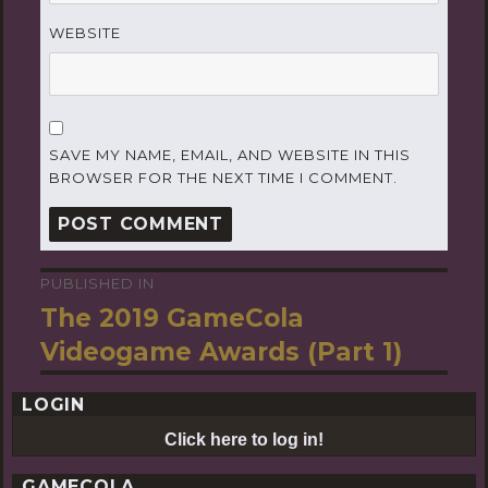
WEBSITE
SAVE MY NAME, EMAIL, AND WEBSITE IN THIS
BROWSER FOR THE NEXT TIME I COMMENT.
PUBLISHED IN
Post
The 2019 GameCola
navigation
Videogame Awards (Part 1)
LOGIN
Click here to log in!
GAMECOLA