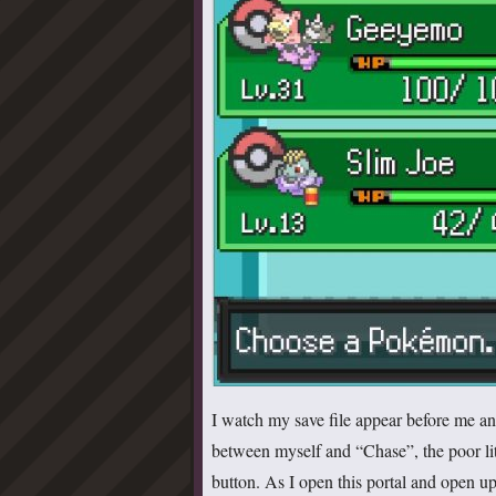
I watch my save file appear before me and
between myself and “Chase”, the poor litt
button. As I open this portal and open u