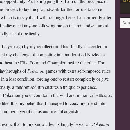
GA
ue opportunity. As I am typing this, I am on the precipice of
 of the process to lay the groundwork for the horrors to come
hich is to say that I will no longer be as I am currently after
Searc
 believe that anyone following me on this mini adventure of
for:
ly, if not drastically.
 a year ago by my recollection. I had finally succeeded in
cept my challenge of competing in a randomised Nuzlocke
to beat the Elite Four and Champion before the other. For
playthroughs of
Pokémon
games with extra self-imposed rules
 in a loss condition, forcing one to restart completely or give
tionally, a randomised run ensures a unique experience,
 Pokémon you encounter in the wild and in trainer battles, as
like. It is my belief that I managed to coax my friend into
t another layer of chaos and mental anguish.
ngame that, to my knowledge, is largely based on
Pokémon