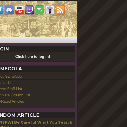
GIN
Click here to log in!
MECOLA
out GameCola
tact Us
rent Staff List
plete Column List
-Rated Articles
NDOM ARTICLE
[NSFW] Be Careful What You Search
 #40