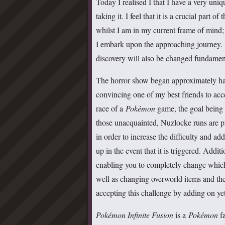
Today I realised I that I have a very uniq
taking it. I feel that it is a crucial part
whilst I am in my current frame of mind; w
I embark upon the approaching journey. I
discovery will also be changed fundamental
The horror show began approximately half
convincing one of my best friends to ac
race of a
Pokémon
game, the goal being 
those unacquainted, Nuzlocke runs are 
in order to increase the difficulty and add
up in the event that it is triggered. Addi
enabling you to completely change which
well as changing overworld items and the 
accepting this challenge by adding on ye
Pokémon Infinite Fusion
is a
Pokémon
fa