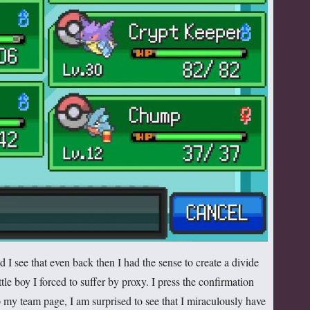
 I see that even back then I had the sense to create a divide
le boy I forced to suffer by proxy. I press the confirmation
p my team page, I am surprised to see that I miraculously have