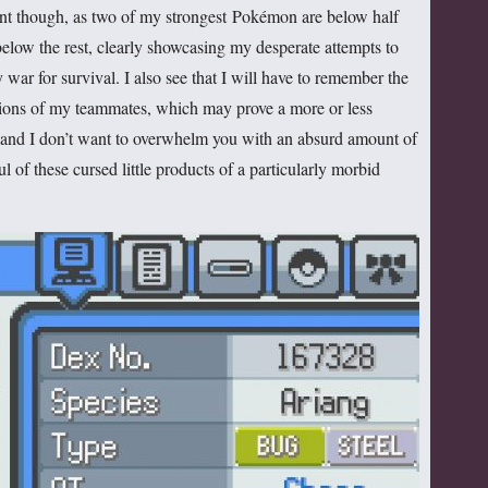
dent though, as two of my strongest Pokémon are below half
below the rest, clearly showcasing my desperate attempts to
 war for survival. I also see that I will have to remember the
ions of my teammates, which may prove a more or less
see and I don’t want to overwhelm you with an absurd amount of
ul of these cursed little products of a particularly morbid