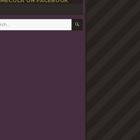
MECOLA ON FACEBOOK
SEARCH
h