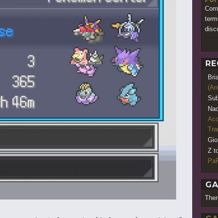
Comi
term
disc
RE
Bri
(An
Sub
Nao
Acq
Tr
Gio
Z t
PaR
GA
Ther