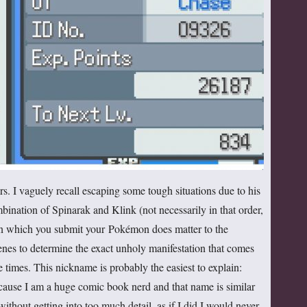
ers. I vaguely recall escaping some tough situations due to his
bination of Spinarak and Klink (not necessarily in that order,
r in which you submit your Pokémon does matter to the
nes to determine the exact unholy manifestation that comes
e times. This nickname is probably the easiest to explain:
cause I am a huge comic book nerd and that name is similar
ithout getting into too much detail, as if I did I would never