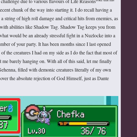
 challenge due to various flavours of Life Reasons
ecent chunk of the way into starting it. I do recall having a
 string of high roll damage and critical hits from enemies, as
 with abilities like Shadow Tag. Shadow Tag keeps you from
at would be an already stressful fight in a Nuzlocke into a
mber of your party. It has been months since I last opened
of the creatures I had on my side as I do the fact that most of
ft me barely hanging on. With all of this said, let me finally
f Gehenna, filled with demonic creatures literally of my own
 over the absolute rejection of God Himself, just as Dante