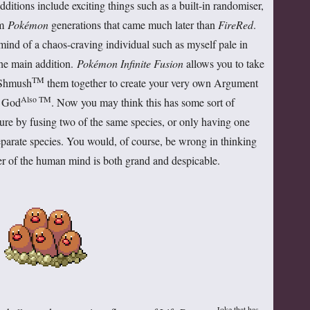
ditions include exciting things such as a built-in randomiser,
om
Pokémon
generations that came much later than
FireRed
.
 mind of a chaos-craving individual such as myself pale in
he main addition.
Pokémon Infinite Fusion
allows you to take
TM
 Shmush
them together to create your very own Argument
Also TM
t God
. Now you may think this has some sort of
ture by fusing two of the same species, or only having one
arate species. You would, of course, be wrong in thinking
er of the human mind is both grand and despicable.
Joke that has