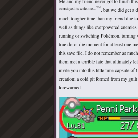
Me and my friend never got to finish this
TM
overstayed its welcome…
, but we did get a d
much tougher time than my friend due to a
well as things like overpowered enemies
running or switching Pokémon, turning wh
true do-or-die moment for at least one me
this save file. I do not remember as much 
them met a terrible fate that ultimately le
invite you into this little time capsule o
creation; a cold pit formed from my guilt
forewarned.