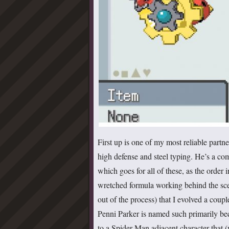
First up is one of my most reliable partn
high defense and steel typing. He’s a com
which goes for all of these, as the orde
wretched formula working behind the sce
out of the process) that I evolved a coupl
Penni Parker is named such primarily be
to a Spider-Man adjacent character that (w