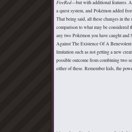
FireRed
—but with additional features. Ad
a quest system, and Pokémon added fr
That being said, all these changes in the
comparison to what may be considered t
any two Pokémon you have caught and
Against The Existence Of A Benevolen
limitation such as not getting a new crea
possible outcome from combining two sep
either of these. Remember kids, the pow