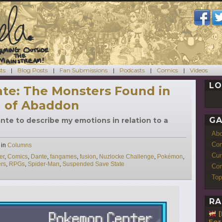
ts
Blog Posts
Fan Submissions
Podcasts
Comics
Videos
LO
te: The Monsters Found in
h of Abaddon
GA
ante to describe my emotions in relation to a
Ab
Con
Categories
in
Columns
Cur
er
,
Comics
,
Dante
,
fangames
,
fusion
,
Nuzlocke Challenge
,
Pokémon
,
rs
,
RPGs
,
Spider-Man
,
Suspended Save State
Com
Top
RA
For