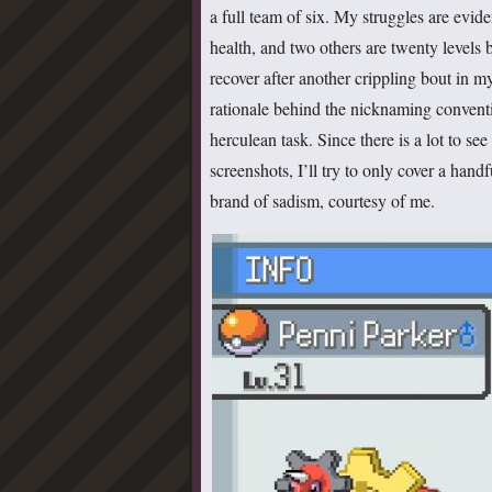
a full team of six. My struggles are evi
health, and two others are twenty levels 
recover after another crippling bout in my
rationale behind the nicknaming convent
herculean task. Since there is a lot to 
screenshots, I’ll try to only cover a handf
brand of sadism, courtesy of me.