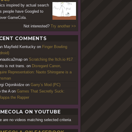
cs inspired by actual search
s people have Googled to
over GameCola.
Not interested?
Try another >>
CENT COMMENTS
an Mayfield Kentucky
on
Finger Bowling
droid)
nautica2map
on
Scratching the Itch.io #17
to is not trans.
on
Disregard Canon,
uire Representation: Naoto Shirogane is a
ansman
rgi Orjonikidze
on
Garry’s Mod (PC)
o the A
on
Games That Secretly Suck:
appa the Rapper
MECOLA ON YOUTUBE
e are no videos matching selected criteria