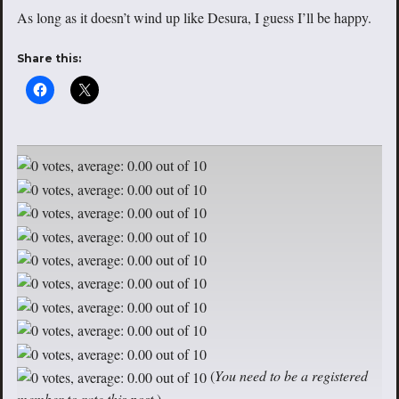
As long as it doesn’t wind up like Desura, I guess I’ll be happy.
Share this:
(
You need to be a registered
member to rate this post.
)