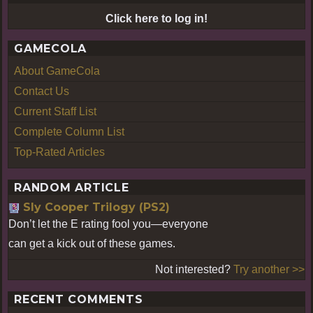
Click here to log in!
GAMECOLA
About GameCola
Contact Us
Current Staff List
Complete Column List
Top-Rated Articles
RANDOM ARTICLE
Sly Cooper Trilogy (PS2)
Don’t let the E rating fool you—everyone
can get a kick out of these games.
Not interested?
Try another >>
RECENT COMMENTS