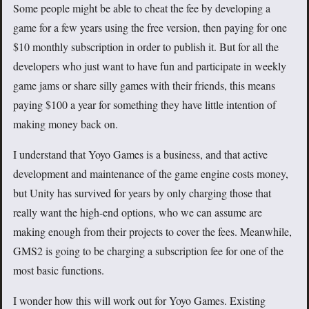
Some people might be able to cheat the fee by developing a
game for a few years using the free version, then paying for one
$10 monthly subscription in order to publish it. But for all the
developers who just want to have fun and participate in weekly
game jams or share silly games with their friends, this means
paying $100 a year for something they have little intention of
making money back on.
I understand that Yoyo Games is a business, and that active
development and maintenance of the game engine costs money,
but Unity has survived for years by only charging those that
really want the high-end options, who we can assume are
making enough from their projects to cover the fees. Meanwhile,
GMS2 is going to be charging a subscription fee for one of the
most basic functions.
I wonder how this will work out for Yoyo Games. Existing