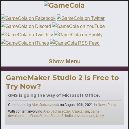
Show Menu
GameMaker Studio 2 is Free to
Try Now?
GMS is going the way of Microsoft Office.
Categories
Contributed by
Alex Jedraszczak
on
August 10th, 2021
in
News Posts
Tags
With content involving
Alex Jedraszczak
,
Capitalism
,
game
development
,
GameMaker Studio 2
,
indie development
,
Unity