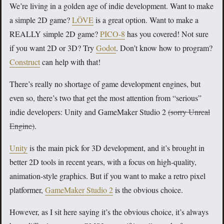
We’re living in a golden age of indie development. Want to make
a simple 2D game?
LÖVE
is a great option. Want to make a
REALLY simple 2D game?
PICO-8
has you covered! Not sure
if you want 2D or 3D? Try
Godot
. Don’t know how to program?
Construct
can help with that!
There’s really no shortage of game development engines, but
even so, there’s two that get the most attention from “serious”
indie developers: Unity and GameMaker Studio 2
(sorry Unreal
Engine)
.
Unity
is the main pick for 3D development, and it’s brought in
better 2D tools in recent years, with a focus on high-quality,
animation-style graphics. But if you want to make a retro pixel
platformer,
GameMaker Studio 2
is the obvious choice.
However, as I sit here saying it’s the obvious choice, it’s always