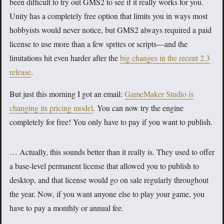
been difficult to try out GMS2 to see if it really works for you.
Unity has a completely free option that limits you in ways most
hobbyists would never notice, but GMS2 always required a paid
license to use more than a few sprites or scripts—and the
limitations hit even harder after the
big changes in the recent 2.3
release
.
But just this morning I got an email:
GameMaker Studio is
changing its pricing model
. You can now try the engine
completely for free! You only have to pay if you want to publish.
… Actually, this sounds better than it really is. They used to offer
a base-level permanent license that allowed you to publish to
desktop, and that license would go on sale regularly throughout
the year. Now, if you want anyone else to play your game, you
have to pay a monthly or annual fee.