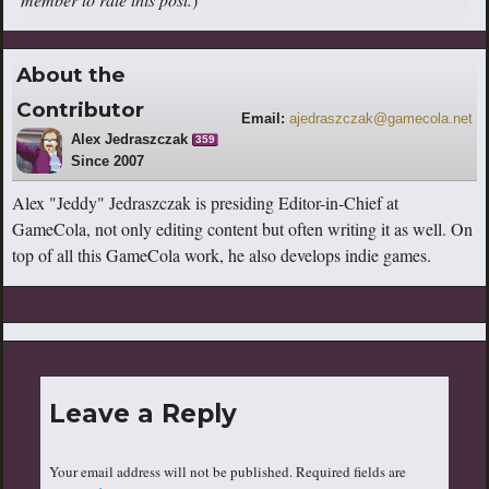
About the
Contributor
Email:
ajedraszczak@gamecola.net
Alex Jedraszczak
359
Since 2007
Alex "Jeddy" Jedraszczak is presiding Editor-in-Chief at
GameCola, not only editing content but often writing it as well. On
top of all this GameCola work, he also develops indie games.
Leave a Reply
Your email address will not be published.
Required fields are