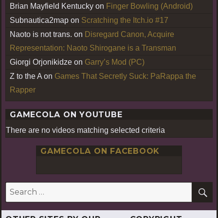
Brian Mayfield Kentucky
on
Finger Bowling (Android)
Subnautica2map
on
Scratching the Itch.io #17
Naoto is not trans.
on
Disregard Canon, Acquire
Representation: Naoto Shirogane is a Transman
Giorgi Orjonikidze
on
Garry’s Mod (PC)
Z to the A
on
Games That Secretly Suck: PaRappa the
Rapper
GAMECOLA ON YOUTUBE
There are no videos matching selected criteria
GAMECOLA ON FACEBOOK
S
Search
for: