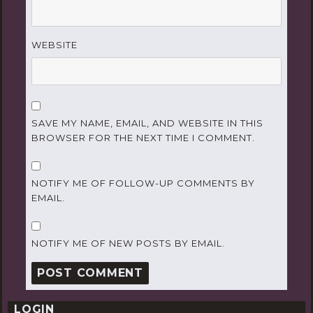
WEBSITE
SAVE MY NAME, EMAIL, AND WEBSITE IN THIS
BROWSER FOR THE NEXT TIME I COMMENT.
NOTIFY ME OF FOLLOW-UP COMMENTS BY
EMAIL.
NOTIFY ME OF NEW POSTS BY EMAIL.
LOGIN