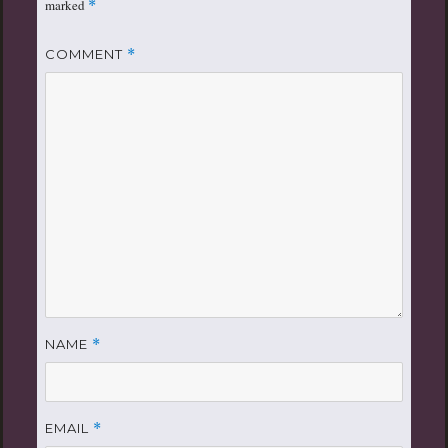
marked
*
COMMENT
*
NAME
*
EMAIL
*