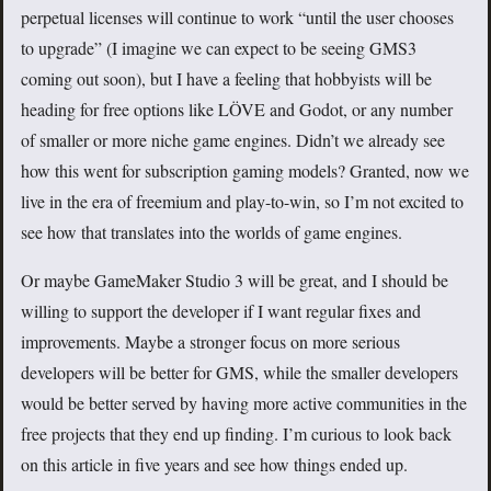
perpetual licenses will continue to work “until the user chooses
to upgrade” (I imagine we can expect to be seeing GMS3
coming out soon), but I have a feeling that hobbyists will be
heading for free options like LÖVE and Godot, or any number
of smaller or more niche game engines. Didn’t we already see
how this went for subscription gaming models? Granted, now we
live in the era of freemium and play-to-win, so I’m not excited to
see how that translates into the worlds of game engines.
Or maybe GameMaker Studio 3 will be great, and I should be
willing to support the developer if I want regular fixes and
improvements. Maybe a stronger focus on more serious
developers will be better for GMS, while the smaller developers
would be better served by having more active communities in the
free projects that they end up finding. I’m curious to look back
on this article in five years and see how things ended up.