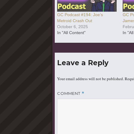
GC Podcast #194: Joe’s
GC Po
Metroid Crash Out
James
October 6, 2025
Febru
In "All Content"
In "Al
Leave a Reply
Your email address will not be published.
Requi
COMMENT
*