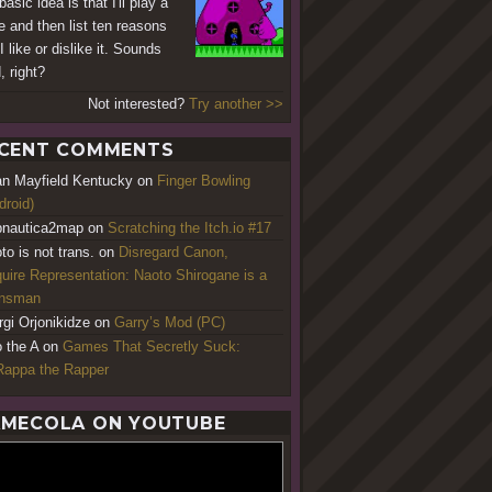
asic idea is that I'll play a
 and then list ten reasons
 like or dislike it. Sounds
, right?
Not interested?
Try another >>
CENT COMMENTS
an Mayfield Kentucky
on
Finger Bowling
droid)
nautica2map
on
Scratching the Itch.io #17
to is not trans.
on
Disregard Canon,
uire Representation: Naoto Shirogane is a
ansman
rgi Orjonikidze
on
Garry’s Mod (PC)
o the A
on
Games That Secretly Suck:
appa the Rapper
MECOLA ON YOUTUBE