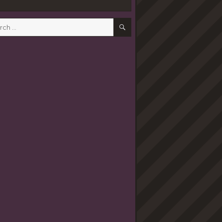
SEARCH
h