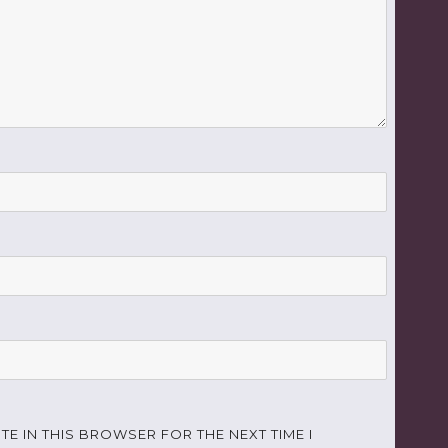
TE IN THIS BROWSER FOR THE NEXT TIME I