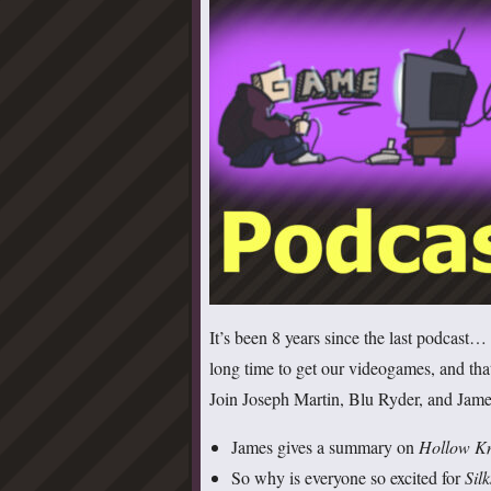
It’s been 8 years since the last podcast
long time to get our videogames, and th
Join Joseph Martin, Blu Ryder, and James
James gives a summary on
Hollow K
So why is everyone so excited for
Sil