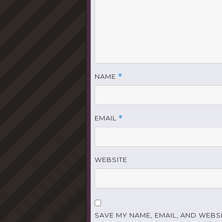
NAME
*
EMAIL
*
WEBSITE
SAVE MY NAME, EMAIL, AND WEBSI