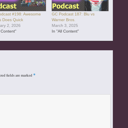
dcast #198: Awesome
GC Podcast 187: Blu vs
 Does Quick
Warner Bros.
ary 2, 2026
March 3, 2025
l Content"
In "All Content"
red fields are marked
*