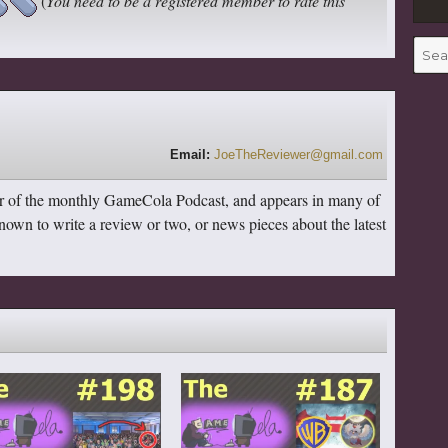
(
You need to be a registered member to rate this
Searc
for:
Email:
JoeTheReviewer@gmail.com
r of the monthly GameCola Podcast, and appears in many of
 known to write a review or two, or news pieces about the latest