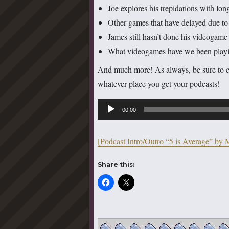
Joe explores his trepidations with lon
Other games that have delayed due t
James still hasn’t done his videoga
What videogames have we been playing
And much more! As always, be sure to 
whatever place you get your podcasts!
Audio
00:00
Player
[Podcast Intro/Outro “5 is Average” by 
Share this: