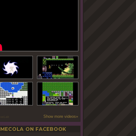
Show more videos»
oseLab
MECOLA ON FACEBOOK