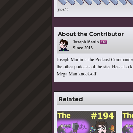
post.
)
About the Contributor
Joseph Martin
148
Since 2013
Joseph Martin is the Podcast Commande
the other podcasts of the site. He's also
Mega Man knock-off.
Related