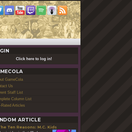
GIN
Click here to log in!
MECOLA
out GameCola
tact Us
rent Staff List
plete Column List
-Rated Articles
NDOM ARTICLE
The Ten Reasons: M.C. Kids