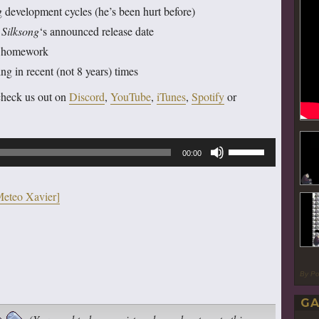
g development cycles (he’s been hurt before)
o
Silksong
‘s announced release date
me homework
 in recent (not 8 years) times
check us out on
Discord
,
YouTube
,
iTunes
,
Spotify
or
Use
00:00
Up/Down
Arrow
Meteo Xavier]
keys
to
increase
or
By P
decrease
GA
volume.