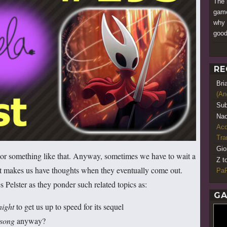
The b
game
why I
good
RE
Bri
(An
Sub
Nao
Acq
Tr
Gio
… or something like that. Anyway, sometimes we have to wait a
Z t
at makes us have thoughts when they eventually come out.
PaR
 Pelster as they ponder such related topics as:
GA
night
to get us up to speed for its sequel
ksong
anyway?