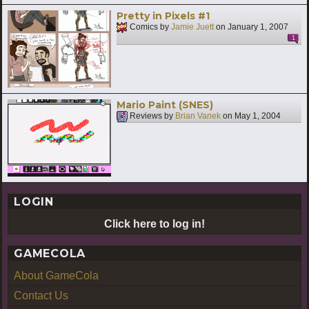
Pretty in Pixels #1
Comics by
Jamie Juett
on
January 1, 2007
1
Mario Paint (SNES)
Reviews by
Brian Vanek
on
May 1, 2004
LOGIN
Click here to log in!
GAMECOLA
About GameCola
Contact Us