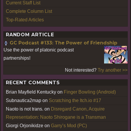
Current Staff List
Complete Column List
Top-Rated Articles
RANDOM ARTICLE
GC Podcast #133: The Power of Friendship
Use the power of platonic podcast
partnerships!
Not interested?
Try another >>
RECENT COMMENTS
Brian Mayfield Kentucky
on
Finger Bowling (Android)
Subnautica2map
on
Scratching the Itch.io #17
Naoto is not trans.
on
Disregard Canon, Acquire
Representation: Naoto Shirogane is a Transman
Giorgi Orjonikidze
on
Garry’s Mod (PC)