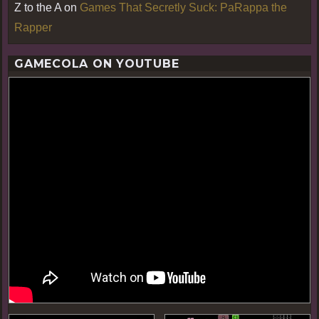
Z to the A
on
Games That Secretly Suck: PaRappa the
Rapper
GAMECOLA ON YOUTUBE