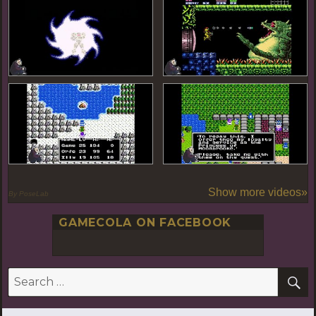
Show more videos»
By PoseLab
GAMECOLA ON FACEBOOK
S
Search
for: