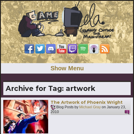
Show Menu
Archive for Tag:
artwork
The Artwork of Phoenix Wright
Blog Posts by
Michael Gray
on
January 23,
2010
1