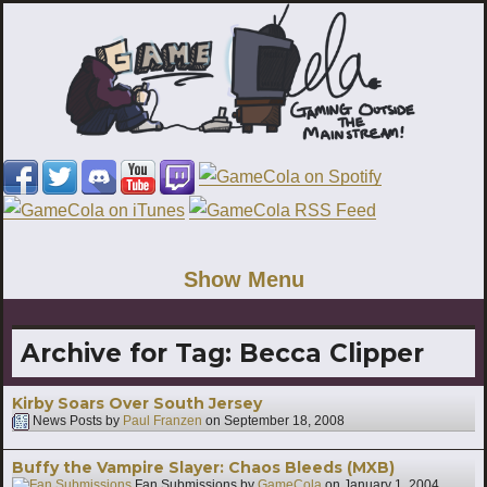
Show Menu
Archive for Tag:
Becca Clipper
Kirby Soars Over South Jersey
News Posts by
Paul Franzen
on
September 18, 2008
Buffy the Vampire Slayer: Chaos Bleeds (MXB)
Fan Submissions by
GameCola
on
January 1, 2004