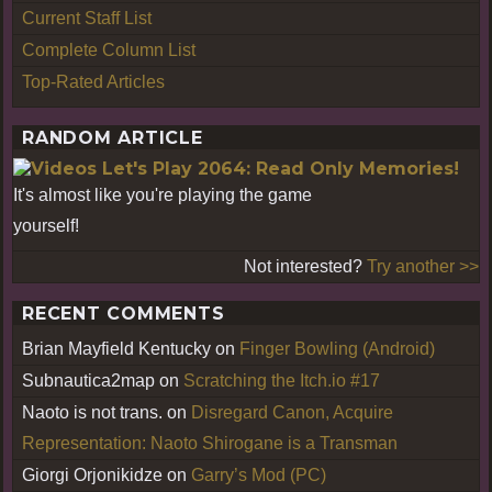
Current Staff List
Complete Column List
Top-Rated Articles
RANDOM ARTICLE
Let's Play 2064: Read Only Memories!
It's almost like you're playing the game
yourself!
Not interested?
Try another >>
RECENT COMMENTS
Brian Mayfield Kentucky
on
Finger Bowling (Android)
Subnautica2map
on
Scratching the Itch.io #17
Naoto is not trans.
on
Disregard Canon, Acquire
Representation: Naoto Shirogane is a Transman
Giorgi Orjonikidze
on
Garry’s Mod (PC)