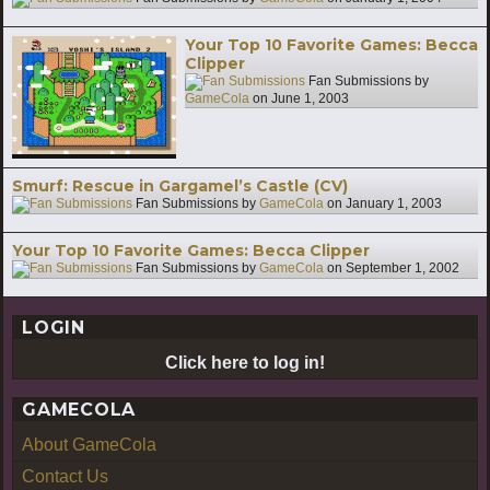
Your Top 10 Favorite Games: Becca
Clipper
Fan Submissions by
GameCola
on
June 1, 2003
Smurf: Rescue in Gargamel’s Castle (CV)
Fan Submissions by
GameCola
on
January 1, 2003
Your Top 10 Favorite Games: Becca Clipper
Fan Submissions by
GameCola
on
September 1, 2002
LOGIN
Click here to log in!
GAMECOLA
About GameCola
Contact Us