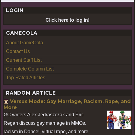
LOGIN
Click here to log in!
GAMECOLA
About GameCola
Contact Us
Current Staff List
Complete Column List
Top-Rated Articles
RANDOM ARTICLE
Versus Mode: Gay Marriage, Racism, Rape, and
More
GC writers Alex Jedraszczak and Eric
Regan discuss gay marriage in MMOs,
racism in Dance!, virtual rape, and more.