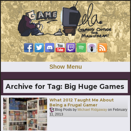
Show Menu
Archive for Tag:
Big Huge Games
What 2012 Taught Me About
Being a Frugal Gamer
Blog Posts by
Michael Ridgaway
on
February
11, 2013