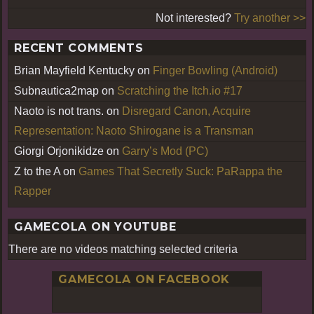
Not interested?
Try another >>
RECENT COMMENTS
Brian Mayfield Kentucky
on
Finger Bowling (Android)
Subnautica2map
on
Scratching the Itch.io #17
Naoto is not trans.
on
Disregard Canon, Acquire
Representation: Naoto Shirogane is a Transman
Giorgi Orjonikidze
on
Garry’s Mod (PC)
Z to the A
on
Games That Secretly Suck: PaRappa the
Rapper
GAMECOLA ON YOUTUBE
There are no videos matching selected criteria
GAMECOLA ON FACEBOOK