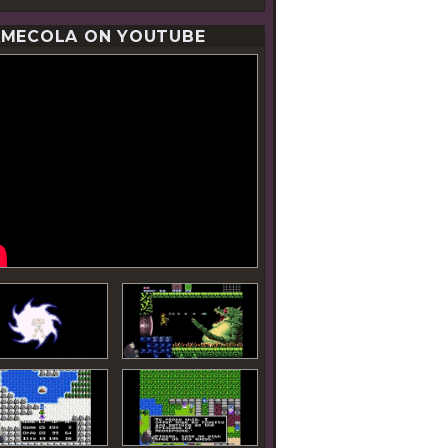
MECOLA ON YOUTUBE