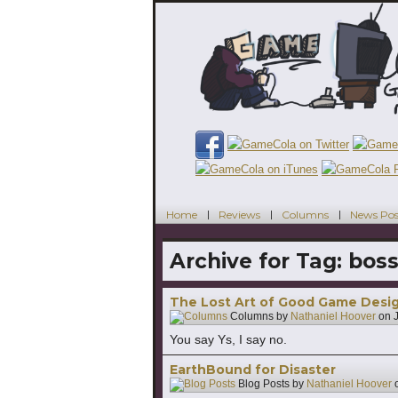
Home
Reviews
Columns
News Pos
Archive for Tag:
boss
The Lost Art of Good Game Design:
Columns by
Nathaniel Hoover
on
You say Ys, I say no.
EarthBound for Disaster
Blog Posts by
Nathaniel Hoover