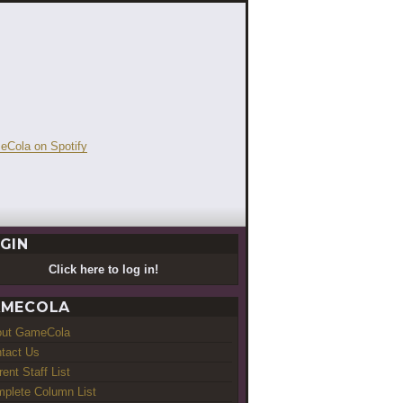
GIN
Click here to log in!
MECOLA
out GameCola
tact Us
rent Staff List
plete Column List