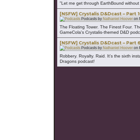
"Let me get through EarthBound without dy
[NSFW] Crystalis D&Dcast – Part 
Podcasts by
Nathaniel Hoover
on
The Floating Tower. The Finest Four. The f
GameCola's Crystalis-themed D&D podc
[NSFW] Crystalis D&Dcast – Part 6
Podcasts by
Nathaniel Hoover
on
Robbery. Royalty. Raid. It’s the sixth i
Dragons podcast!