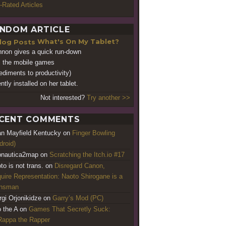
-Rated Articles
NDOM ARTICLE
What's On My Tablet?
non gives a quick run-down
ll the mobile games
ediments to productivity)
ntly installed on her tablet.
Not interested?
Try another >>
CENT COMMENTS
an Mayfield Kentucky
on
Finger Bowling
droid)
nautica2map
on
Scratching the Itch.io #17
to is not trans.
on
Disregard Canon,
uire Representation: Naoto Shirogane is a
ansman
rgi Orjonikidze
on
Garry’s Mod (PC)
o the A
on
Games That Secretly Suck:
appa the Rapper