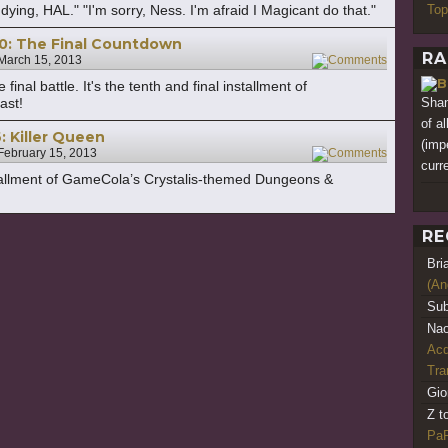
Top
ing, HAL." "I'm sorry, Ness. I'm afraid I Magicant do that."
10: The Final Countdown
RA
March 15, 2013
11
inal battle. It's the tenth and final installment of
Shan
ast!
of a
: Killer Queen
(imp
February 15, 2013
3
curre
nstallment of GameCola’s Crystalis-themed Dungeons &
RE
Bri
(An
Sub
Nao
Acq
Tr
Gio
Z t
PaR