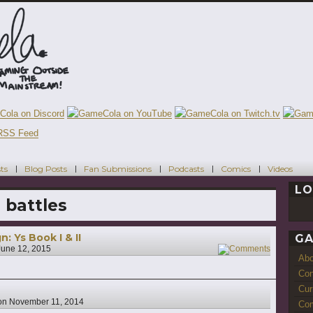
ts
Blog Posts
Fan Submissions
Podcasts
Comics
Videos
LO
 battles
 Ys Book I & II
GA
June 12, 2015
5
Ab
Con
Cur
on
November 11, 2014
Com