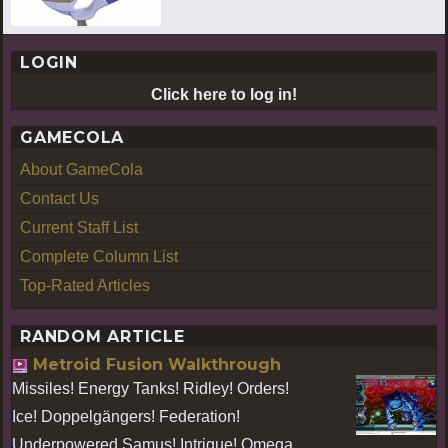
LOGIN
Click here to log in!
GAMECOLA
About GameCola
Contact Us
Current Staff List
Complete Column List
Top-Rated Articles
RANDOM ARTICLE
Metroid Fusion Walkthrough
Missiles! Energy Tanks! Ridley! Orders!
Ice! Doppelgängers! Federation!
Underpowered Samus! Intrigue! Omega