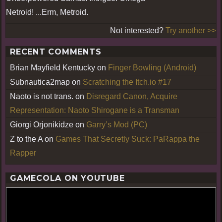
Netroid! ...Erm, Metroid.
Not interested?
Try another >>
RECENT COMMENTS
Brian Mayfield Kentucky
on
Finger Bowling (Android)
Subnautica2map
on
Scratching the Itch.io #17
Naoto is not trans.
on
Disregard Canon, Acquire
Representation: Naoto Shirogane is a Transman
Giorgi Orjonikidze
on
Garry’s Mod (PC)
Z to the A
on
Games That Secretly Suck: PaRappa the
Rapper
GAMECOLA ON YOUTUBE