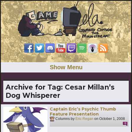
Show Menu
Archive for Tag:
Cesar Millan’s
Dog Whisperer
Captain Eric’s Psychic Thumb
Feature Presentation
Columns by
Eric Regan
on
October 1, 2008
6