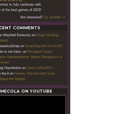
stmas in July continues with
 of the best games of 2023!
Not interested?
Try another >>
CENT COMMENTS
an Mayfield Kentucky
on
Finger Bowling
droid)
nautica2map
on
Scratching the Itch.io #17
to is not trans.
on
Disregard Canon,
uire Representation: Naoto Shirogane is a
ansman
rgi Orjonikidze
on
Garry’s Mod (PC)
o the A
on
Games That Secretly Suck:
appa the Rapper
MECOLA ON YOUTUBE