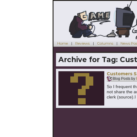
Home
Reviews
Columns
News Pos
Archive for Tag:
Cus
Customers S
Blog Posts by
So I frequent th
not share the 
clerk (source).