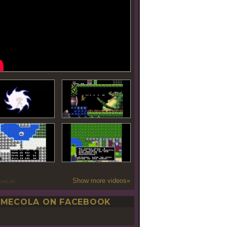
Show more videos»
oseLab
MECOLA ON FACEBOOK