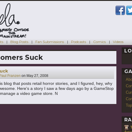
ts
Blog Posts
Fan Submissions
Podcasts
Comics
Videos
LO
tomers Suck
uck
GA
Paul Franzen
on
May 27, 2008
Ab
is blog that posts retail horror stories, and I figured, hey, why
Con
awesome. Here's a story I saw a few days ago by a GameStop
Cur
I manage a video game store. N
Com
Top
RA
Awa