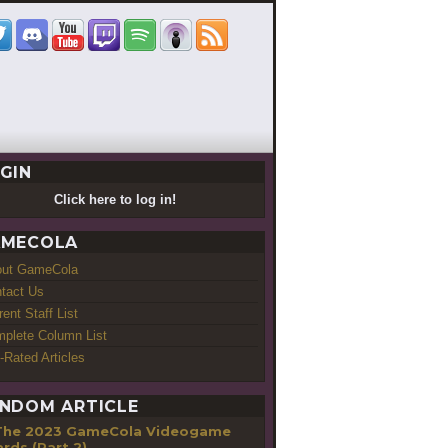
GIN
Click here to log in!
MECOLA
out GameCola
tact Us
rent Staff List
plete Column List
-Rated Articles
NDOM ARTICLE
The 2023 GameCola Videogame
rds (Part 2)