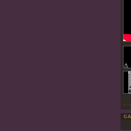
By P
GA