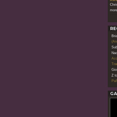
Chri
more
RE
Bri
(An
Sub
Nao
Acq
Tr
Gio
Z t
PaR
GA