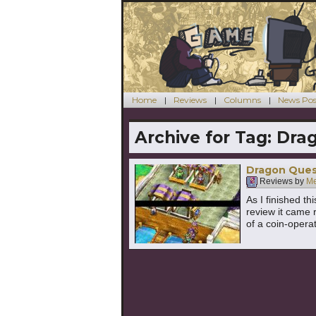
Home
Reviews
Columns
News Pos
Archive for Tag:
Drag
Dragon Quest
Reviews by
Me
As I finished t
review it came 
of a coin-opera