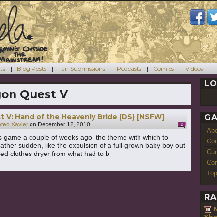
ts
Blog Posts
Fan Submissions
Podcasts
Comics
Videos
LO
on Quest V
 V: Hand of the Heavenly Bride (DS) [NSFW]
GA
teo Xavier
on
December 12, 2010
2
Ab
his game a couple of weeks ago, the theme with which to
Con
rather sudden, like the expulsion of a full-grown baby boy out
Cur
ted clothes dryer from what had to b
Com
Top
RA
Xbo