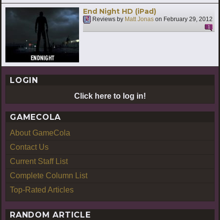
End Night HD (iPad)
Reviews by
Matt Jonas
on
February 29, 2012
1
LOGIN
Click here to log in!
GAMECOLA
About GameCola
Contact Us
Current Staff List
Complete Column List
Top-Rated Articles
RANDOM ARTICLE