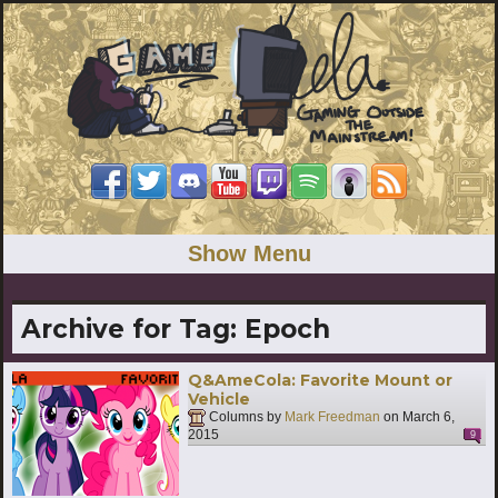
Show Menu
Archive for Tag:
Epoch
Q&AmeCola: Favorite Mount or
Vehicle
Columns by
Mark Freedman
on
March 6,
2015
9