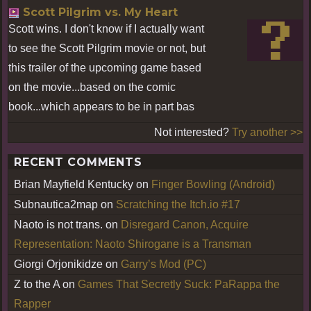
Scott Pilgrim vs. My Heart
Scott wins. I don't know if I actually want
to see the Scott Pilgrim movie or not, but
this trailer of the upcoming game based
on the movie...based on the comic
book...which appears to be in part bas
Not interested?
Try another >>
RECENT COMMENTS
Brian Mayfield Kentucky
on
Finger Bowling (Android)
Subnautica2map
on
Scratching the Itch.io #17
Naoto is not trans.
on
Disregard Canon, Acquire
Representation: Naoto Shirogane is a Transman
Giorgi Orjonikidze
on
Garry’s Mod (PC)
Z to the A
on
Games That Secretly Suck: PaRappa the
Rapper