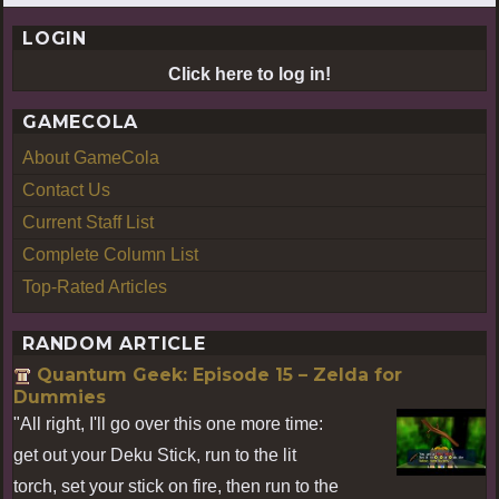
LOGIN
Click here to log in!
GAMECOLA
About GameCola
Contact Us
Current Staff List
Complete Column List
Top-Rated Articles
RANDOM ARTICLE
Quantum Geek: Episode 15 – Zelda for
Dummies
"All right, I'll go over this one more time:
get out your Deku Stick, run to the lit
torch, set your stick on fire, then run to the