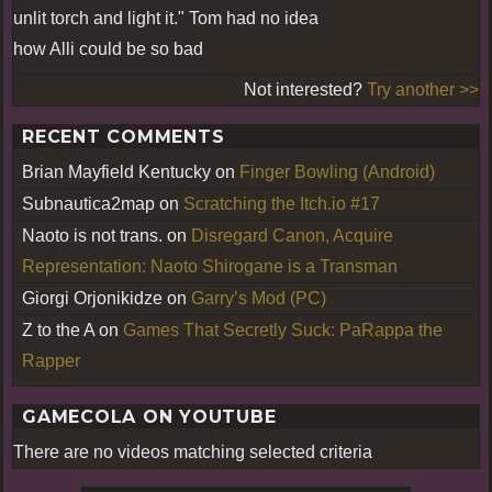
unlit torch and light it." Tom had no idea
how Alli could be so bad
Not interested?
Try another >>
RECENT COMMENTS
Brian Mayfield Kentucky
on
Finger Bowling (Android)
Subnautica2map
on
Scratching the Itch.io #17
Naoto is not trans.
on
Disregard Canon, Acquire
Representation: Naoto Shirogane is a Transman
Giorgi Orjonikidze
on
Garry’s Mod (PC)
Z to the A
on
Games That Secretly Suck: PaRappa the
Rapper
GAMECOLA ON YOUTUBE
There are no videos matching selected criteria