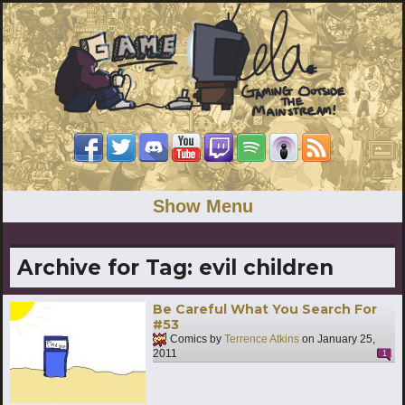
Show Menu
Archive for Tag:
evil children
Be Careful What You Search For
#53
Comics by
Terrence Atkins
on
January 25,
2011
1