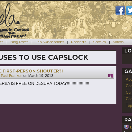
ts
Blog Posts
Fan Submissions
Podcasts
Comics
Videos
LO
USES TO USE CAPSLOCK
E FIRST-PERSON SHOUTER?!
GA
y
Paul Franzen
on
March 19, 2013
1
Ab
BA IS FREE ON DESURA TODAY!!!!!!!!!!!!!!!!!!!
Con
Cur
Com
Top
RA
B