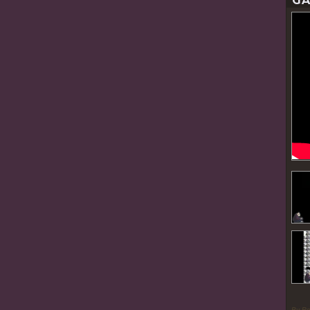
GA
By P