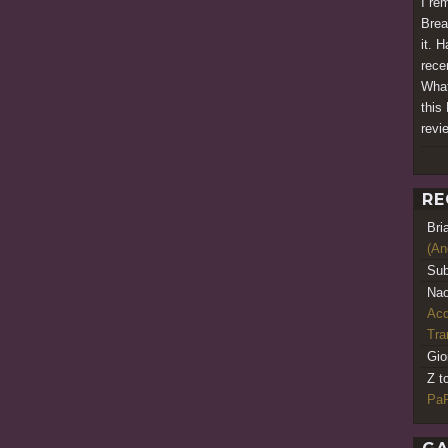
I re
Brea
it. H
rece
What
this 
revi
RE
Bri
(An
Sub
Nao
Acq
Tr
Gio
Z t
PaR