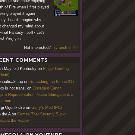
member somehow enjoying
th of Fire when I first played
aving played it again
ntly, I can't imagine why.
 changed my mind about
Final Fantasy ripoff? Let's
ew! Yes, yes—
Not interested?
Try another >>
CENT COMMENTS
an Mayfield Kentucky
on
Finger Bowling
droid)
nautica2map
on
Scratching the Itch.io #17
to is not trans.
on
Disregard Canon,
uire Representation: Naoto Shirogane is a
ansman
rgi Orjonikidze
on
Garry’s Mod (PC)
o the A
on
Games That Secretly Suck:
appa the Rapper