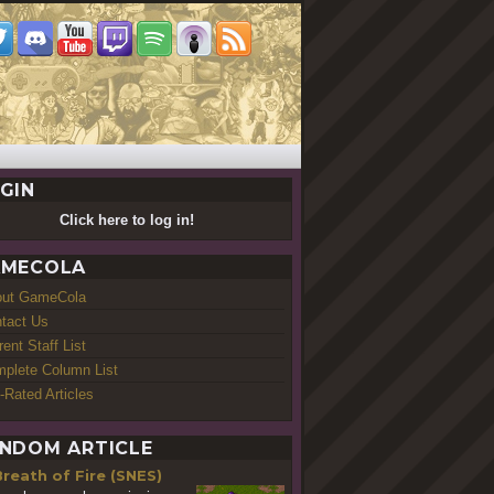
GIN
Click here to log in!
MECOLA
out GameCola
tact Us
rent Staff List
plete Column List
-Rated Articles
NDOM ARTICLE
reath of Fire (SNES)