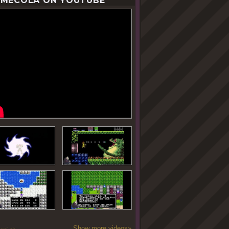
MECOLA ON YOUTUBE
Show more videos»
oseLab