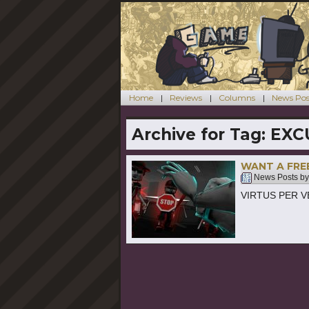
Home
Reviews
Columns
News Pos
Archive for Tag:
EXC
WANT A FRE
News Posts b
VIRTUS PER VER