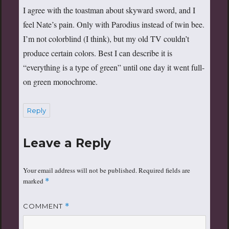
I agree with the toastman about skyward sword, and I
feel Nate’s pain. Only with Parodius instead of twin bee.
I’m not colorblind (I think), but my old TV couldn’t
produce certain colors. Best I can describe it is
“everything is a type of green” until one day it went full-
on green monochrome.
Reply
Leave a Reply
Your email address will not be published.
Required fields are
marked
*
COMMENT
*