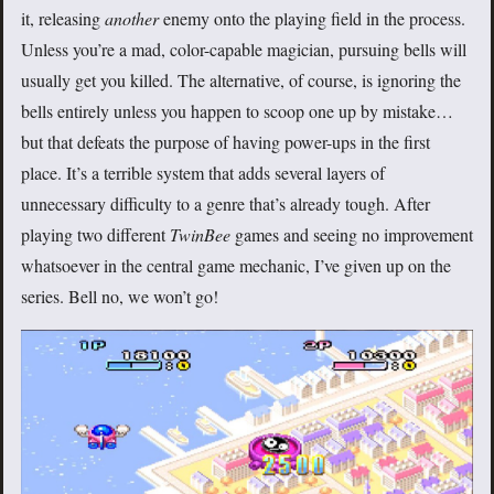
it, releasing
another
enemy onto the playing field in the process.
Unless you’re a mad, color-capable magician, pursuing bells will
usually get you killed. The alternative, of course, is ignoring the
bells entirely unless you happen to scoop one up by mistake…
but that defeats the purpose of having power-ups in the first
place. It’s a terrible system that adds several layers of
unnecessary difficulty to a genre that’s already tough. After
playing two different
TwinBee
games and seeing no improvement
whatsoever in the central game mechanic, I’ve given up on the
series. Bell no, we won’t go!