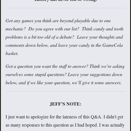
Got any games you think are beyond playable due to one
mechanic? Do you agree with our list? Think candy and tooth
problems is a bit too old of a debate? Leave your thoughts and
comments down below, and leave your candy in the GameCola
basket.
Got a question you want the staff to answer? Think we’re asking
ourselves some stupid questions? Leave your suggestions down
below, and if we like your question, we’ll give it some answers.
JEFF’S NOTE:
I just want to apologize for the lateness of this Q&A. I didn’t get
as many responses to this question as I had hoped. I was actually