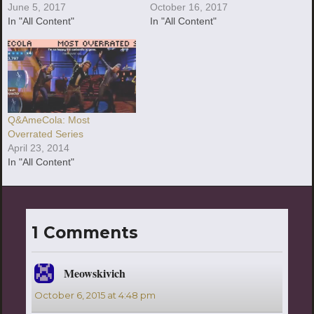
June 5, 2017
October 16, 2017
In "All Content"
In "All Content"
Q&AmeCola: Most
Overrated Series
April 23, 2014
In "All Content"
1 Comments
Meowskivich
says:
October 6, 2015 at 4:48 pm