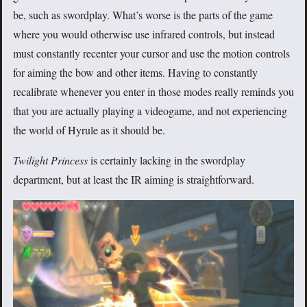
be, such as swordplay. What’s worse is the parts of the game
where you would otherwise use infrared controls, but instead
must constantly recenter your cursor and use the motion controls
for aiming the bow and other items. Having to constantly
recalibrate whenever you enter in those modes really reminds you
that you are actually playing a videogame, and not experiencing
the world of Hyrule as it should be.
Twilight Princess
is certainly lacking in the swordplay
department, but at least the IR aiming is straightforward.