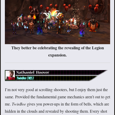
They better be celebrating the revealing of the Legion
expansion.
I’m not very good at scrolling shooters, but I enjoy them just the
same. Provided the fundamental game mechanics aren’t out to get
me.
TwinBee
gives you power-ups in the form of bells, which are
hidden in the clouds and revealed by shooting them. Every shot