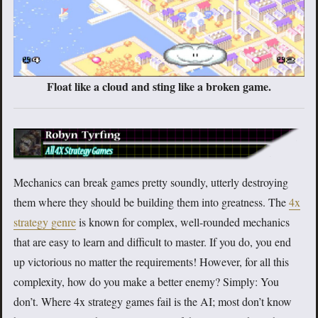
Float like a cloud and sting like a broken game.
Mechanics can break games pretty soundly, utterly destroying
them where they should be building them into greatness. The
4x
strategy genre
is known for complex, well-rounded mechanics
that are easy to learn and difficult to master. If you do, you end
up victorious no matter the requirements! However, for all this
complexity, how do you make a better enemy? Simply: You
don’t. Where 4x strategy games fail is the AI; most don’t know