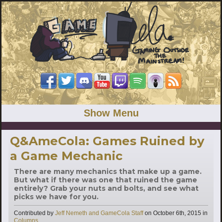
Show Menu
Q&AmeCola: Games Ruined by
a Game Mechanic
There are many mechanics that make up a game.
But what if there was one that ruined the game
entirely? Grab your nuts and bolts, and see what
picks we have for you.
Contributed by
Jeff Nemeth and GameCola Staff
on
October 6th, 2015
in
Categories
Columns