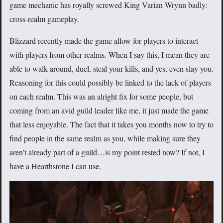
game mechanic has royally screwed King Varian Wrynn badly:
cross-realm gameplay.
Blizzard recently made the game allow for players to interact
with players from other realms. When I say this, I mean they are
able to walk around, duel, steal your kills, and yes, even slay you.
Reasoning for this could possibly be linked to the lack of players
on each realm. This was an alright fix for some people, but
coming from an avid guild leader like me, it just made the game
that less enjoyable. The fact that it takes you months now to try to
find people in the same realm as you, while making sure they
aren’t already part of a guild…is my point rested now? If not, I
have a Hearthstone I can use.