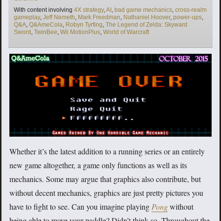
Tags
With content involving
4X strategy
,
AI
,
bad game mechanics
,
cross-realm
gameplay
,
Jeff Nemeth
,
Mark Freedman
,
Nathaniel Hoover
,
power-ups
,
Q&A
,
Q&AmeCola
,
Robyn Tyrfing
,
The Legend of Zelda: Skyward
Sword
,
TwinBee
,
Wii MotionPlus
,
World of Warcraft
Whether it’s the latest addition to a running series or an entirely
new game altogether, a game only functions as well as its
mechanics. Some may argue that graphics also contribute, but
without decent mechanics, graphics are just pretty pictures you
have to fight to see. Can you imagine playing
Pong
without
being able to move your paddle? Didn’t think so. Throughout the