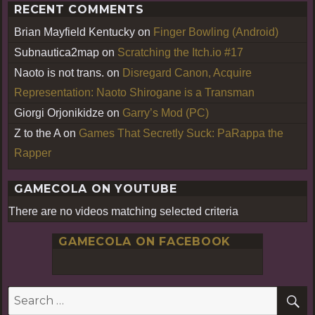
RECENT COMMENTS
Brian Mayfield Kentucky
on
Finger Bowling (Android)
Subnautica2map
on
Scratching the Itch.io #17
Naoto is not trans.
on
Disregard Canon, Acquire
Representation: Naoto Shirogane is a Transman
Giorgi Orjonikidze
on
Garry’s Mod (PC)
Z to the A
on
Games That Secretly Suck: PaRappa the
Rapper
GAMECOLA ON YOUTUBE
There are no videos matching selected criteria
GAMECOLA ON FACEBOOK
S
Search