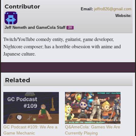
Contributor
Email:
jeffro826@gmail.com
Website:
http://www.youtube.com/jeffro826
Jeff Nemeth and GameCola Staff
20
Twitch/YouTube comedy entity, guitarist, game developer,
Nightcore composer; has a horrible obsession with anime and
Japanese culture.
Related
GC Podcast #109: We Are a
Q&AmeCola: Games We Are
Game Mechanic
Currently Playing