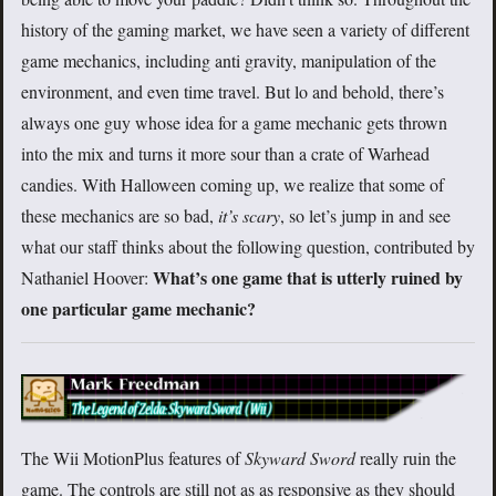
history of the gaming market, we have seen a variety of different
game mechanics, including anti gravity, manipulation of the
environment, and even time travel. But lo and behold, there’s
always one guy whose idea for a game mechanic gets thrown
into the mix and turns it more sour than a crate of Warhead
candies. With Halloween coming up, we realize that some of
these mechanics are so bad,
it’s scary
, so let’s jump in and see
what our staff thinks about the following question, contributed by
What’s one game that is utterly ruined by
Nathaniel Hoover:
one particular game mechanic?
The Wii MotionPlus features of
Skyward Sword
really ruin the
game. The controls are still not as as responsive as they should