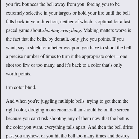
you fire bounces the bell away from you, forcing you to be
extremely selective in your targets or hold your fire until the bell
falls back in your direction, neither of which is optimal for a fast-
paced game about
shooting everything
. Making matters worse is
the fact that the bells, by default, only give you points. If you
want, say, a shield or a better weapon, you have to shoot the bell
a precise number of times to turn it the appropriate color—one
shot too few or too many, and it’s back to a color that’s only
worth points.
I’m color-blind.
And when you’re juggling multiple bells, trying to get them the
right color, dodging more enemies than should be on the screen
because you can’t risk shooting any of them now that the bell is
the color you want, everything falls apart. And then the bell drifts
past you anyhow, or you hit the bell too many times and destroy