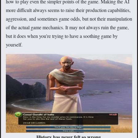
how to play even the simpler points of the game. Making the AI
more difficult always seems to raise their production capabilities,
aggression, and sometimes game odds, but not their manipulation
of the actual game mechanics. It may not always ruin the game,
but it does when you’re trying to have a soothing game by
yourself.
History has never felt so wrong.