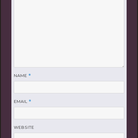
NAME
*
EMAIL
*
WEBSITE