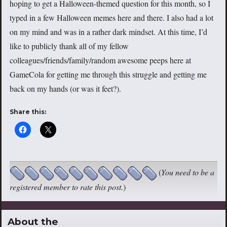
hoping to get a Halloween-themed question for this month, so I
typed in a few Halloween memes here and there. I also had a lot
on my mind and was in a rather dark mindset. At this time, I’d
like to publicly thank all of my fellow
colleagues/friends/family/random awesome peeps here at
GameCola for getting me through this struggle and getting me
back on my hands (or was it feet?).
Share this:
(
You need to be a
registered member to rate this post.
)
About the