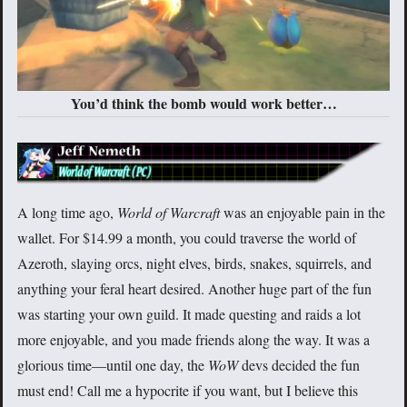
You’d think the bomb would work better…
A long time ago,
World of Warcraft
was an enjoyable pain in the
wallet. For $14.99 a month, you could traverse the world of
Azeroth, slaying orcs, night elves, birds, snakes, squirrels, and
anything your feral heart desired. Another huge part of the fun
was starting your own guild. It made questing and raids a lot
more enjoyable, and you made friends along the way. It was a
glorious time—until one day, the
WoW
devs decided the fun
must end! Call me a hypocrite if you want, but I believe this