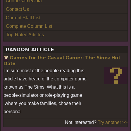
About GameCola
Contact Us
Current Staff List
Complete Column List
Top-Rated Articles
RANDOM ARTICLE
Games for the Casual Gamer: The Sims: Hot
Date
I'm sure most of the people reading this
article have heard of the computer game
known as The Sims. What this is a
people-simulator or role-playing game
where you make families, chose their
personal
Not interested?
Try another >>