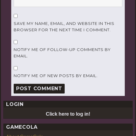
SAVE MY NAME, EMAIL, AND WEBSITE IN THIS
BROWSER FOR THE NEXT TIME I COMMENT.
NOTIFY ME OF FOLLOW-UP COMMENTS BY
EMAIL.
NOTIFY ME OF NEW POSTS BY EMAIL.
LOGIN
Click here to log in!
GAMECOLA