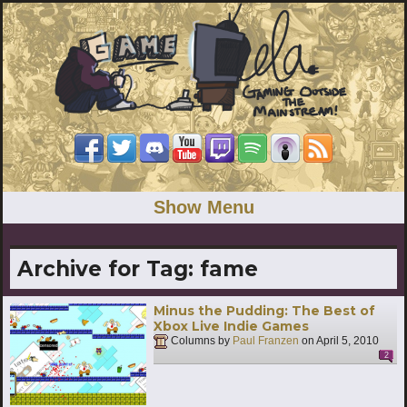
Show Menu
Archive for Tag:
fame
Minus the Pudding: The Best of
Xbox Live Indie Games
Columns by
Paul Franzen
on
April 5, 2010
2