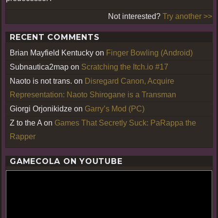
Not interested?
Try another >>
RECENT COMMENTS
Brian Mayfield Kentucky
on
Finger Bowling (Android)
Subnautica2map
on
Scratching the Itch.io #17
Naoto is not trans.
on
Disregard Canon, Acquire
Representation: Naoto Shirogane is a Transman
Giorgi Orjonikidze
on
Garry’s Mod (PC)
Z to the A
on
Games That Secretly Suck: PaRappa the
Rapper
GAMECOLA ON YOUTUBE