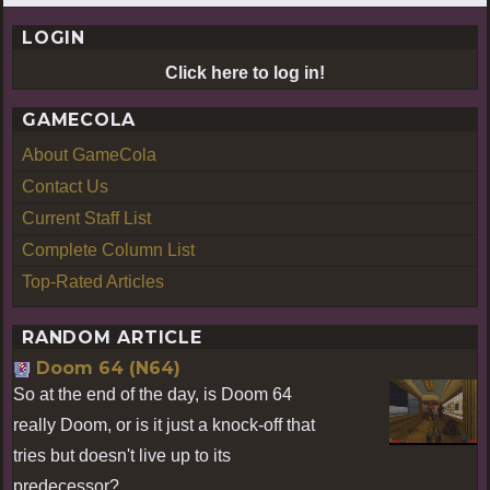
LOGIN
Click here to log in!
GAMECOLA
About GameCola
Contact Us
Current Staff List
Complete Column List
Top-Rated Articles
RANDOM ARTICLE
Doom 64 (N64)
So at the end of the day, is Doom 64
really Doom, or is it just a knock-off that
tries but doesn't live up to its
predecessor?