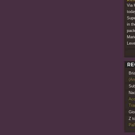
Via 
today
Supe
in t
pack
Mari
Leve
RE
Bri
(An
Sub
Nao
Acq
Tr
Gio
Z t
PaR