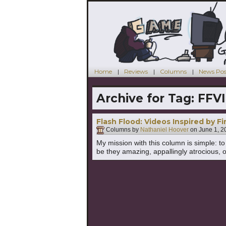
Home
Reviews
Columns
News Pos
Archive for Tag:
FFVI
Flash Flood: Videos Inspired by Fi
Columns by
Nathaniel Hoover
on
June 1, 2
My mission with this column is simple: 
be they amazing, appallingly atrocious, o