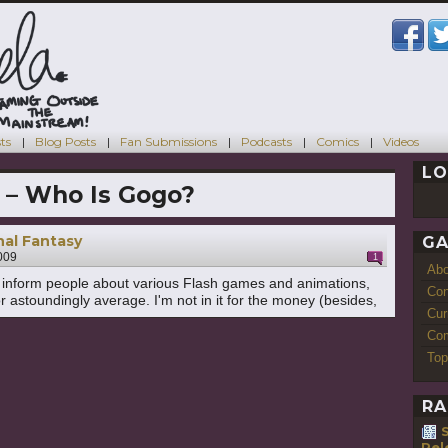
ts
Blog Posts
Fan Submissions
Podcasts
Comics
Videos
LO
 – Who Is Gogo?
nal Fantasy
GA
009
1
Ab
to inform people about various Flash games and animations,
Con
r astoundingly average. I'm not in it for the money (besides,
Cur
Com
Top
RA
S
Rel