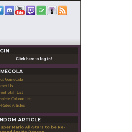
GIN
Click here to log in!
MECOLA
out GameCola
tact Us
rent Staff List
plete Column List
-Rated Articles
NDOM ARTICLE
uper Mario All-Stars to be Re-
eased for No Reason