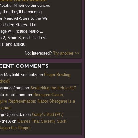
Kotaku, Nintendo announced
 that they'll be bringing
r Mario All-Stars to the Wii
he United States. The
age will include Mario 1,
o 2, Mario 3, and The Lost
ls, and absolu
Not interested?
Try another >>
CENT COMMENTS
an Mayfield Kentucky
on
Finger Bowling
droid)
nautica2map
on
Scratching the Itch.io #17
to is not trans.
on
Disregard Canon,
uire Representation: Naoto Shirogane is a
ansman
rgi Orjonikidze
on
Garry’s Mod (PC)
o the A
on
Games That Secretly Suck:
appa the Rapper