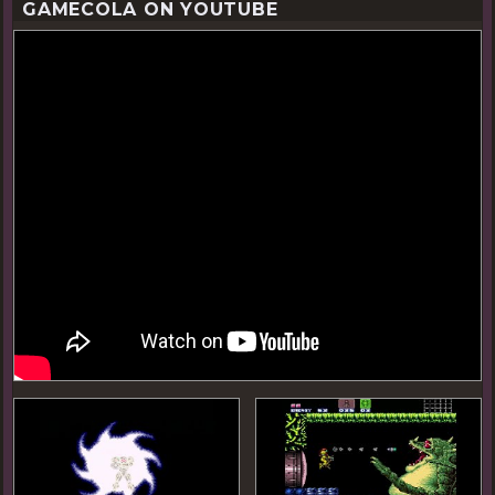
GAMECOLA ON YOUTUBE