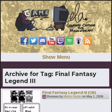
Show Menu
Archive for Tag:
Final Fantasy
Legend III
Final Fantasy Legend III (GB)
Reviews by
Meteo Xavier
on
May 1, 2008