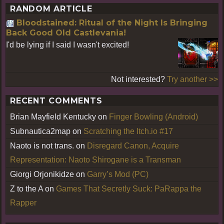
RANDOM ARTICLE
Bloodstained: Ritual of the Night Is Bringing
Back Good Old Castlevania!
I'd be lying if I said I wasn't excited!
Not interested?
Try another >>
RECENT COMMENTS
Brian Mayfield Kentucky
on
Finger Bowling (Android)
Subnautica2map
on
Scratching the Itch.io #17
Naoto is not trans.
on
Disregard Canon, Acquire
Representation: Naoto Shirogane is a Transman
Giorgi Orjonikidze
on
Garry’s Mod (PC)
Z to the A
on
Games That Secretly Suck: PaRappa the
Rapper