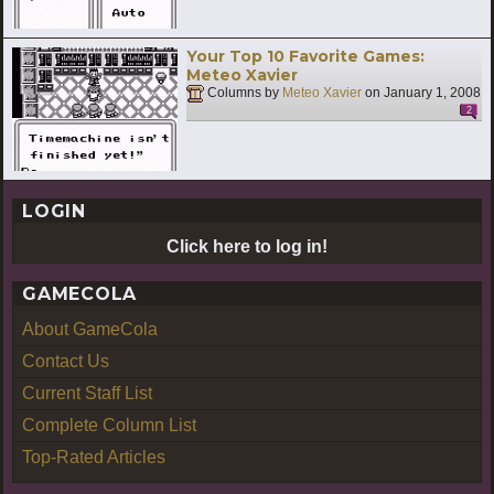
Your Top 10 Favorite Games:
Meteo Xavier
Columns by
Meteo Xavier
on
January 1, 2008
2
LOGIN
Click here to log in!
GAMECOLA
About GameCola
Contact Us
Current Staff List
Complete Column List
Top-Rated Articles