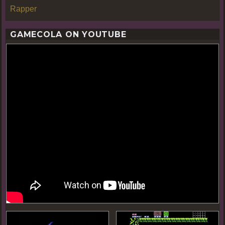
Rapper
GAMECOLA ON YOUTUBE