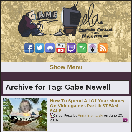
Show Menu
Archive for Tag:
Gabe Newell
How To Spend All Of Your Money
On Videogames Part II: STEAM
SALE
Blog Posts by
Anna Bryniarski
on
June 23,
2016
2