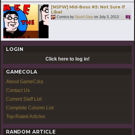
[NSFW] Mid-Boss #5: Not Sure If
Libel
Comics by
Stuart Gipp
on
July 3, 2012
1
LOGIN
Click here to log in!
GAMECOLA
About GameCola
Contact Us
Current Staff List
Complete Column List
Top-Rated Articles
RANDOM ARTICLE