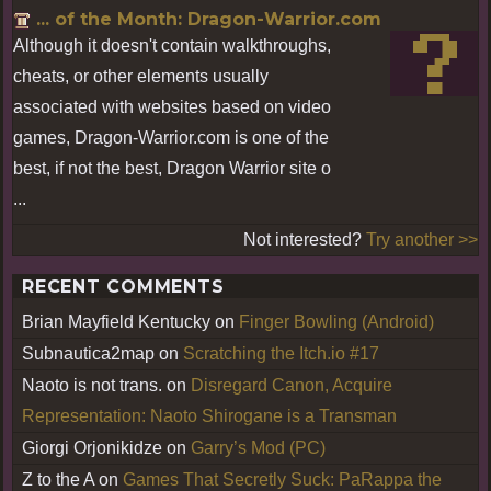
... of the Month: Dragon-Warrior.com
Although it doesn't contain walkthroughs,
cheats, or other elements usually
associated with websites based on video
games, Dragon-Warrior.com is one of the
best, if not the best, Dragon Warrior site o
...
Not interested?
Try another >>
RECENT COMMENTS
Brian Mayfield Kentucky
on
Finger Bowling (Android)
Subnautica2map
on
Scratching the Itch.io #17
Naoto is not trans.
on
Disregard Canon, Acquire
Representation: Naoto Shirogane is a Transman
Giorgi Orjonikidze
on
Garry’s Mod (PC)
Z to the A
on
Games That Secretly Suck: PaRappa the