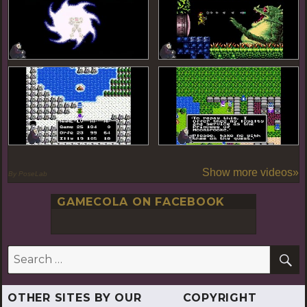
Show more videos»
By PoseLab
GAMECOLA ON FACEBOOK
S
Search
for:
OTHER SITES BY OUR
COPYRIGHT