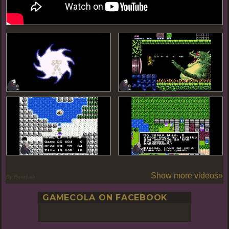
Show more videos»
By PoseLab
GAMECOLA ON FACEBOOK