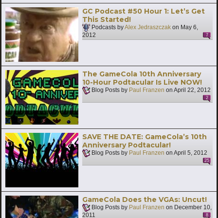
GC Podcast #50 Hour 1: Let’s Get
This Started!
Podcasts by
Alex Jedraszczak
on
May 6,
2012
7
The GameCola 10th Anniversary
10-Hour Podtacular Is Live NOW!
Blog Posts by
Paul Franzen
on
April 22, 2012
2
SAVE THE DATE: GameCola’s 10th
Anniversary Podtacular!
Blog Posts by
Paul Franzen
on
April 5, 2012
25
GameCola Does the VGAs: Uncut!
Blog Posts by
Paul Franzen
on
December 10,
2011
8