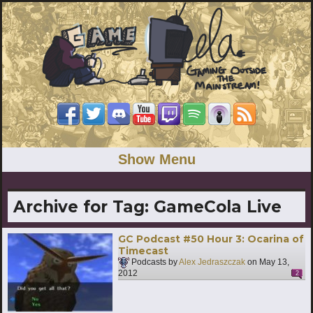
Show Menu
Archive for Tag:
GameCola Live
GC Podcast #50 Hour 3: Ocarina of
Timecast
Podcasts by
Alex Jedraszczak
on
May 13,
2012
2