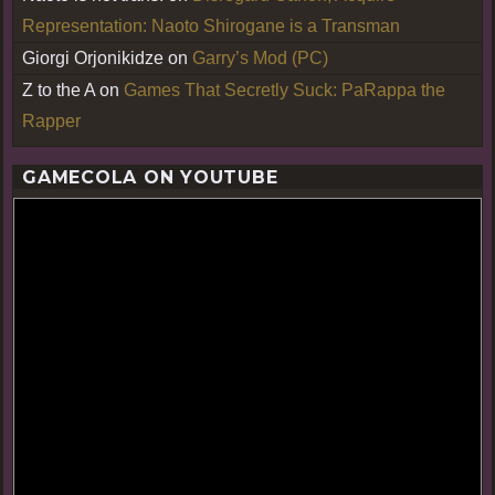
Representation: Naoto Shirogane is a Transman
Giorgi Orjonikidze
on
Garry’s Mod (PC)
Z to the A
on
Games That Secretly Suck: PaRappa the
Rapper
GAMECOLA ON YOUTUBE