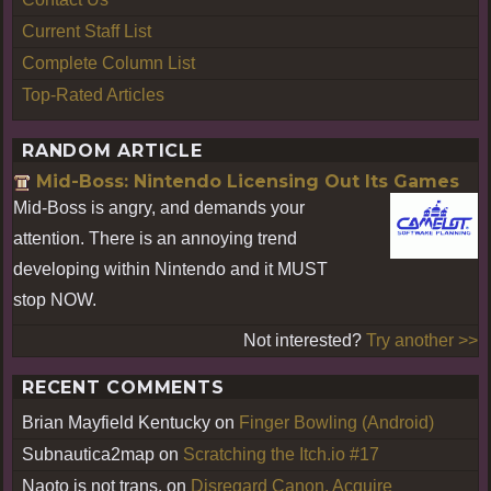
Current Staff List
Complete Column List
Top-Rated Articles
RANDOM ARTICLE
Mid-Boss: Nintendo Licensing Out Its Games
Mid-Boss is angry, and demands your
attention. There is an annoying trend
developing within Nintendo and it MUST
stop NOW.
Not interested?
Try another >>
RECENT COMMENTS
Brian Mayfield Kentucky
on
Finger Bowling (Android)
Subnautica2map
on
Scratching the Itch.io #17
Naoto is not trans.
on
Disregard Canon, Acquire