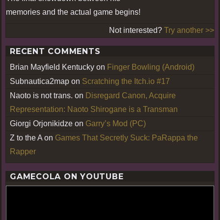
memories and the actual game begins!
Not interested?
Try another >>
RECENT COMMENTS
Brian Mayfield Kentucky
on
Finger Bowling (Android)
Subnautica2map
on
Scratching the Itch.io #17
Naoto is not trans.
on
Disregard Canon, Acquire
Representation: Naoto Shirogane is a Transman
Giorgi Orjonikidze
on
Garry’s Mod (PC)
Z to the A
on
Games That Secretly Suck: PaRappa the
Rapper
GAMECOLA ON YOUTUBE