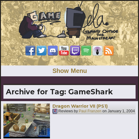
Show Menu
Archive for Tag:
GameShark
Dragon Warrior VII (PS1)
Reviews by
Paul Franzen
on
January 1, 2004