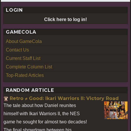
LOGIN
Click here to log in!
GAMECOLA
About GameCola
Contact Us
Current Staff List
Complete Column List
Top-Rated Articles
RANDOM ARTICLE
Retro ≠ Good: Ikari Warriors II: Victory Road
The tale about how Daniel reunites
himself with Ikari Warriors II, the NES
game he sought for almost two decades!
The final showdown between his