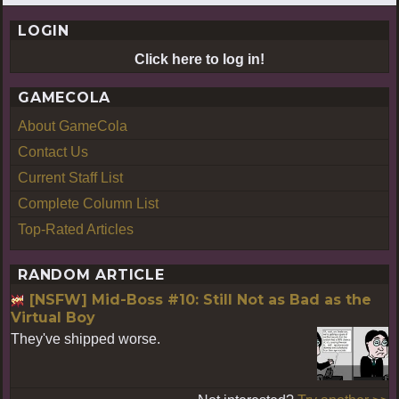
LOGIN
Click here to log in!
GAMECOLA
About GameCola
Contact Us
Current Staff List
Complete Column List
Top-Rated Articles
RANDOM ARTICLE
[NSFW] Mid-Boss #10: Still Not as Bad as the
Virtual Boy
They've shipped worse.