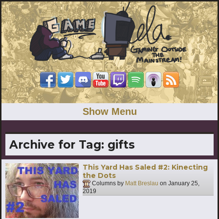
Show Menu
Archive for Tag:
gifts
This Yard Has Saled #2: Kinecting
the Dots
Columns by
Matt Breslau
on
January 25,
2019