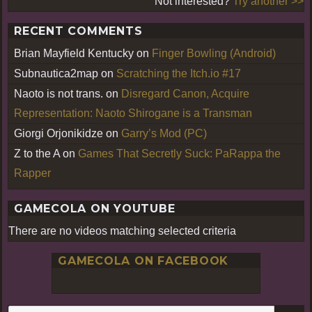
Not interested?
Try another >>
RECENT COMMENTS
Brian Mayfield Kentucky
on
Finger Bowling (Android)
Subnautica2map
on
Scratching the Itch.io #17
Naoto is not trans.
on
Disregard Canon, Acquire
Representation: Naoto Shirogane is a Transman
Giorgi Orjonikidze
on
Garry’s Mod (PC)
Z to the A
on
Games That Secretly Suck: PaRappa the
Rapper
GAMECOLA ON YOUTUBE
There are no videos matching selected criteria
GAMECOLA ON FACEBOOK
S