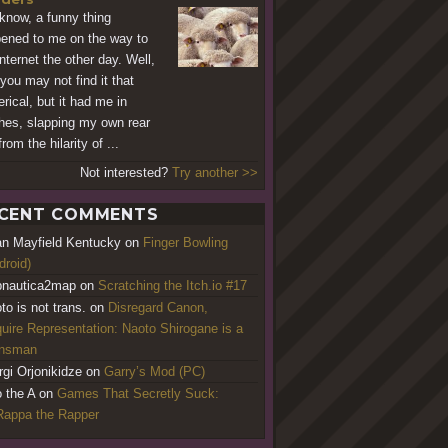
know, a funny thing
ened to me on the way to
Internet the other day. Well,
you may not find it that
rical, but it had me in
ches, slapping my own rear
rom the hilarity of ...
Not interested?
Try another >>
CENT COMMENTS
an Mayfield Kentucky
on
Finger Bowling
droid)
nautica2map
on
Scratching the Itch.io #17
to is not trans.
on
Disregard Canon,
uire Representation: Naoto Shirogane is a
ansman
rgi Orjonikidze
on
Garry’s Mod (PC)
o the A
on
Games That Secretly Suck:
appa the Rapper