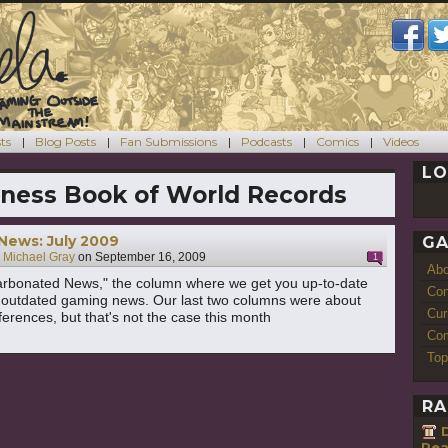
ts
Blog Posts
Fan Submissions
Podcasts
Comics
Videos
LO
ness Book of World Records
News: July 2009
GA
y
Michael Gray
on
September 16, 2009
1
Ab
rbonated News," the column where we get you up-to-date
Con
st outdated gaming news. Our last two columns were about
Cur
rences, but that's not the case this month
Com
Top
RA
Rea