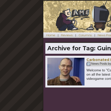
Home
Reviews
Columns
News Pos
Archive for Tag:
Guin
Carbonated 
News Posts b
Welcome to "Ca
on all the late
videogame confe