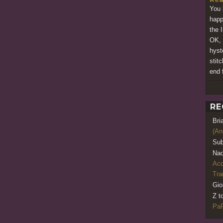
You 
happ
the 
OK, 
hyste
stit
end f
RE
Bri
(An
Sub
Nao
Acq
Tr
Gio
Z t
PaR