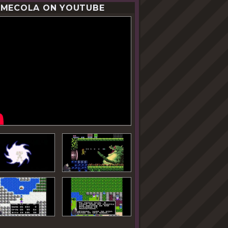
MECOLA ON YOUTUBE