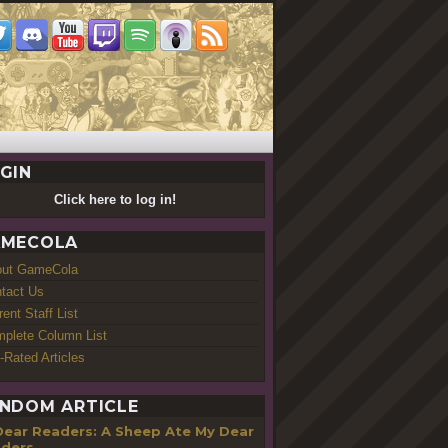
GIN
Click here to log in!
MECOLA
out GameCola
tact Us
rent Staff List
plete Column List
-Rated Articles
NDOM ARTICLE
Dear Readers: A Sheep Ate My Dear
ders