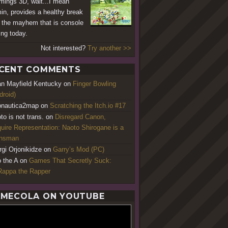
ings 3D, wait...I mean
in, provides a healthy break
 the mayhem that is console
ng today.
Not interested?
Try another >>
CENT COMMENTS
an Mayfield Kentucky
on
Finger Bowling
droid)
nautica2map
on
Scratching the Itch.io #17
to is not trans.
on
Disregard Canon,
uire Representation: Naoto Shirogane is a
ansman
rgi Orjonikidze
on
Garry’s Mod (PC)
o the A
on
Games That Secretly Suck:
appa the Rapper
MECOLA ON YOUTUBE