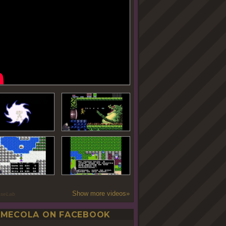
Show more videos»
oseLab
MECOLA ON FACEBOOK