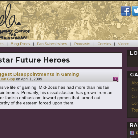
ts
Blog Posts
Fan Submissions
Podcasts
Comics
Videos
LO
tar Future Heroes
iggest Disappointments in Gaming
GA
uart Gipp
on
April 1, 2009
1
Ab
nsive life of gaming, Mid-Boss has had more than his fair
Con
ointments. Primarily, his dissatisfaction has grown from an
Cur
or foolish enthusiasm toward games that turned out
orthy of the esteem forced upon them.
Com
Top
RA