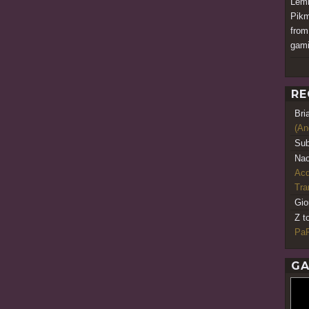
Lemm
Pikm
from
gami
RE
Bri
(An
Sub
Nao
Acq
Tr
Gio
Z t
PaR
GA