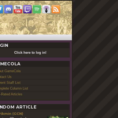
GIN
Click here to log in!
MECOLA
out GameCola
tact Us
rent Staff List
plete Column List
-Rated Articles
NDOM ARTICLE
Pikmin (GCN)