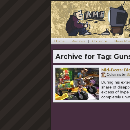
Home
Reviews
Columns
News Pos
Archive for Tag:
Guns
Mid-Boss: B
Columns by
St
During his exte
share of disapp
excess of hype 
completely unw