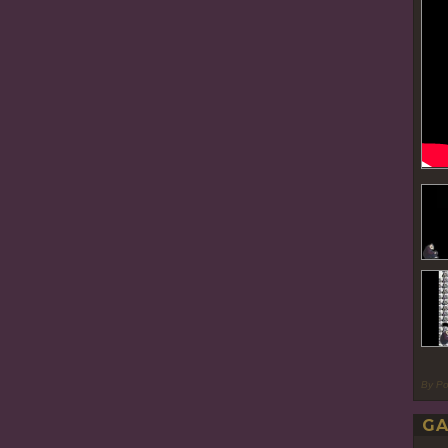
By P
GA